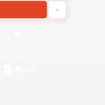
Bluesky
ersonal Information