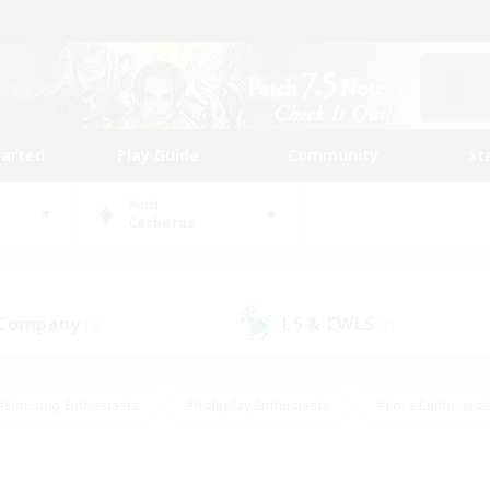
tarted
Play Guide
Community
St
World
Cerberus
 Company
LS & CWLS
(3)
(8)
#Housing Enthusiasts
#Roleplay Enthusiasts
#Lore Enthusiast
mour Enthusiasts
#Treasure Maps
#Beginner & Novice Friend
ent Friendly
#Player Events
#Socially Active
#Student Fr