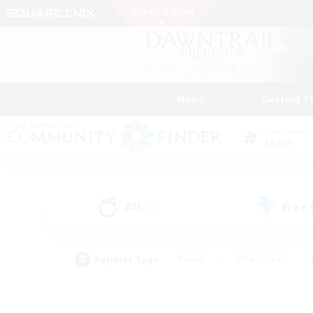
News
Getting S
Data Center
Chaos
All
Free
(11)
Popular Tags
#Hunts
#Hardcore
#PvP Enthusiasts
#High-end Duties
#Gla
#Crafting/Gathering
#Par