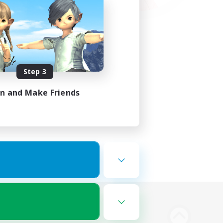
Step 3
in and Make Friends