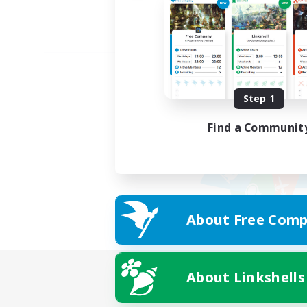
Step 1
Find a Communit
About Free Comp
About Linkshells