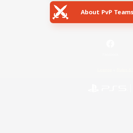
About PvP Team
Facebook
License
Rules & 