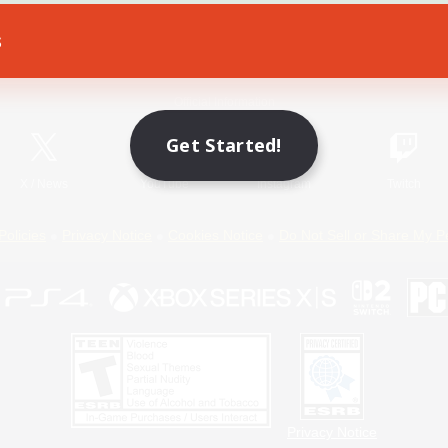
s
Game Download
Official Information
Get Started!
X
/
News
YouTube
Instagram
Twitch
Policies
Privacy Notice
Cookies Notice
Do Not Sell or Share My P
Privacy Notice