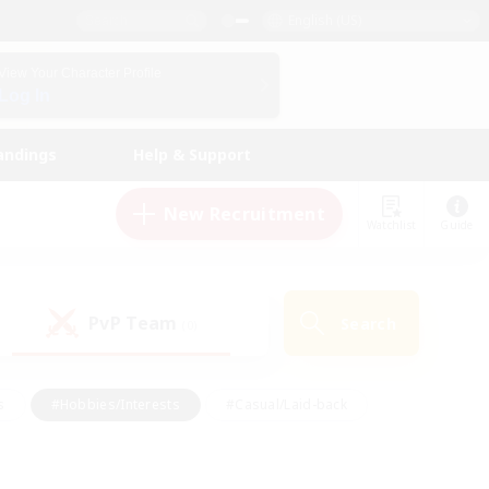
English (US)
View Your Character Profile
Log In
andings
Help & Support
New Recruitment
Watchlist
Guide
PvP Team
Search
(0)
s
#Hobbies/Interests
#Casual/Laid-back
ly
#Multilingual
#Screenshot Enthusiasts
iendly
#Work-life Balance