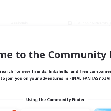
Weekends
＃Hobbies/Interests
me to the Community F
0 results
Search for new friends, linkshells, and free companie
to join you on your adventures in FINAL FANTASY XIV!
 search yielded no res
ase enter different search terms and try ag
Using the Community Finder