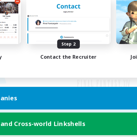
Step 2
y
Contact the Recruiter
Jo
anies
Mobile Version
 and Cross-world Linkshells