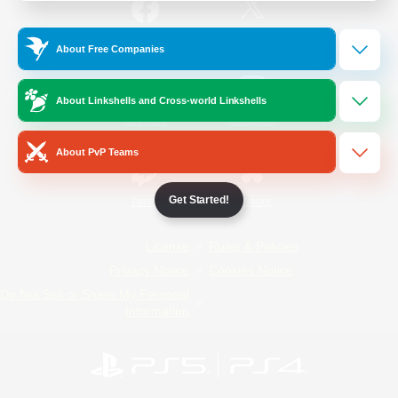
/
Facebook
X
News
About Free Companies
About Linkshells and Cross-world Linkshells
YouTube
Instagram
About PvP Teams
Get Started!
Twitch
Bluesky
License
Rules & Policies
Privacy Notice
Cookies Notice
Do Not Sell or Share My Personal
Information