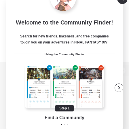
Welcome to the Community Finder!
Search for new friends, linkshells, and free companies
to join you on your adventures in FINAL FANTASY XIV!
Using the Community Finder
View desktop version of the Lodestone
Game Download
Step 1
Find a Community
Official Information