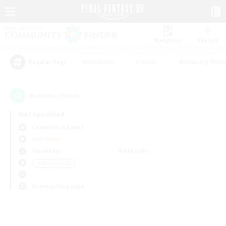
Watchlist
Recruit
#Hardcore
#Hunts
#Housing Enthu
Popular Tags
0
result(s) found.
Not specified
Cerberus (Chaos)
PvP Team
Weekdays
Weekends
＃Multilingual
Primary language