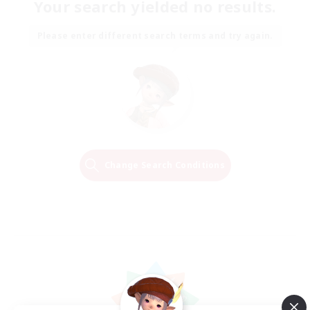
Your search yielded no results.
Please enter different search terms and try again.
Change Search Conditions