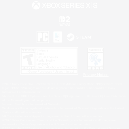
Privacy Notice
©2026 Sony Interactive Entertainment LLC."PlayStation Family Mark", "PlayStation", "PS5
logo", "PS5", "PS4 logo" and "PS4" are registered trademarks or trademarks of Sony
Interactive Entertainment Inc.
Microsoft, the XBOX Sphere mark, the Series X|S logo and XBOX Series X|S are trademarks
of the Microsoft group of companies.
Nintendo Switch is a trademark of Nintendo.
Windows is either a registered trademark or trademark of Microsoft Corporation in the United
States and/or other countries.
MAC is a trademark of Apple Inc., registered in the U.S. and other countries.
©2026 Valve Corporation. Steam and the Steam logo are trademarks and/or registered
trademarks of Valve Corporation in the U.S. and/or other countries.
ESRB and the ESRB rating icon are registered trademarks of the Entertainment Software