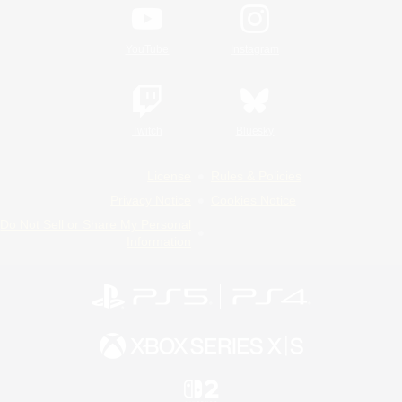
YouTube
Instagram
Twitch
Bluesky
License
Rules & Policies
Privacy Notice
Cookies Notice
Do Not Sell or Share My Personal
Information