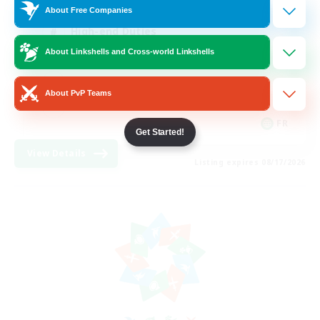
About Free Companies
High-end Duties
About Linkshells and Cross-world Linkshells
Hardcore
Casual/Laid-back
About PvP Teams
FR
Get Started!
View Details
Listing expires 08/17/2026