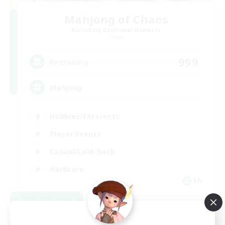
Mahjong of Chaos
Recruiting Additional Members
Chaos
999
Recruiting
Mahjong
Hobbies/Interests
Player Events
Casual/Laid-back
Hardcore
EN
View Details
Listing expires 09/02/2026