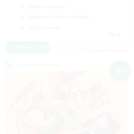
High-end Duties
Beginner & Novice Friendly
Player Events
EN
View Details
Listing expires 09/03/2026
Cross-world Linkshell
NEW