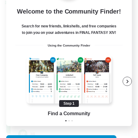
Cross-world Linkshell
Welcome to the Community Finder!
Search for new friends, linkshells, and free companies
to join you on your adventures in FINAL FANTASY XIV!
Using the Community Finder
Recruiting Founding
Members
Chaos
Step 1
Find a Community
16
Recruiting
HL