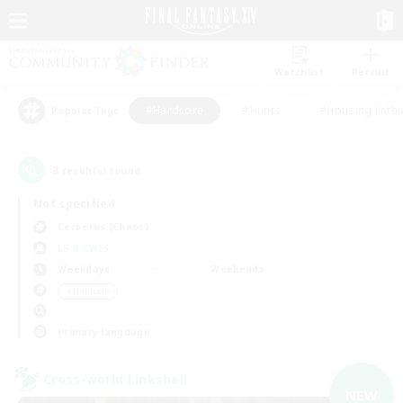
Watchlist
Recruit
#Hardcore
#Hunts
#Housing Enthu
Popular Tags
3
result(s) found.
Not specified
Cerberus (Chaos)
LS & CWLS
Weekdays
Weekends
＃Hardcore
Primary language
Cross-world Linkshell
NEW