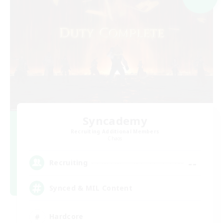
Syncademy
Recruiting Additional Members
Chaos
--
Recruiting
Synced & MIL Content
Hardcore