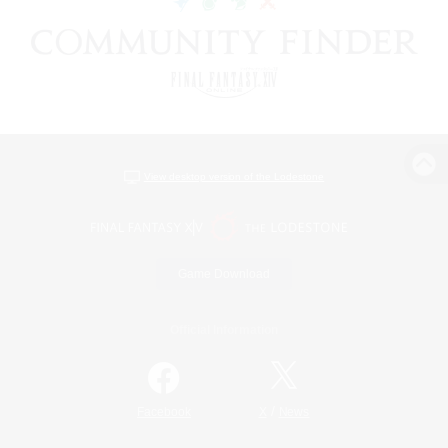
View desktop version of the Lodestone
Game Download
Official Information
/
Facebook
X
News