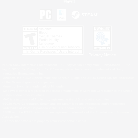
Privacy Notice
©2026 Sony Interactive Entertainment LLC."PlayStation Family Mark", "PlayStation", "PS5
logo", "PS5", "PS4 logo" and "PS4" are registered trademarks or trademarks of Sony
Interactive Entertainment Inc.
Microsoft, the XBOX Sphere mark, the Series X|S logo and XBOX Series X|S are trademarks
of the Microsoft group of companies.
Nintendo Switch is a trademark of Nintendo.
Windows is either a registered trademark or trademark of Microsoft Corporation in the United
States and/or other countries.
MAC is a trademark of Apple Inc., registered in the U.S. and other countries.
©2026 Valve Corporation. Steam and the Steam logo are trademarks and/or registered
trademarks of Valve Corporation in the U.S. and/or other countries.
ESRB and the ESRB rating icon are registered trademarks of the Entertainment Software
Association.
All other trademarks are property of their respective owners.