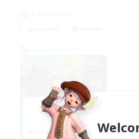
1
result(s) found.
Not specified
Weekdays
Cross-world Linkshell
Let's Go Lessbians
Recruiting Additional Members
Chaos
Welco
Active Hours