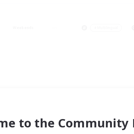
Weekends
＃Multilingual
me to the Community F