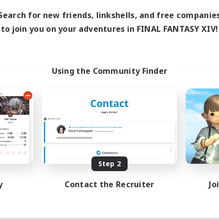
Search for new friends, linkshells, and free companie
to join you on your adventures in FINAL FANTASY XIV!
Using the Community Finder
Step 2
y
Contact the Recruiter
Jo