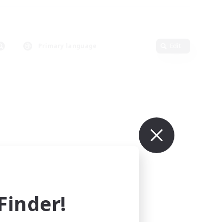
Primary language
Edit
inder!