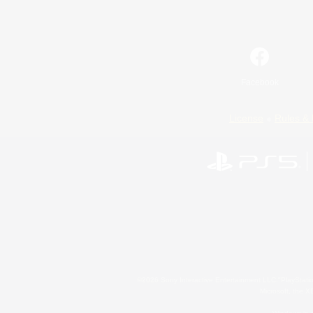
Facebook
License
Rules & 
©2026 Sony Interactive Entertainment LLC."PlayStation
Microsoft, the 