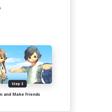
s
Step 3
in and Make Friends