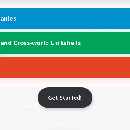
anies
 and Cross-world Linkshells
s
Mobile Version
Get Started!
Game Download