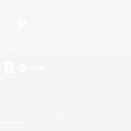
Bluesky
ersonal Information
s or trademarks of Sony Interactive Entertainment Inc.
up of companies.