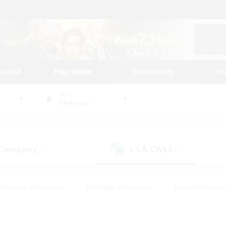
tarted
Play Guide
Community
St
World
Cerberus
 Company
LS & CWLS
(0)
(1)
#Housing Enthusiasts
#Roleplay Enthusiasts
#Lore Enthusiast
our Enthusiasts
#High-end Duties
#Beginner & Novice Friend
g/Gathering
#Player Events
#Socially Active
#Student Fr