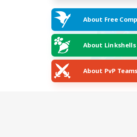
About Free Comp
About Linkshells
About PvP Team