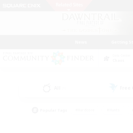
News
Getting S
Data Center
Chaos
All
Free
(1)
Popular Tags
#Hardcore
#Hunts
#PvP Enthusiasts
#Treasure Maps
#Glam
#Parent Friendly
#Craftin