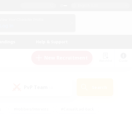
English (US)
View Your Character Profile
Log In
andings
Help & Support
New Recruitment
Watchlist
Guide
PvP Team
Search
(0)
s
#Hobbies/Interests
#Casual/Laid-back
ly
#Multilingual
#Screenshot Enthusiasts
iendly
#Work-life Balance