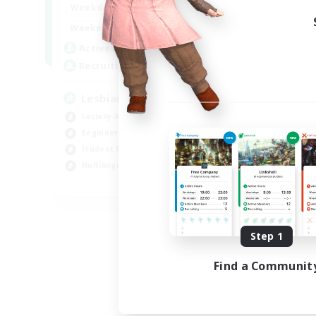
10:00
24:00
Weekdays
11:00
24:00
Weekends
87
Active Members
--
Recruiting
Lesbians
Socially Active
Beginner & Novice Friendly
Student Friendly
Multilingual
EN / FR
Listing expires 08/17/2026
Step 1
Find a Communit