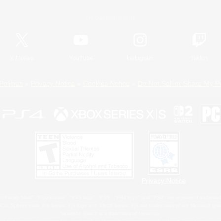
Official Information
X
/
News
YouTube
Instagram
Twitch
Policies
Privacy Notice
Cookies Notice
Do Not Sell or Share My P
Privacy Notice
 Family Mark", "PlayStation", "PS5 logo", "PS5", "PS4 logo" and "PS4" are registered trademark
XBOX Sphere mark, the Series X|S logo and XBOX Series X|S are trademarks of the Microsoft gro
Nintendo Switch is a trademark of Nintendo.