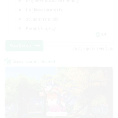
Beginner & Novice Friendly
Hobbies/Interests
Student Friendly
Parent Friendly
EN
View Details
Listing expires 09/06/2026
Cross-world Linkshell