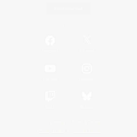
Game Download
Official Information
/
Facebook
X
News
YouTube
Instagram
Twitch
Bluesky
License
Rules & Policies
Privacy Notice
Cookies Notice