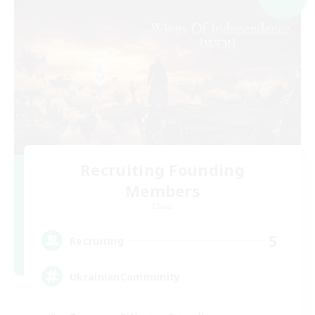
Recruiting Founding
Members
Chaos
5
Recruiting
UkrainianCommunity