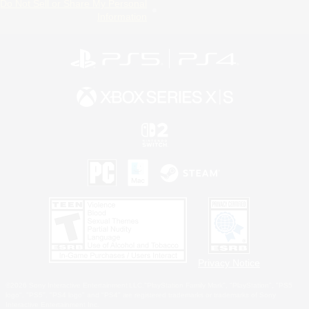
Do Not Sell or Share My Personal
Information
Privacy Notice
©2026 Sony Interactive Entertainment LLC."PlayStation Family Mark", "PlayStation", "PS5
logo", "PS5", "PS4 logo" and "PS4" are registered trademarks or trademarks of Sony
Interactive Entertainment Inc.