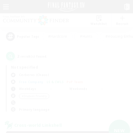
Watchlist
Recruit
#Hardcore
#Hunts
#Housing Enthu
Popular Tags
2
result(s) found.
Not specified
Cerberus (Chaos)
Free Company
LS & CWLS
PvP Team
Weekdays
Weekends
＃Student Friendly
Primary language
Cross-world Linkshell
NEW