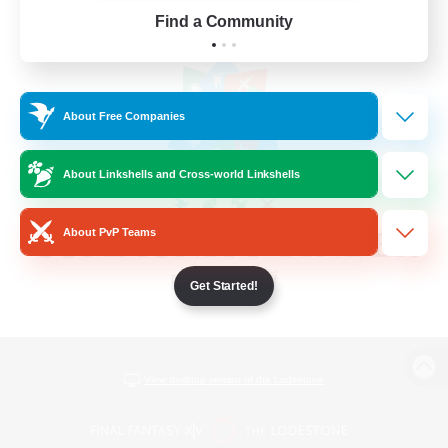
Find a Community
About Free Companies
About Linkshells and Cross-world Linkshells
About PvP Teams
Get Started!
View desktop version of the Lodestone