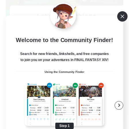
Let's Go Lessbians
Recruiting Additional Members
Chaos
--
Welcome to the Community Finder!
Recruiting
Search for new friends, linkshells, and free companies
Lesbians
to join you on your adventures in FINAL FANTASY XIV!
Socially Active
Using the Community Finder
Beginner & Novice Friendly
Student Friendly
Multilingual
EN / FR
View Details
Listing expires 08/17/2026
Step 1