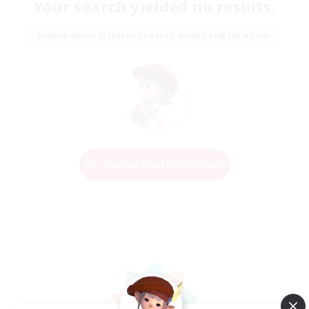
Your search yielded no results.
Please enter different search terms and try again.
Change Search Conditions