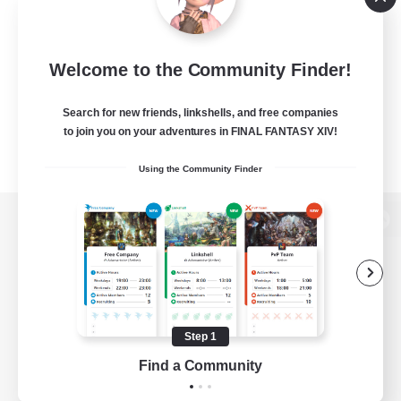
Welcome to the Community Finder!
Search for new friends, linkshells, and free companies
to join you on your adventures in FINAL FANTASY XIV!
Using the Community Finder
View desktop version of the Lodestone
Game Download
Step 1
Find a Community
Official Information