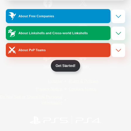
/
Facebook
X
News
About Free Companies
About Linkshells and Cross-world Linkshells
YouTube
Instagram
About PvP Teams
Get Started!
Twitch
Bluesky
License
Rules & Policies
Privacy Notice
Cookies Notice
Do Not Sell or Share My Personal
Information