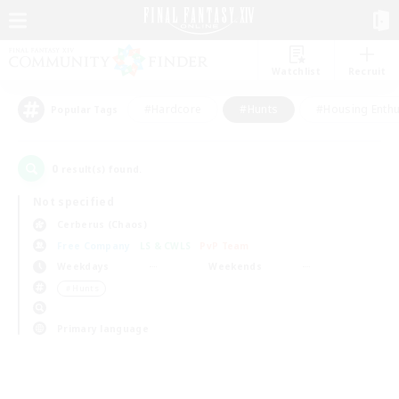
Watchlist
Recruit
#Hardcore
#Hunts
#Housing Enthu
Popular Tags
0
result(s) found.
Not specified
Cerberus (Chaos)
Free Company
LS & CWLS
PvP Team
Weekdays
Weekends
＃Hunts
Primary language