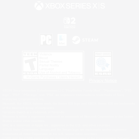
Privacy Notice
©2026 Sony Interactive Entertainment LLC."PlayStation Family Mark", "PlayStation", "PS5
logo", "PS5", "PS4 logo" and "PS4" are registered trademarks or trademarks of Sony
Interactive Entertainment Inc.
Microsoft, the XBOX Sphere mark, the Series X|S logo and XBOX Series X|S are trademarks
of the Microsoft group of companies.
Nintendo Switch is a trademark of Nintendo.
Windows is either a registered trademark or trademark of Microsoft Corporation in the United
States and/or other countries.
MAC is a trademark of Apple Inc., registered in the U.S. and other countries.
©2026 Valve Corporation. Steam and the Steam logo are trademarks and/or registered
trademarks of Valve Corporation in the U.S. and/or other countries.
ESRB and the ESRB rating icon are registered trademarks of the Entertainment Software