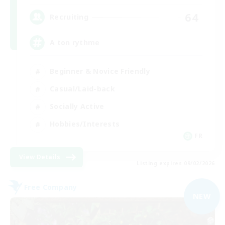
64
Recruiting
A ton rythme
Beginner & Novice Friendly
Casual/Laid-back
Socially Active
Hobbies/Interests
FR
View Details
Listing expires 09/02/2026
Free Company
NEW