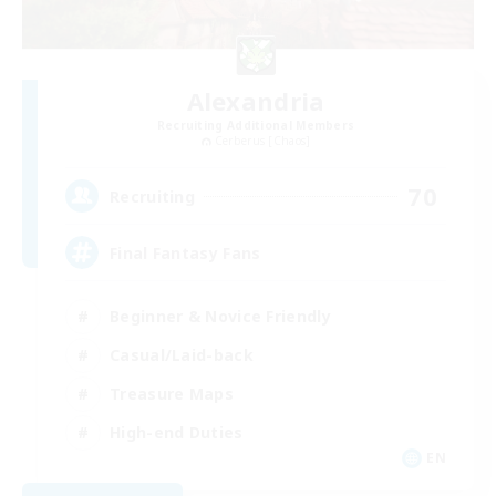
Alexandria
Recruiting Additional Members
Cerberus [Chaos]
70
Recruiting
Final Fantasy Fans
Beginner & Novice Friendly
Casual/Laid-back
Treasure Maps
High-end Duties
EN