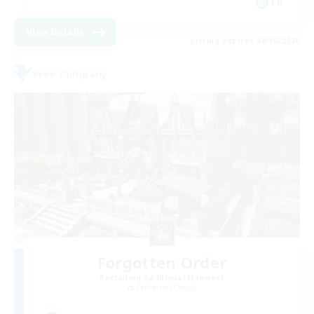
FR
View Details
Listing expires 08/30/2026
Free Company
Forgotten Order
Recruiting Additional Members
Cerberus [Chaos]