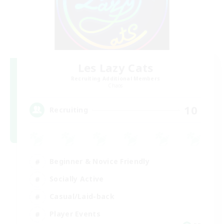
Les Lazy Cats
Recruiting Additional Members
Chaos
10
Recruiting
Beginner & Novice Friendly
Socially Active
Casual/Laid-back
Player Events