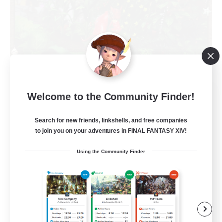
RedKing
Welcome to the Community Finder!
Recruiting Additional Members
Cerberus [Chaos]
Search for new friends, linkshells, and free companies
to join you on your adventures in FINAL FANTASY XIV!
24
Recruiting
Using the Community Finder
À ton rythme
Beginner & Novice Friendly
Work-life Balance