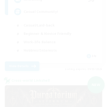
Casual Community!
Casual/Laid-back
Beginner & Novice Friendly
Work-life Balance
Hobbies/Interests
EN
View Details
Listing expires 09/03/2026
Cross-world Linkshell
NEW