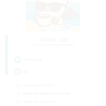
FFXIV - UK
Recruiting Additional Members
Chaos
--
Recruiting
UK
Casual/Laid-back
Beginner & Novice Friendly
Work-life Balance