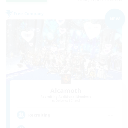
Free Company
NEW
Alcamoth
Recruiting Additional Members
Cerberus [Chaos]
--
Recruiting