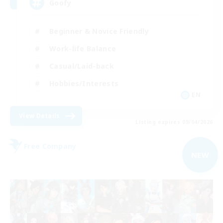
Goofy
Beginner & Novice Friendly
Work-life Balance
Casual/Laid-back
Hobbies/Interests
EN
View Details
Listing expires 09/04/2026
Free Company
NEW