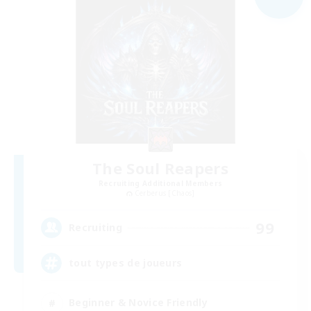
The Soul Reapers
Recruiting Additional Members
Cerberus [Chaos]
99
Recruiting
tout types de joueurs
Beginner & Novice Friendly