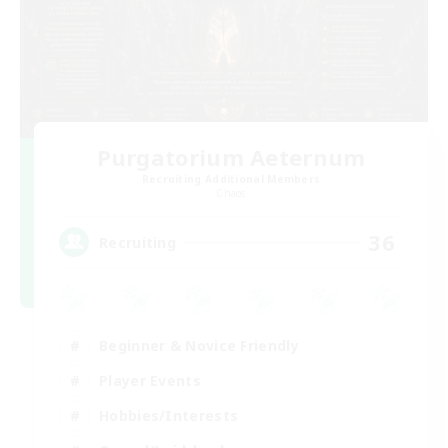
Purgatorium Aeternum
Recruiting Additional Members
Chaos
36
Recruiting
Beginner & Novice Friendly
Player Events
Hobbies/Interests