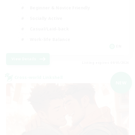
Beginner & Novice Friendly
Socially Active
Casual/Laid-back
Work-life Balance
EN
View Details
Listing expires 09/05/2026
Cross-world Linkshell
NEW