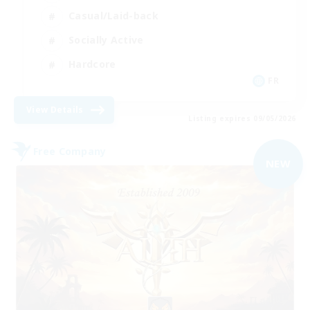
Casual/Laid-back
Socially Active
Hardcore
FR
View Details
Listing expires 09/05/2026
Free Company
NEW