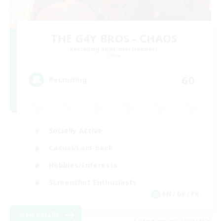
THE G4Y BROS - CHAOS
Recruiting Additional Members
Chaos
60
Recruiting
Socially Active
Casual/Laid-back
Hobbies/Interests
Screenshot Enthusiasts
EN / DE / FR
View Details
Listing expires 09/05/2026