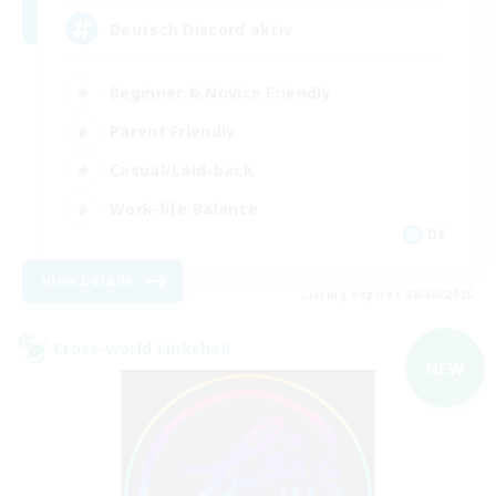
Deutsch Discord aktiv
Beginner & Novice Friendly
Parent Friendly
Casual/Laid-back
Work-life Balance
DE
View Details
Listing expires 08/30/2026
Cross-world Linkshell
NEW