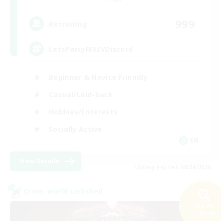
999
Recruiting
LetsPartyFFXIVDiscord
Beginner & Novice Friendly
Casual/Laid-back
Hobbies/Interests
Socially Active
EN
View Details
Listing expires 08/24/2026
Cross-world Linkshell
Search
31 results