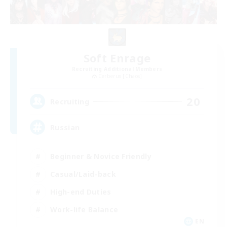
Soft Enrage
Recruiting Additional Members
Cerberus [Chaos]
20
Recruiting
Russian
Beginner & Novice Friendly
Casual/Laid-back
High-end Duties
Work-life Balance
EN