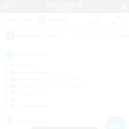
Watchlist
Recruit
#Hunts
#Hardcore
#Housing Enthu
Popular Tags
31
result(s) found.
Not specified
Cerberus (Chaos)
Free Company
LS & CWLS
PvP Team
Weekdays
Weekends
＃Casual/Laid-back
Primary language
Free Company
NEW