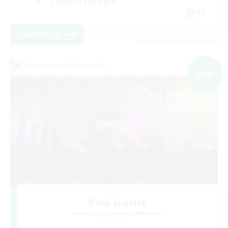
Casual/Laid-back
FR
View Details
Listing expires 09/03/2026
Cross-world Linkshell
NEW
Red-Game
Recruiting Additional Members
Chaos