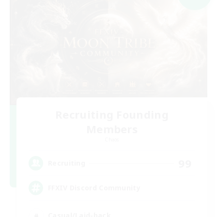
Recruiting Founding
Members
Chaos
99
Recruiting
FFXIV Discord Community
Casual/Laid-back