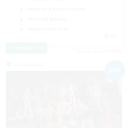
Beginner & Novice Friendly
Work-life Balance
Hobbies/Interests
DE
View Details
Listing expires 09/02/2026
Free Company
NEW