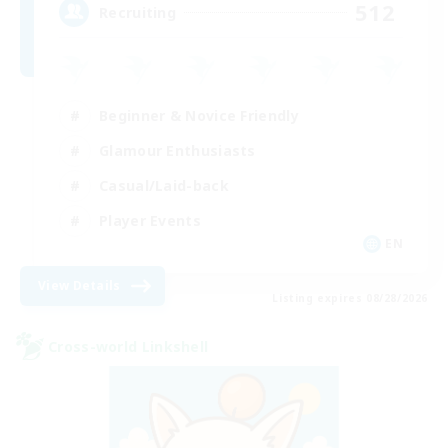
512
Recruiting
Beginner & Novice Friendly
Glamour Enthusiasts
Casual/Laid-back
Player Events
EN
View Details
Listing expires 08/28/2026
Cross-world Linkshell