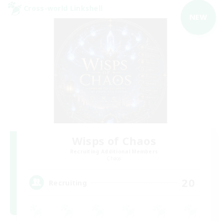
Cross-world Linkshell
NEW
Wisps of Chaos
Recruiting Additional Members
Chaos
20
Recruiting