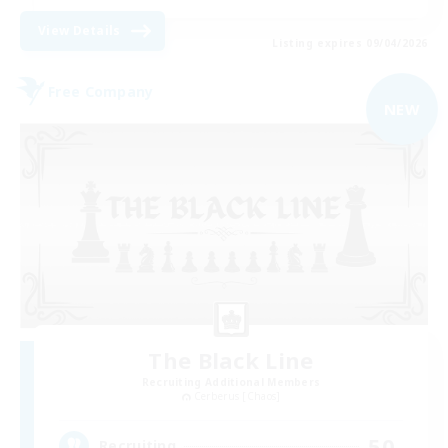
View Details
Listing expires 09/04/2026
Free Company
NEW
The Black Line
Recruiting Additional Members
Cerberus [Chaos]
50
Recruiting