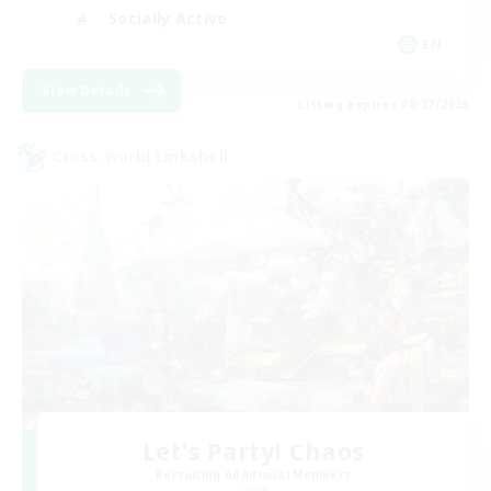
Socially Active
EN
View Details
Listing expires 08/27/2026
Cross-world Linkshell
Let's Party! Chaos
Recruiting Additional Members
Chaos