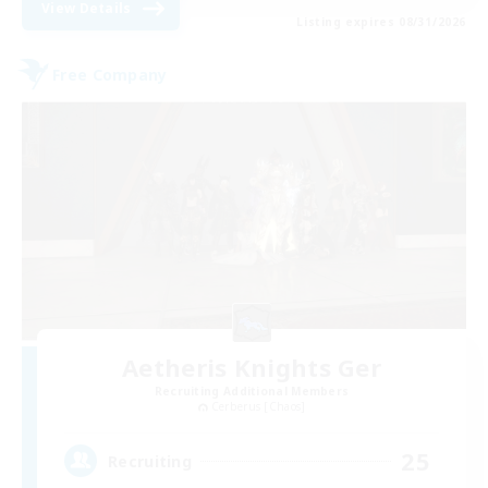
View Details
Listing expires 08/31/2026
Free Company
Aetheris Knights Ger
Recruiting Additional Members
Cerberus [Chaos]
25
Recruiting