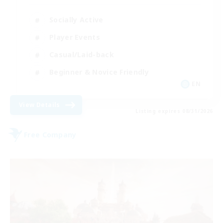
Socially Active
Player Events
Casual/Laid-back
Beginner & Novice Friendly
EN
View Details
Listing expires 08/31/2026
Free Company