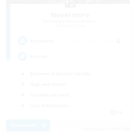
Nevermore
Recruiting Additional Members
Cerberus [Chaos]
4
Recruiting
Russian
Beginner & Novice Friendly
High-end Duties
Casual/Laid-back
Lore Enthusiasts
EN
View Details
Listing expires 08/31/2026