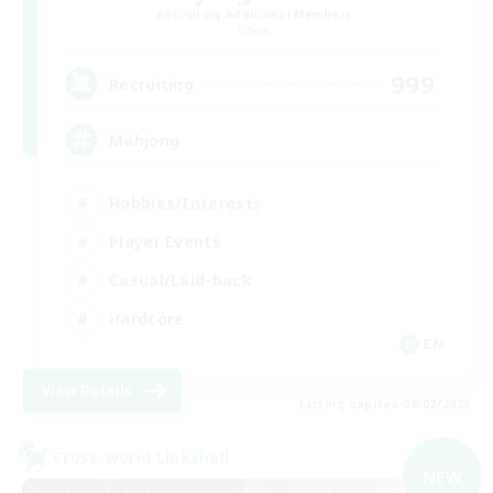
Recruiting Additional Members
Chaos
999
Recruiting
Mahjong
Hobbies/Interests
Player Events
Casual/Laid-back
Hardcore
EN
View Details
Listing expires 09/02/2026
Cross-world Linkshell
NEW