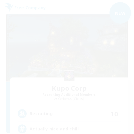
Free Company
NEW
Kupo Corp
Recruiting Additional Members
Cerberus [Chaos]
10
Recruiting
Actually nice and chill