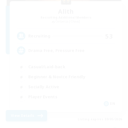
Alith
Recruiting Additional Members
Cerberus [Chaos]
53
Recruiting
Drama Free, Pressure Free
Casual/Laid-back
Beginner & Novice Friendly
Socially Active
Player Events
EN
View Details
Listing expires 09/05/2026