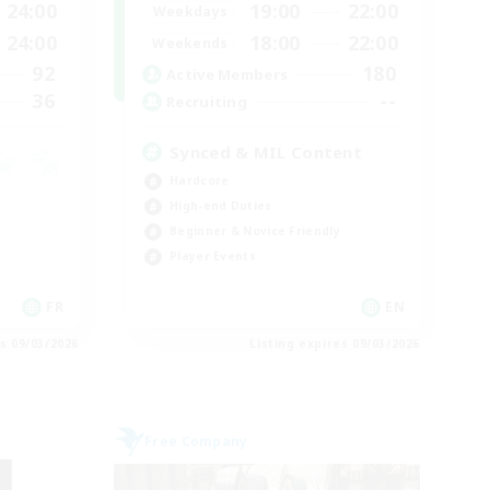
24:00
19:00
22:00
Weekdays
24:00
18:00
22:00
Weekends
92
180
Active Members
36
--
Recruiting
Synced & MIL Content
Hardcore
High-end Duties
Beginner & Novice Friendly
Player Events
FR
EN
es 09/03/2026
Listing expires 09/03/2026
Free Company