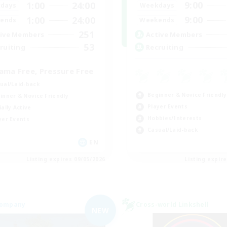
9:00
1:00
24:00
Weekdays
days
9:00
1:00
24:00
Weekends
ends
251
Active Members
ive Members
53
Recruiting
ruiting
ama Free, Pressure Free
ual/Laid-back
Beginner & Novice Friendly
inner & Novice Friendly
Player Events
ially Active
Hobbies/Interests
yer Events
Casual/Laid-back
EN
Listing expires 09/05/2026
Listing expir
Company
Cross-world Linkshell
NEW