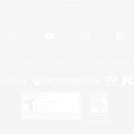
Game Download
Official Information
X
/
News
YouTube
Instagram
Twitch
Policies
Privacy Notice
Cookies Notice
Do Not Sell or Share My P
Privacy Notice
 Family Mark", "PlayStation", "PS5 logo", "PS5", "PS4 logo" and "PS4" are registered trademark