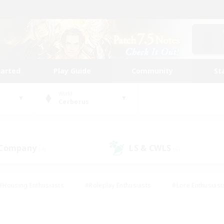
tarted
Play Guide
Community
St
World
Cerberus
 Company
LS & CWLS
(4)
(6)
#Housing Enthusiasts
#Roleplay Enthusiasts
#Lore Enthusiast
our Enthusiasts
#High-end Duties
#Beginner & Novice Friend
g/Gathering
#Player Events
#Socially Active
#Student Fr