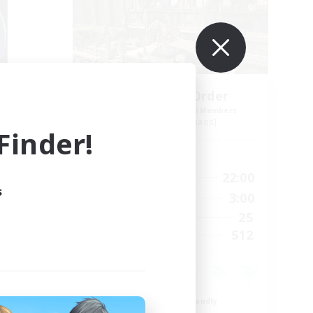
s
Forgotten Order
mbers
Recruiting Additional Members
Cerberus [Chaos]
inder!
Active Hours
24:00
15:00
22:00
Weekdays
s
24:00
12:00
3:00
Weekends
15
25
Active Members
10
512
Recruiting
Beginner & Novice Friendly