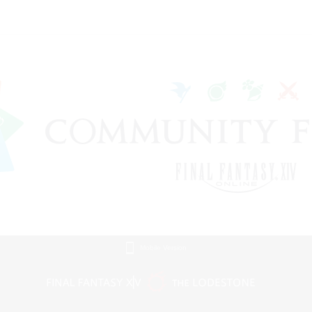
Mobile Version