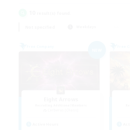
10
result(s) found.
Not specified
Weekdays
Free Company
Free 
NEW
Eight Arrows
Recruiting Additional Members
Re
Cerberus [Chaos]
Active Hours
Act