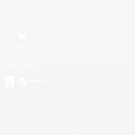
Bluesky
ersonal Information
s or trademarks of Sony Interactive Entertainment Inc.