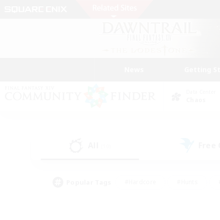
News
Getting S
Data Center
Chaos
All
Free
(10)
Popular Tags
#Hardcore
#Hunts
#PvP Enthusiasts
#Treasure Maps
#Glam
#Parent Friendly
#Craftin