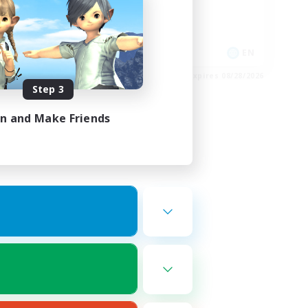
Glamour Enthusiasts
Casual/Laid-back
Player Events
FR
EN
es 08/30/2026
Listing expires 08/28/2026
Step 3
in and Make Friends