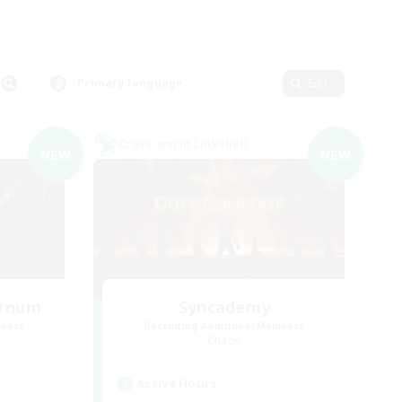
Primary language
Edit
Cross-world Linkshell
NEW
NEW
ernum
Syncademy
mbers
Recruiting Additional Members
Chaos
Active Hours