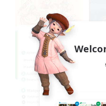
Mahjong of Chaos
Recruiting Additional Members
Re
Chaos
Welco
Active Hours
Act
1:00
24:00
Weekdays
Week
1:00
24:00
Weekends
Week
540
Active Members
Act
999
Recruiting
Rec
Mahjong
Ac
Hobbies/Interests
Soc
Player Events
Pla