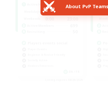
Active Hours
Act
About PvP Team
0:00
23:00
Weekdays
Week
0:00
23:00
Weekends
Week
699
Active Members
Act
50
Recruiting
Rec
Players events social
Po
Player Events
Hig
Beginner & Novice Friendly
Soc
Socially Active
Cra
Hobbies/Interests
Pla
EN / FR
Listing expires 08/28/2026