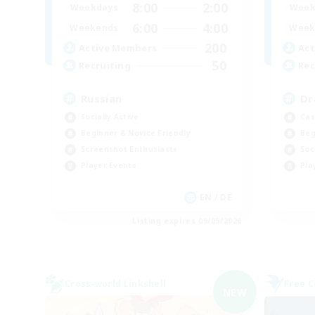
8:00
2:00
Weekdays
Week
6:00
4:00
Weekends
Week
200
Active Members
Act
50
Recruiting
Rec
Russian
Dr
Socially Active
Cas
Beginner & Novice Friendly
Beg
Screenshot Enthusiasts
Soc
Player Events
Pla
EN / DE
Listing expires 09/05/2026
Cross-world Linkshell
Free 
NEW