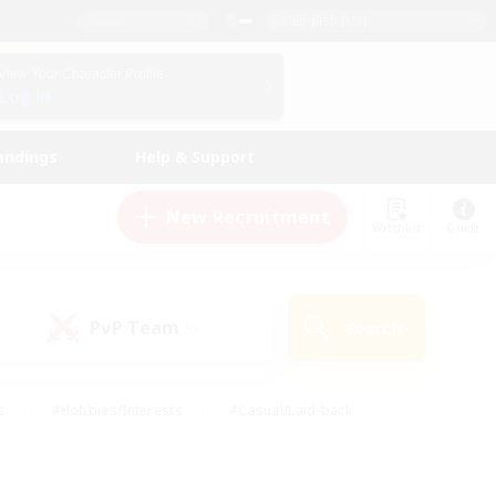
English (US)
View Your Character Profile
Log In
andings
Help & Support
New Recruitment
Watchlist
Guide
PvP Team
Search
(0)
s
#Hobbies/Interests
#Casual/Laid-back
ly
#Multilingual
#Screenshot Enthusiasts
iendly
#Work-life Balance