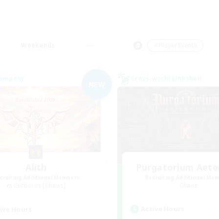
Weekends
＃Player Events
Company
Cross-world Linkshell
NEW
Alith
Purgatorium Aet
cruiting Additional Members
Recruiting Additional Me
Cerberus [Chaos]
Chaos
Active Hours
ive Hours