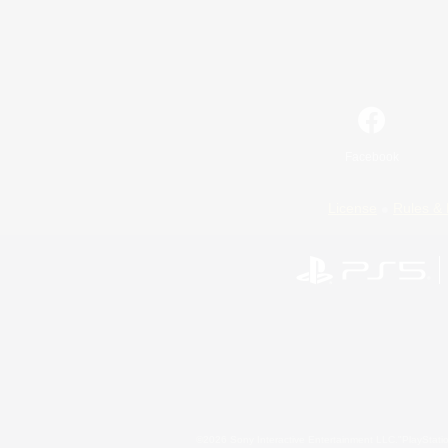
Facebook
License
Rules & 
©2026 Sony Interactive Entertainment LLC."PlayStation