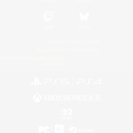
Twitch
Bluesky
License
Rules & Policies
Privacy Notice
Cookies Notice
Do Not Sell or Share My Personal
Information