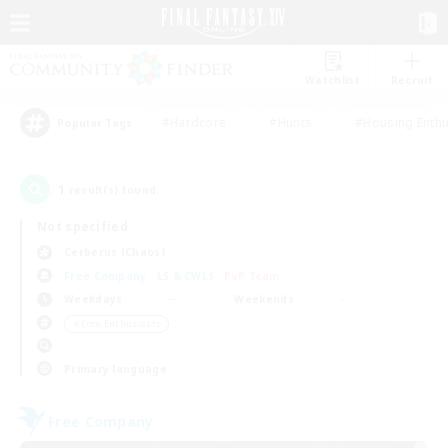
Watchlist
Recruit
#Hardcore
#Hunts
#Housing Enthu
Popular Tags
1
result(s) found.
Not specified
Cerberus (Chaos)
Free Company
LS & CWLS
PvP Team
Weekdays
Weekends
＃Lore Enthusiasts
Primary language
Free Company