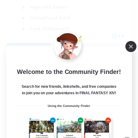
High-end Duties
Casual/Laid-back
Lore Enthusiasts
EN
View Details
Listing expires 08/31/2026
Welcome to the Community Finder!
Search for new friends, linkshells, and free companies
to join you on your adventures in FINAL FANTASY XIV!
Using the Community Finder