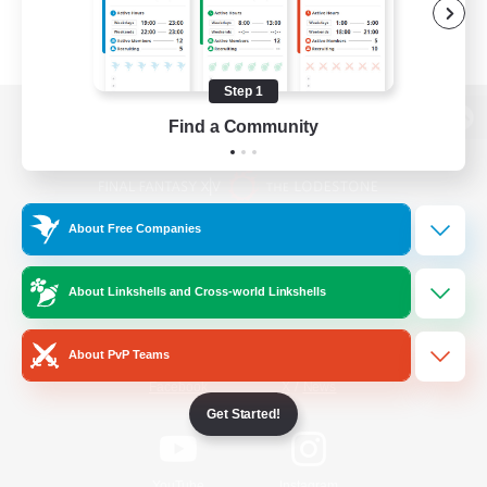
Step 1
Find a Community
View desktop version of the Lodestone
About Free Companies
Game Download
About Linkshells and Cross-world Linkshells
Official Information
About PvP Teams
/
Facebook
X
News
Get Started!
YouTube
Instagram