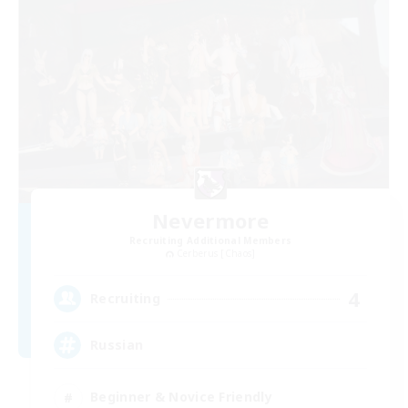
Nevermore
Recruiting Additional Members
Cerberus [Chaos]
4
Recruiting
Russian
Beginner & Novice Friendly