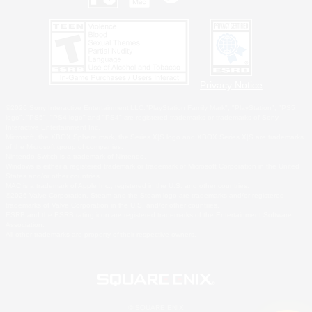
Privacy Notice
©2026 Sony Interactive Entertainment LLC."PlayStation Family Mark", "PlayStation", "PS5
logo", "PS5", "PS4 logo" and "PS4" are registered trademarks or trademarks of Sony
Interactive Entertainment Inc.
Microsoft, the XBOX Sphere mark, the Series X|S logo and XBOX Series X|S are trademarks
of the Microsoft group of companies.
Nintendo Switch is a trademark of Nintendo.
Windows is either a registered trademark or trademark of Microsoft Corporation in the United
States and/or other countries.
MAC is a trademark of Apple Inc., registered in the U.S. and other countries.
©2026 Valve Corporation. Steam and the Steam logo are trademarks and/or registered
trademarks of Valve Corporation in the U.S. and/or other countries.
ESRB and the ESRB rating icon are registered trademarks of the Entertainment Software
Association.
All other trademarks are property of their respective owners.
© SQUARE ENIX