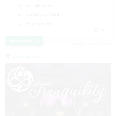
Socially Active
Crafting/Gathering
Player Events
EN
View Details
Listing expires 08/21/2026
Free Company