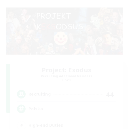
Project: Exodus
Recruiting Additional Members
Chaos
44
Recruiting
Polska
High-end Duties