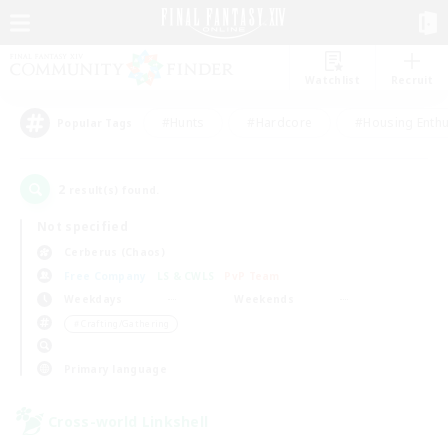
Watchlist
Recruit
#Hunts
#Hardcore
#Housing Enthu
Popular Tags
2
result(s) found.
Not specified
Cerberus (Chaos)
Free Company
LS & CWLS
PvP Team
Weekdays
Weekends
＃Crafting/Gathering
Primary language
Cross-world Linkshell