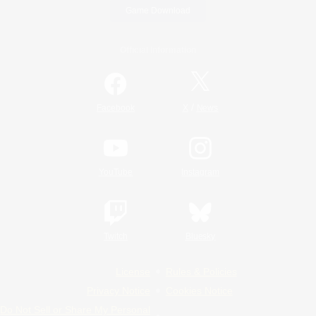
Game Download
Official Information
/
Facebook
X
News
YouTube
Instagram
Twitch
Bluesky
License
Rules & Policies
Privacy Notice
Cookies Notice
Do Not Sell or Share My Personal