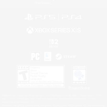
Information
Privacy Notice
©2026 Sony Interactive Entertainment LLC."PlayStation Family Mark", "PlayStation", "PS5
logo", "PS5", "PS4 logo" and "PS4" are registered trademarks or trademarks of Sony
Interactive Entertainment Inc.
Microsoft, the XBOX Sphere mark, the Series X|S logo and XBOX Series X|S are trademarks