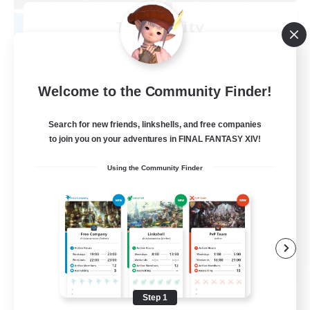
Tranquility
Recruiting Additional Members
Cerberus [Chaos]
--
Recruiting
Welcome to the Community Finder!
Come join us!
Search for new friends, linkshells, and free companies
to join you on your adventures in FINAL FANTASY XIV!
Beginner & Novice Friendly
Using the Community Finder
Casual/Laid-back
Glamour Enthusiasts
Crafting/Gathering
EN
View Details
Listing expires 08/09/2026
Step 1