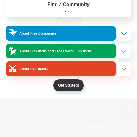
Find a Community
About Free Companies
About Linkshells and Cross-world Linkshells
About PvP Teams
Get Started!
View desktop version of the Lodestone