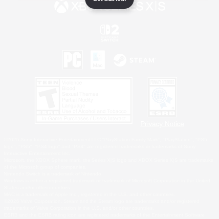
Privacy Notice
©2026 Sony Interactive Entertainment LLC."PlayStation Family Mark", "PlayStation", "PS5
logo", "PS5", "PS4 logo" and "PS4" are registered trademarks or trademarks of Sony
Interactive Entertainment Inc.
Microsoft, the XBOX Sphere mark, the Series X|S logo and XBOX Series X|S are trademarks
of the Microsoft group of companies.
Nintendo Switch is a trademark of Nintendo.
Windows is either a registered trademark or trademark of Microsoft Corporation in the United
States and/or other countries.
MAC is a trademark of Apple Inc., registered in the U.S. and other countries.
©2026 Valve Corporation. Steam and the Steam logo are trademarks and/or registered
trademarks of Valve Corporation in the U.S. and/or other countries.
ESRB and the ESRB rating icon are registered trademarks of the Entertainment Software