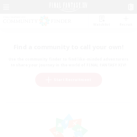
Watchlist
Recruit
Find a community to call your own!
Use the community finder to find like-minded adventurers
to share your journey in the world of FINAL FANTASY XIV!
Start Recruitment