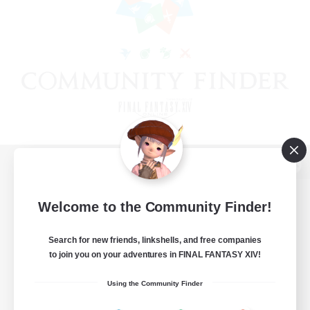
View desktop version of the Lodestone
Welcome to the Community Finder!
Search for new friends, linkshells, and free companies
Game Download
to join you on your adventures in FINAL FANTASY XIV!
Official Information
Using the Community Finder