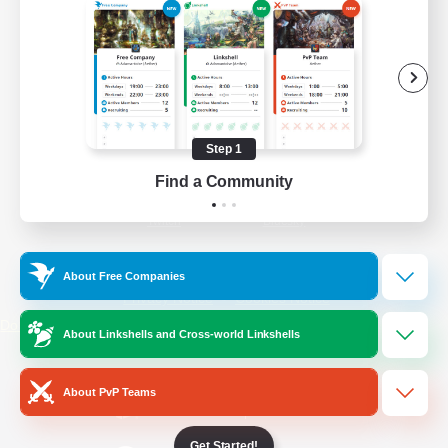
/
Facebook
X
News
YouTube
Instagram
Step 1
Find a Community
Twitch
Bluesky
License
Rules & Policies
About Free Companies
Privacy Notice
Cookies Notice
Do Not Sell or Share My Personal
About Linkshells and Cross-world Linkshells
Information
About PvP Teams
Get Started!