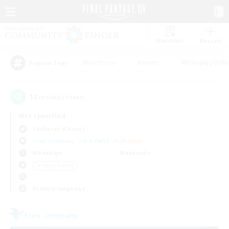
Watchlist
Recruit
#Hardcore
#Hunts
#Roleplay Enth
Popular Tags
12
result(s) found.
Not specified
Cerberus (Chaos)
Free Company
LS & CWLS
PvP Team
Weekdays
Weekends
＃Player Events
Primary language
Free Company