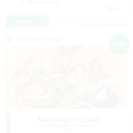
Player Events
EN
View Details
Listing expires 09/03/2026
Cross-world Linkshell
NEW
Mahjong of Chaos
Recruiting Additional Members
Chaos