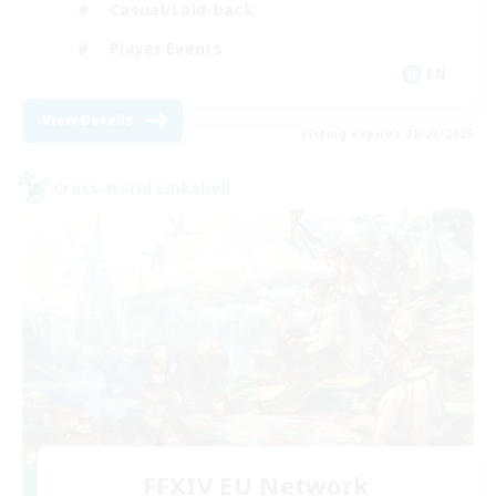
Casual/Laid-back
Player Events
EN
View Details
Listing expires 08/28/2026
Cross-world Linkshell
FFXIV EU Network