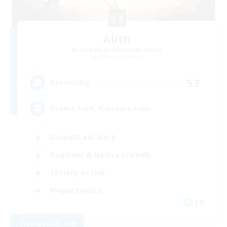
Alith
Recruiting Additional Members
Cerberus [Chaos]
53
Recruiting
Drama Free, Pressure Free
Casual/Laid-back
Beginner & Novice Friendly
Socially Active
Player Events
EN
View Details