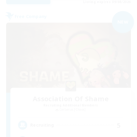
Listing expires 09/08/2026
Free Company
NEW
Association Of Shame
Recruiting Additional Members
Cerberus [Chaos]
5
Recruiting