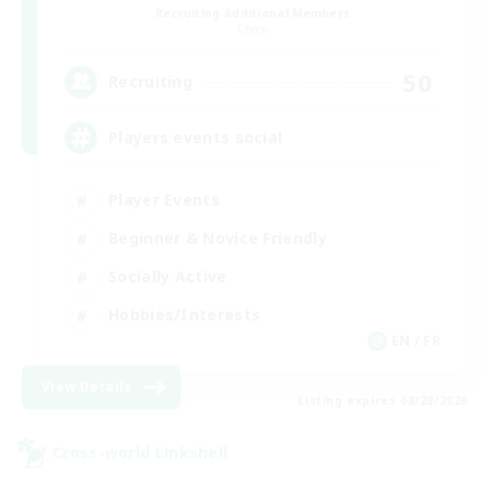
Recruiting Additional Members
Chaos
50
Recruiting
Players events social
Player Events
Beginner & Novice Friendly
Socially Active
Hobbies/Interests
EN / FR
View Details
Listing expires 08/28/2026
Cross-world Linkshell