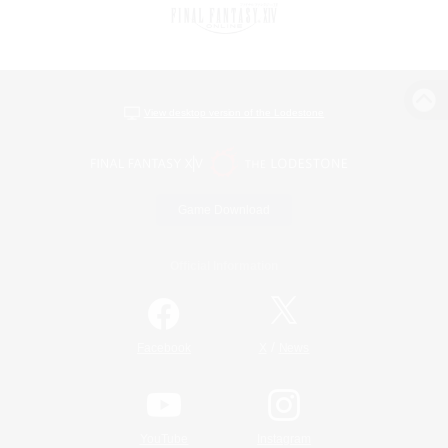
View desktop version of the Lodestone
Game Download
Official Information
/
Facebook
X
News
YouTube
Instagram