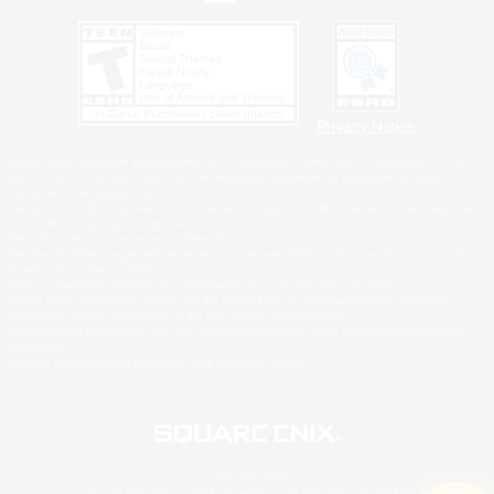
Privacy Notice
©2026 Sony Interactive Entertainment LLC."PlayStation Family Mark", "PlayStation", "PS5
logo", "PS5", "PS4 logo" and "PS4" are registered trademarks or trademarks of Sony
Interactive Entertainment Inc.
Microsoft, the XBOX Sphere mark, the Series X|S logo and XBOX Series X|S are trademarks
of the Microsoft group of companies.
Nintendo Switch is a trademark of Nintendo.
Windows is either a registered trademark or trademark of Microsoft Corporation in the United
States and/or other countries.
MAC is a trademark of Apple Inc., registered in the U.S. and other countries.
©2026 Valve Corporation. Steam and the Steam logo are trademarks and/or registered
trademarks of Valve Corporation in the U.S. and/or other countries.
ESRB and the ESRB rating icon are registered trademarks of the Entertainment Software
Association.
All other trademarks are property of their respective owners.
© SQUARE ENIX
Square Enix, Inc., 2150 E. Grand Ave., El Segundo, CA 90245