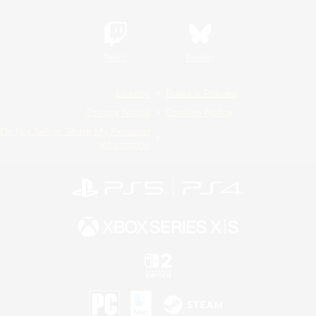
Twitch
Bluesky
License
Rules & Policies
Privacy Notice
Cookies Notice
Do Not Sell or Share My Personal
Information