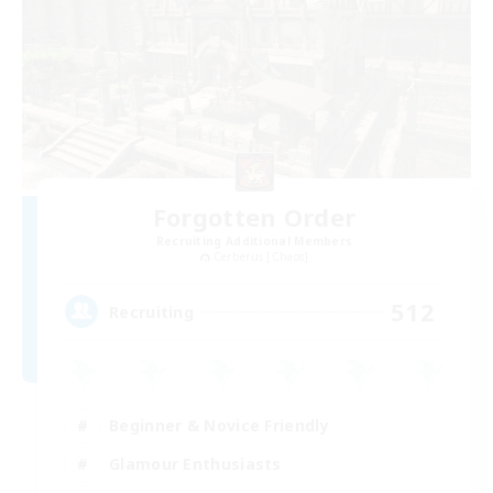
Forgotten Order
Recruiting Additional Members
Cerberus [Chaos]
512
Recruiting
Beginner & Novice Friendly
Glamour Enthusiasts