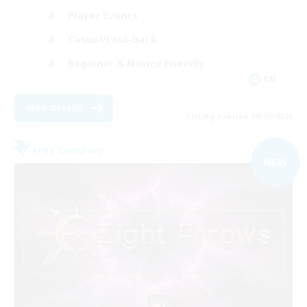
Player Events
Casual/Laid-back
Beginner & Novice Friendly
EN
View Details
Listing expires 09/09/2026
Free Company
NEW