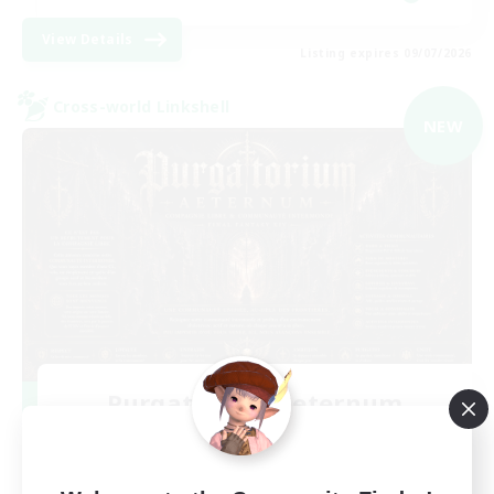
View Details
Listing expires 09/07/2026
Cross-world Linkshell
NEW
Purgatorium Aeternum
Recruiting Additional Members
Chaos