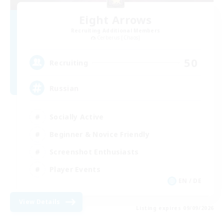
Eight Arrows
Recruiting Additional Members
Cerberus [Chaos]
50
Recruiting
Russian
Socially Active
Beginner & Novice Friendly
Screenshot Enthusiasts
Player Events
EN / DE
View Details
Listing expires 09/09/2026