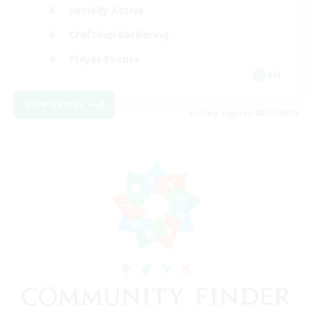
Socially Active
Crafting/Gathering
Player Events
EN
View Details
Listing expires 08/21/2026