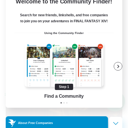
36
Recruiting
Welcome to the Community Finder!
Search for new friends, linkshells, and free companies
to join you on your adventures in FINAL FANTASY XIV!
Beginner & Novice Friendly
Using the Community Finder
Player Events
Hobbies/Interests
Casual/Laid-back
FR
View Details
Listing expires 09/03/2026
Step 1
Cross-world Linkshell
Find a Community
NEW
About Free Companies