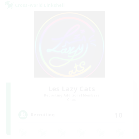
Cross-world Linkshell
Les Lazy Cats
Recruiting Additional Members
Chaos
10
Recruiting