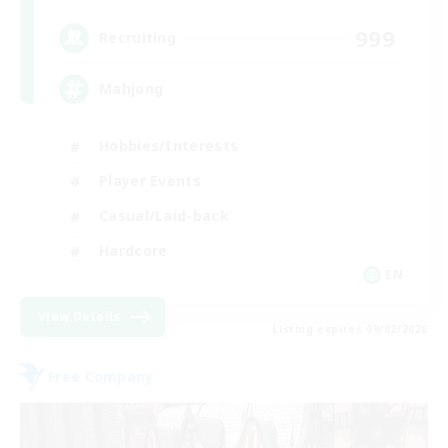
999
Recruiting
Mahjong
Hobbies/Interests
Player Events
Casual/Laid-back
Hardcore
EN
View Details
Listing expires 09/02/2026
Free Company