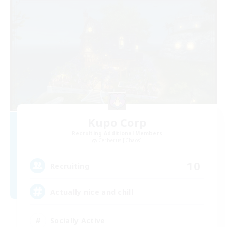
Kupo Corp
Recruiting Additional Members
Cerberus [Chaos]
10
Recruiting
Actually nice and chill
Socially Active