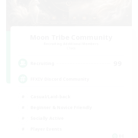
Moon Tribe Community
Recruiting Additional Members
Chaos
99
Recruiting
FFXIV Discord Community
Casual/Laid-back
Beginner & Novice Friendly
Socially Active
Player Events
DE