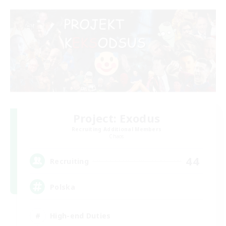
Project: Exodus
Recruiting Additional Members
Chaos
44
Recruiting
Polska
High-end Duties