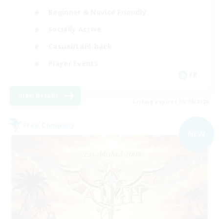
Beginner & Novice Friendly
Socially Active
Casual/Laid-back
Player Events
FR
View Details
Listing expires 09/08/2026
Free Company
NEW