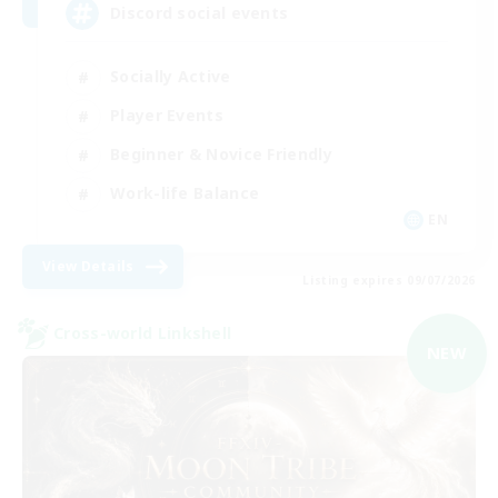
Discord social events
Socially Active
Player Events
Beginner & Novice Friendly
Work-life Balance
EN
View Details
Listing expires 09/07/2026
Cross-world Linkshell
NEW