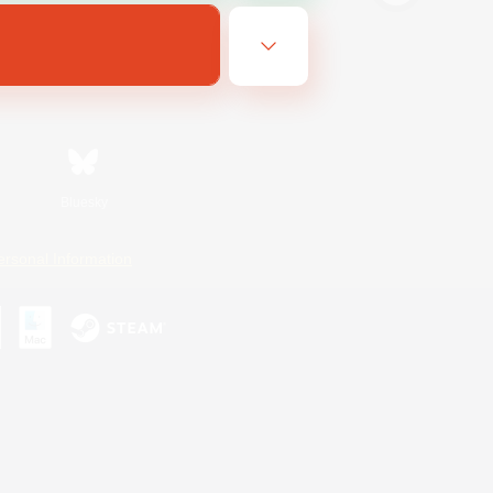
Bluesky
ersonal Information