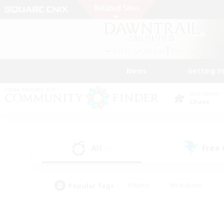
News
Getting S
Data Center
Chaos
All
Free
(0)
Popular Tags
#Hunts
#Hardcore
#Lore Enthusiasts
#PvP Enthusiasts
#Socially Active
#Crafting/Ga