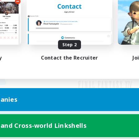
Step 2
y
Contact the Recruiter
Jo
anies
Mobile Version
 and Cross-world Linkshells