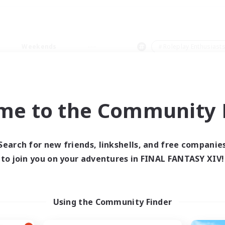
Weekends
＃Roleplay Enthusiast
me to the Community F
0 results
Search for new friends, linkshells, and free companie
to join you on your adventures in FINAL FANTASY XIV!
 search yielded no res
ase enter different search terms and try ag
Using the Community Finder