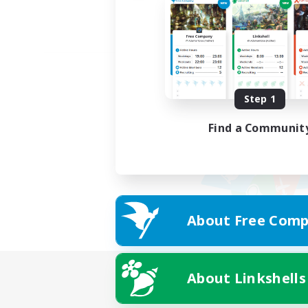
Step 1
Find a Communit
About Free Comp
About Linkshells