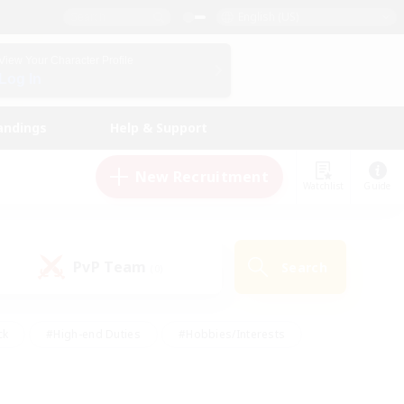
English (US)
View Your Character Profile
Log In
andings
Help & Support
New Recruitment
Watchlist
Guide
PvP Team
Search
(0)
ck
#High-end Duties
#Hobbies/Interests
 Maps
#Multilingual
#Parent Friendly
t Friendly
#Work-life Balance