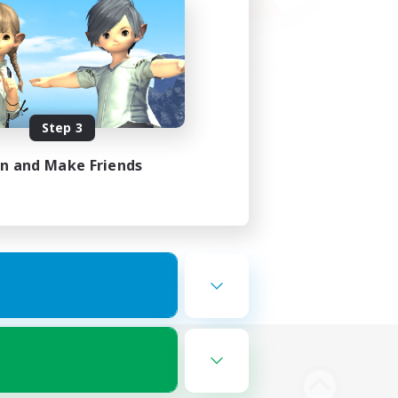
Step 3
in and Make Friends