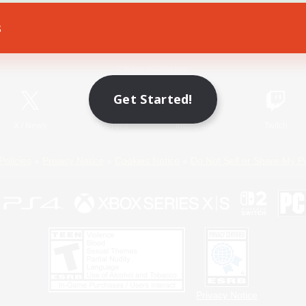
s
Game Download
Official Information
Get Started!
X
/
News
YouTube
Instagram
Twitch
Policies
Privacy Notice
Cookies Notice
Do Not Sell or Share My P
Privacy Notice