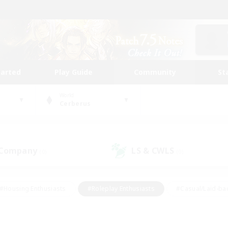
tarted
Play Guide
Community
St
World
Cerberus
 Company
LS & CWLS
(0)
(0)
#Housing Enthusiasts
#Roleplay Enthusiasts
#Casual/Laid-ba
#Beginner & Novice Friendly
#Glamour Enthusiasts
#Treasure
thering
#Player Events
#Screenshot Enthusiasts
#Studen