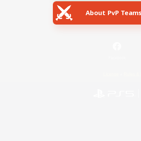
About PvP Team
Facebook
License
Rules & 