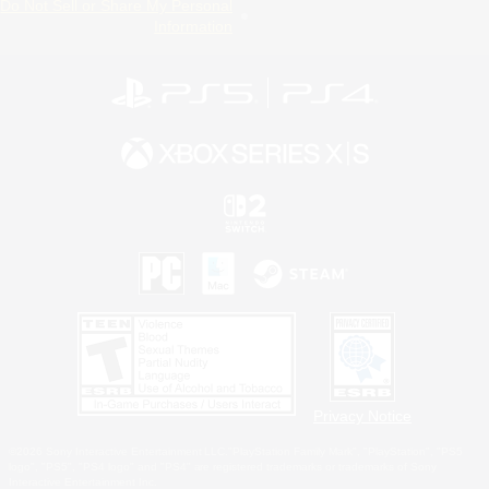
Do Not Sell or Share My Personal
Information
Privacy Notice
©2026 Sony Interactive Entertainment LLC."PlayStation Family Mark", "PlayStation", "PS5
logo", "PS5", "PS4 logo" and "PS4" are registered trademarks or trademarks of Sony
Interactive Entertainment Inc.