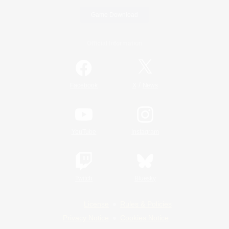
Game Download
Official Information
/
Facebook
X
News
YouTube
Instagram
Twitch
Bluesky
License
Rules & Policies
Privacy Notice
Cookies Notice