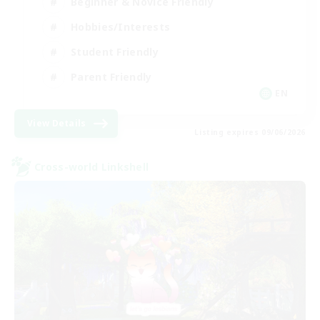
Beginner & Novice Friendly
Hobbies/Interests
Student Friendly
Parent Friendly
EN
View Details
Listing expires 09/06/2026
Cross-world Linkshell