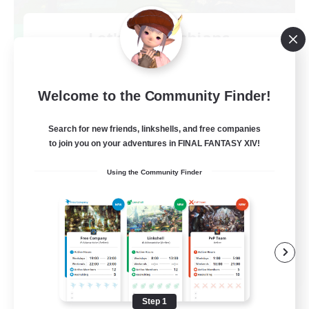
Let's Go Lessbians
Recruiting Additional Members
Chaos
--
Welcome to the Community Finder!
Recruiting
Search for new friends, linkshells, and free companies
Lesbians
to join you on your adventures in FINAL FANTASY XIV!
Socially Active
Using the Community Finder
Beginner & Novice Friendly
Student Friendly
Multilingual
EN / FR
View Details
Listing expires 08/17/2026
Step 1