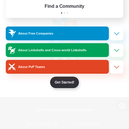
Find a Community
About Free Companies
About Linkshells and Cross-world Linkshells
About PvP Teams
Get Started!
View desktop version of the Lodestone