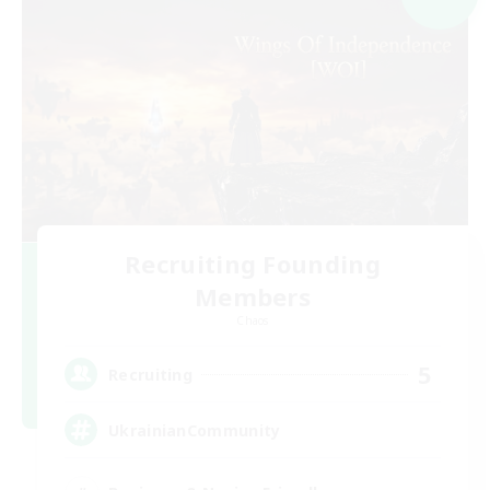
Recruiting Founding
Members
Chaos
5
Recruiting
UkrainianCommunity