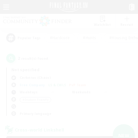
Watchlist
Recruit
#Hardcore
#Hunts
#Housing Enthu
Popular Tags
2
result(s) found.
Not specified
Cerberus (Chaos)
Free Company
LS & CWLS
PvP Team
Weekdays
Weekends
＃Student Friendly
Primary language
Cross-world Linkshell
NEW