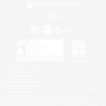
Privacy Notice
©2026 Sony Interactive Entertainment LLC."PlayStation Family Mark", "PlayStation", "PS5
logo", "PS5", "PS4 logo" and "PS4" are registered trademarks or trademarks of Sony
Interactive Entertainment Inc.
Microsoft, the XBOX Sphere mark, the Series X|S logo and XBOX Series X|S are trademarks
of the Microsoft group of companies.
Nintendo Switch is a trademark of Nintendo.
Windows is either a registered trademark or trademark of Microsoft Corporation in the United
States and/or other countries.
MAC is a trademark of Apple Inc., registered in the U.S. and other countries.
©2026 Valve Corporation. Steam and the Steam logo are trademarks and/or registered
trademarks of Valve Corporation in the U.S. and/or other countries.
ESRB and the ESRB rating icon are registered trademarks of the Entertainment Software