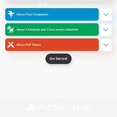
/
Facebook
X
News
About Free Companies
About Linkshells and Cross-world Linkshells
YouTube
Instagram
About PvP Teams
Get Started!
Twitch
Bluesky
License
Rules & Policies
Privacy Notice
Cookies Notice
Do Not Sell or Share My Personal
Information