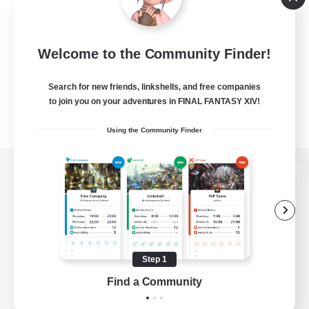
Welcome to the Community Finder!
Search for new friends, linkshells, and free companies
to join you on your adventures in FINAL FANTASY XIV!
Using the Community Finder
View desktop version of the Lodestone
Game Download
Step 1
Find a Community
Official Information