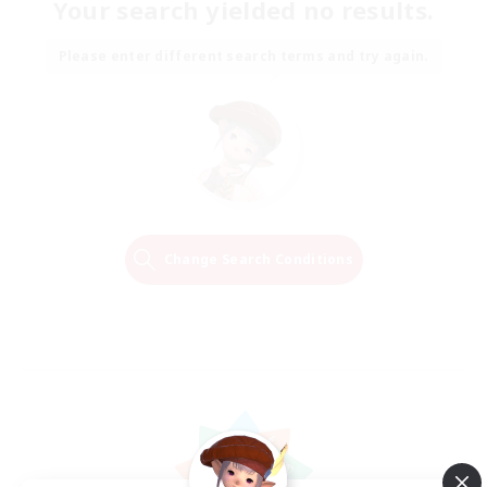
Your search yielded no results.
Please enter different search terms and try again.
Change Search Conditions