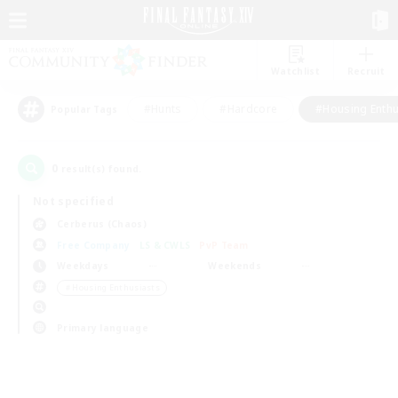
Watchlist
Recruit
#Hunts
#Hardcore
#Housing Enthu
Popular Tags
0
result(s) found.
Not specified
Cerberus (Chaos)
Free Company
LS & CWLS
PvP Team
Weekdays
Weekends
＃Housing Enthusiasts
Primary language