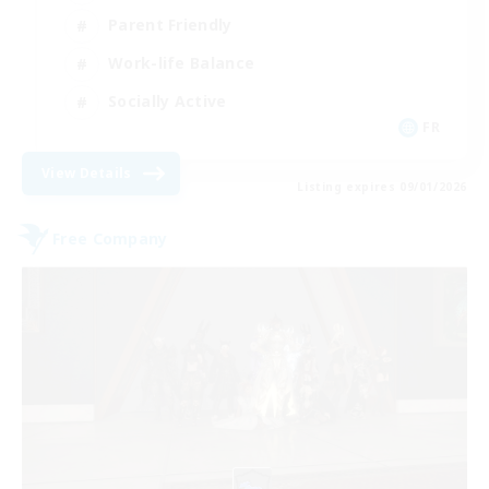
Parent Friendly
Work-life Balance
Socially Active
FR
View Details
Listing expires 09/01/2026
Free Company