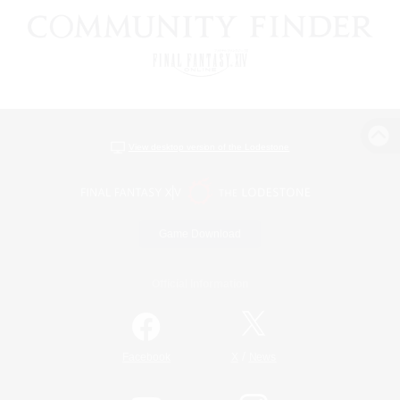
View desktop version of the Lodestone
Game Download
Official Information
/
Facebook
X
News