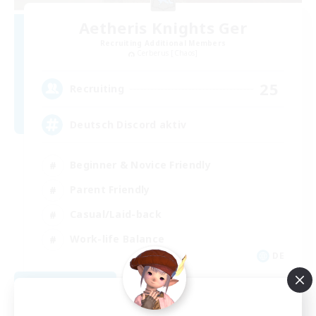
Aetheris Knights Ger
Recruiting Additional Members
Cerberus [Chaos]
25
Recruiting
Deutsch Discord aktiv
Beginner & Novice Friendly
Parent Friendly
Casual/Laid-back
Work-life Balance
DE
View Details
Listing expires 08/30/2026