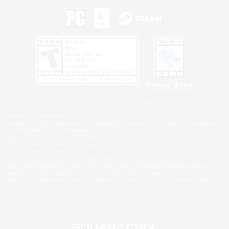
Privacy Notice
©2026 Sony Interactive Entertainment LLC."PlayStation Family Mark", "PlayStation", "PS5
logo", "PS5", "PS4 logo" and "PS4" are registered trademarks or trademarks of Sony
Interactive Entertainment Inc.
Microsoft, the XBOX Sphere mark, the Series X|S logo and XBOX Series X|S are trademarks
of the Microsoft group of companies.
Nintendo Switch is a trademark of Nintendo.
Windows is either a registered trademark or trademark of Microsoft Corporation in the United
States and/or other countries.
MAC is a trademark of Apple Inc., registered in the U.S. and other countries.
©2026 Valve Corporation. Steam and the Steam logo are trademarks and/or registered
trademarks of Valve Corporation in the U.S. and/or other countries.
ESRB and the ESRB rating icon are registered trademarks of the Entertainment Software
Association.
All other trademarks are property of their respective owners.