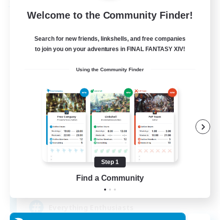
Free Company
Welcome to the Community Finder!
Search for new friends, linkshells, and free companies
to join you on your adventures in FINAL FANTASY XIV!
Using the Community Finder
Soul Revival
Recruiting Additional Members
Cerberus [Chaos]
Step 1
Find a Community
10
Recruiting
Everything Enthusiasts