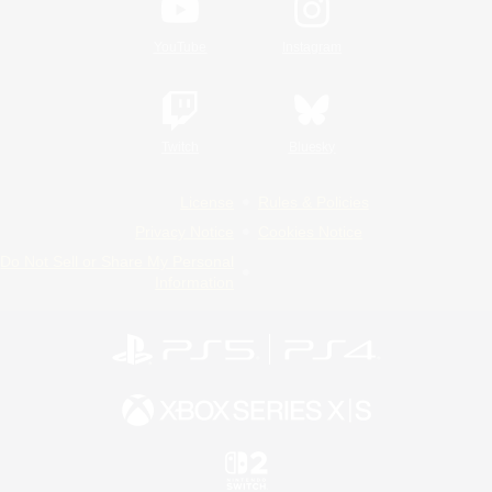
YouTube
Instagram
Twitch
Bluesky
License
Rules & Policies
Privacy Notice
Cookies Notice
Do Not Sell or Share My Personal
Information