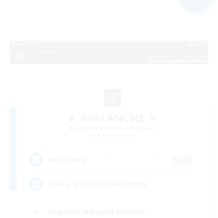
X_AVALANCHE_X
Recruiting Additional Members
Cerberus [Chaos]
500
Recruiting
bonne ambiance bienvenus
Beginner & Novice Friendly