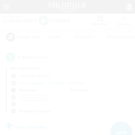
Watchlist
Recruit
#Hunts
#Hardcore
#Housing Enthu
Popular Tags
3
result(s) found.
Not specified
Cerberus (Chaos)
Free Company
LS & CWLS
PvP Team
Weekdays
Weekends
＃Parent Friendly
Primary language
Free Company
NEW