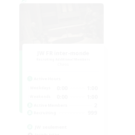
JW FR inter-monde
Recruiting Additional Members
Chaos
Active Hours
0:00
1:00
Weekdays
0:00
1:00
Weekends
2
Active Members
999
Recruiting
JW seulement
Socially Active