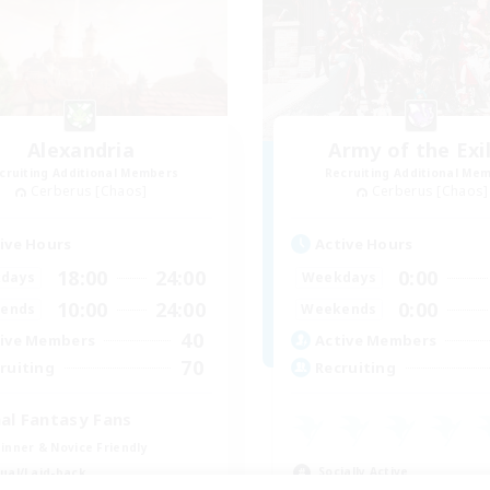
Alexandria
Army of the Exi
cruiting Additional Members
Recruiting Additional Me
Cerberus [Chaos]
Cerberus [Chaos]
ive Hours
Active Hours
18:00
24:00
0:00
days
Weekdays
10:00
24:00
0:00
ends
Weekends
40
ive Members
Active Members
70
ruiting
Recruiting
nal Fantasy Fans
inner & Novice Friendly
Socially Active
ual/Laid-back