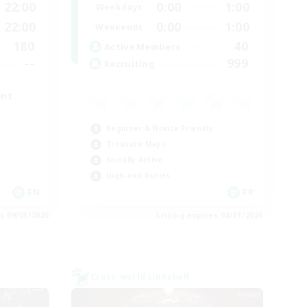
22:00
0:00
1:00
Weekdays
22:00
0:00
1:00
Weekends
180
40
Active Members
--
999
Recruiting
ent
Beginner & Novice Friendly
Treasure Maps
Socially Active
High-end Duties
EN
FR
es 09/03/2026
Listing expires 08/31/2026
Cross-world Linkshell