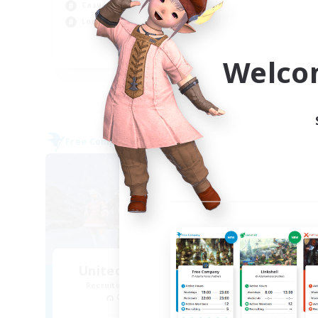
Casual/Laid-back
Tre
Lore Enthusiasts
Hig
EN
Welco
Listing expires 08/31/2026
Free Company
Cross-
United Funny Objects
La
Recruiting Additional Members
Re
Cerberus [Chaos]