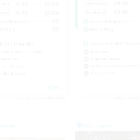
19:00
6:00
23:00
Weekdays
days
18:00
6:00
23:00
Weekends
ends
18
Active Members
ive Members
70
Recruiting
ruiting
Synced & MIL Cont
BTQ+ Friendly
Hardcore
inner & Novice Friendly
High-end Duties
ially Active
Beginner & Novice Friendly
h-end Duties
Player Events
k-life Balance
EN
Listing expires 09/03/2026
Listing expir
Company
Free Company