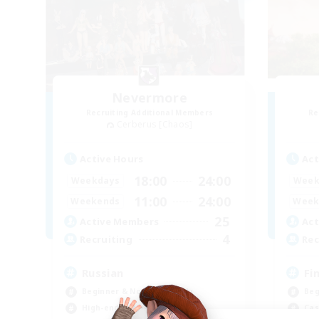
Nevermore
Recruiting Additional Members
Re
Cerberus [Chaos]
Active Hours
Act
18:00
24:00
Weekdays
Week
11:00
24:00
Weekends
Week
25
Active Members
Act
4
Recruiting
Rec
Russian
Fi
Beginner & Novice Friendly
Beg
High-end Duties
Cas