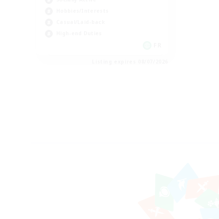
Hobbies/Interests
Casual/Laid-back
High-end Duties
FR
Listing expires 08/07/2026