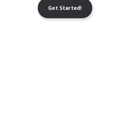
Get Started!