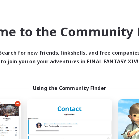
Treasure Maps
asure Maps
Screenshot Enthusiasts
h-end Duties
High-end Duties
EN
me to the Community F
Listing expires 08/31/2026
Listing expir
Search for new friends, linkshells, and free companie
to join you on your adventures in FINAL FANTASY XIV!
world Linkshell
Cross-world Linkshell
Using the Community Finder
 Taverne Nocturne
Project: Exod
cruiting Additional Members
Recruiting Additional Me
Chaos
Chaos