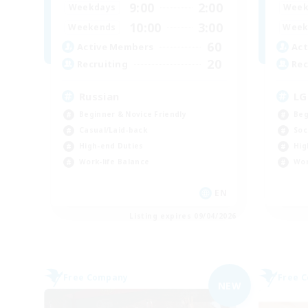
9:00
2:00
Weekdays
Week
10:00
3:00
Weekends
Week
60
Active Members
Act
20
Recruiting
Rec
Russian
LG
Beginner & Novice Friendly
Beg
Casual/Laid-back
Soc
High-end Duties
Hig
Work-life Balance
Wor
EN
Listing expires 09/04/2026
Free Company
Free 
NEW