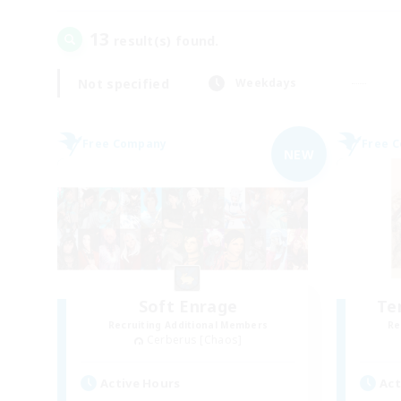
13
result(s) found.
Not specified
Weekdays
Free Company
Free 
NEW
Soft Enrage
Te
Recruiting Additional Members
Re
Cerberus [Chaos]
Active Hours
Act