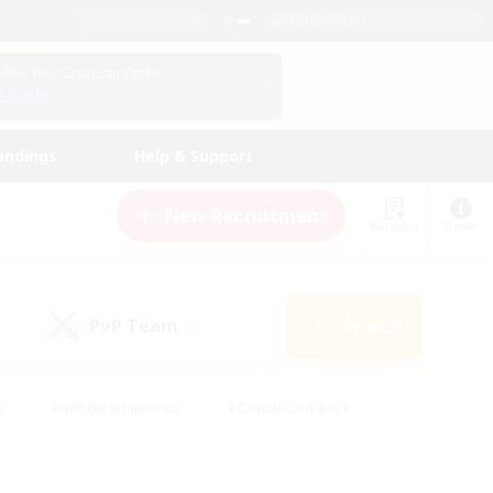
English (US)
View Your Character Profile
Log In
andings
Help & Support
New Recruitment
Watchlist
Guide
PvP Team
Search
(0)
s
#Hobbies/Interests
#Casual/Laid-back
ly
#Multilingual
#Screenshot Enthusiasts
iendly
#Work-life Balance