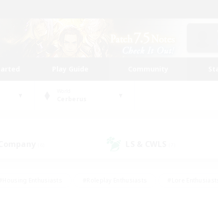
tarted
Play Guide
Community
St
World
Cerberus
 Company
LS & CWLS
(6)
(7)
#Housing Enthusiasts
#Roleplay Enthusiasts
#Lore Enthusiast
mour Enthusiasts
#Treasure Maps
#Beginner & Novice Friend
ent Friendly
#Player Events
#Socially Active
#Student Fr