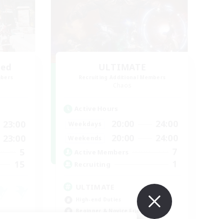
led
ULTIMATE
mbers
Recruiting Additional Members
Chaos
Active Hours
20:00
24:00
23:00
Weekdays
20:00
24:00
23:00
Weekends
7
5
Active Members
1
15
Recruiting
ULTIMATE
High-end Duties
Beginner & Novice Friendly