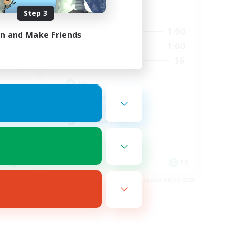
Step 3
Active Hours
2:00
0:00
1:00
Weekdays
in and Make Friends
3:00
0:00
1:00
Weekends
20
16
Recruiting
44
HL
High-end Duties
Hardcore
Casual/Laid-back
EN
FR
es 08/21/2026
Listing expires 08/17/2026