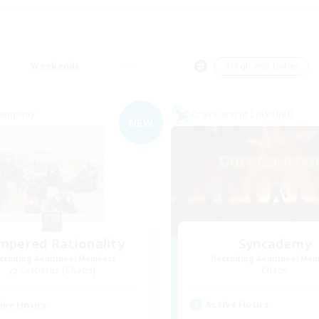
Weekends
＃High-end Duties
Company
Cross-world Linkshell
NEW
mpered Rationality
Syncademy
cruiting Additional Members
Recruiting Additional Me
Cerberus [Chaos]
Chaos
Active Hours
ive Hours