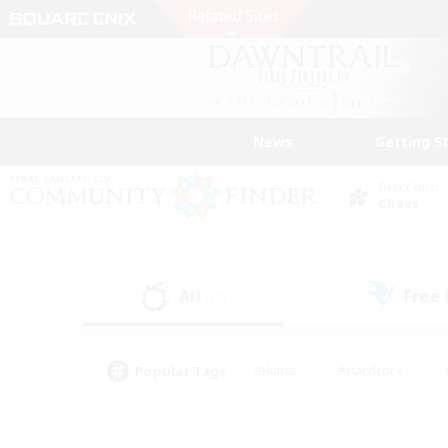
News
Getting S
Data Center
Chaos
All
Free
(13)
Popular Tags
#Hunts
#Hardcore
#PvP Enthusiasts
#High-end Duties
#Gla
#Crafting/Gathering
#Par