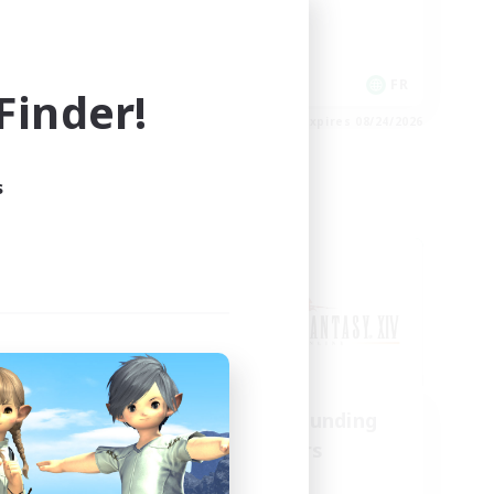
Casual/Laid-back
EN
FR
inder!
es 08/28/2026
Listing expires 08/24/2026
s
Cross-world Linkshell
us
Recruiting Founding
mbers
Members
Chaos