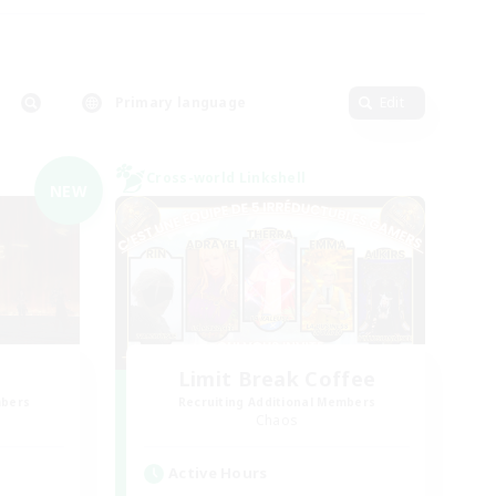
Primary language
Edit
Cross-world Linkshell
NEW
Limit Break Coffee
mbers
Recruiting Additional Members
Chaos
Active Hours