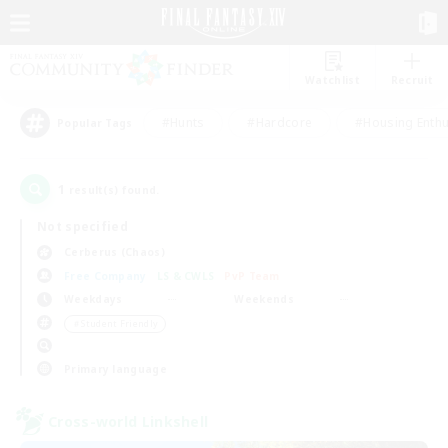
Watchlist
Recruit
#Hunts
#Hardcore
#Housing Enthu
Popular Tags
1
result(s) found.
Not specified
Cerberus (Chaos)
Free Company
LS & CWLS
PvP Team
Weekdays
Weekends
＃Student Friendly
Primary language
Cross-world Linkshell