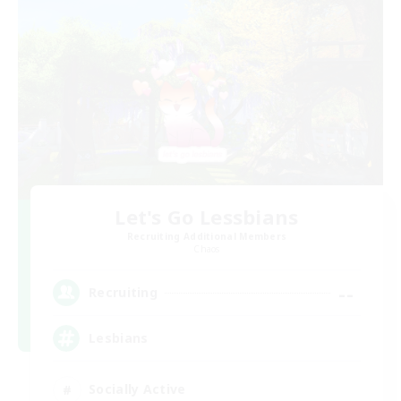
Let's Go Lessbians
Recruiting Additional Members
Chaos
--
Recruiting
Lesbians
Socially Active