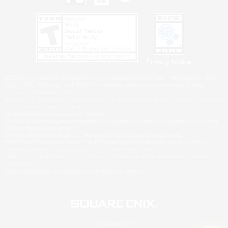
Privacy Notice
©2026 Sony Interactive Entertainment LLC."PlayStation Family Mark", "PlayStation", "PS5
logo", "PS5", "PS4 logo" and "PS4" are registered trademarks or trademarks of Sony
Interactive Entertainment Inc.
Microsoft, the XBOX Sphere mark, the Series X|S logo and XBOX Series X|S are trademarks
of the Microsoft group of companies.
Nintendo Switch is a trademark of Nintendo.
Windows is either a registered trademark or trademark of Microsoft Corporation in the United
States and/or other countries.
MAC is a trademark of Apple Inc., registered in the U.S. and other countries.
©2026 Valve Corporation. Steam and the Steam logo are trademarks and/or registered
trademarks of Valve Corporation in the U.S. and/or other countries.
ESRB and the ESRB rating icon are registered trademarks of the Entertainment Software
Association.
All other trademarks are property of their respective owners.
© SQUARE ENIX