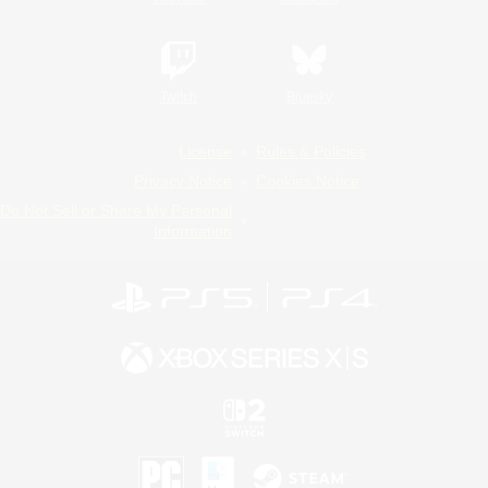
Twitch
Bluesky
License
Rules & Policies
Privacy Notice
Cookies Notice
Do Not Sell or Share My Personal
Information