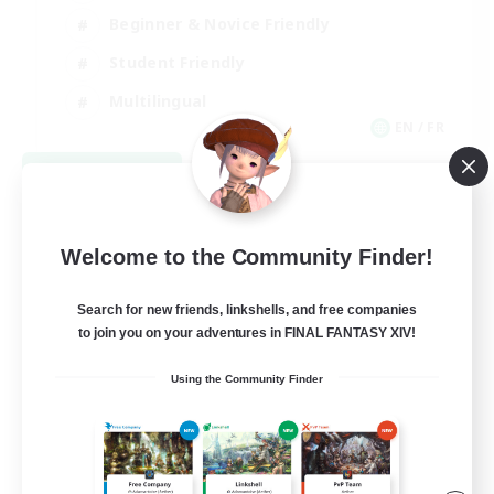
Beginner & Novice Friendly
Student Friendly
Multilingual
EN / FR
View Details
Listing expires 08/17/2026
Welcome to the Community Finder!
Search for new friends, linkshells, and free companies
to join you on your adventures in FINAL FANTASY XIV!
Using the Community Finder