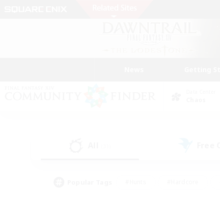
News
Getting S
Data Center
Chaos
All
Free
(31)
Popular Tags
#Hunts
#Hardcore
#Lore Enthusiasts
#PvP Enthusiasts
#Socially Active
#Crafting/Ga