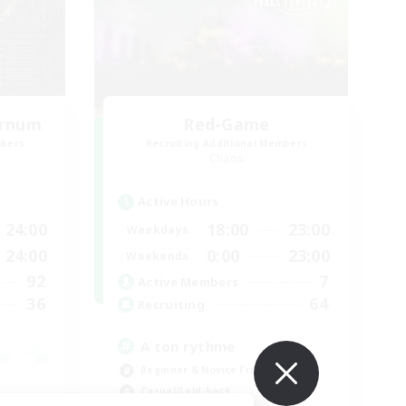
ernum
Red-Game
mbers
Recruiting Additional Members
Chaos
Active Hours
24:00
18:00
23:00
Weekdays
24:00
0:00
23:00
Weekends
92
7
Active Members
36
64
Recruiting
A ton rythme
Beginner & Novice Friendly
Casual/Laid-back