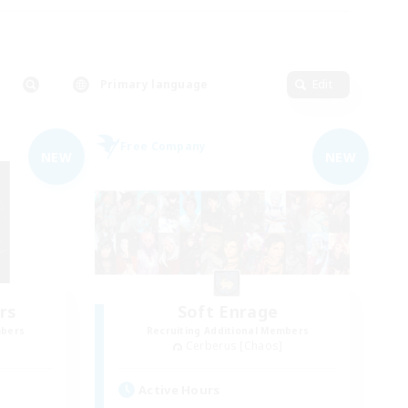
Primary language
Edit
Free Company
NEW
NEW
rs
Soft Enrage
mbers
Recruiting Additional Members
Cerberus [Chaos]
Active Hours