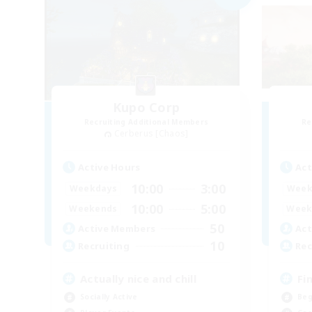
Kupo Corp
Recruiting Additional Members
Re
Cerberus [Chaos]
Active Hours
Act
10:00
3:00
Weekdays
Week
10:00
5:00
Weekends
Week
50
Active Members
Act
10
Recruiting
Rec
Actually nice and chill
Fi
Socially Active
Beg