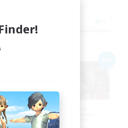
Socially Active
Hobbies/Interests
FR
FR
inder!
es 09/03/2026
Listing expires 09/02/2026
s
Free Company
NEW
NEW
ding
Nevermore
Recruiting Additional Members
Cerberus [Chaos]