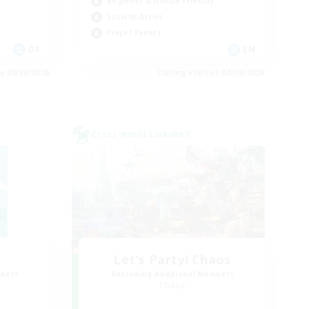
Beginner & Novice Friendly
Socially Active
Player Events
DE
EN
es 08/30/2026
Listing expires 08/30/2026
Cross-world Linkshell
Let's Party! Chaos
mbers
Recruiting Additional Members
Chaos