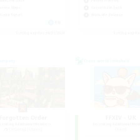
ual/Laid-back
Parent Friendly
asure Maps
Casual/Laid-back
h-end Duties
Work-life Balance
EN
Listing expires 08/31/2026
Listing expir
Company
Cross-world Linkshell
Forgotten Order
FFXIV - UK
cruiting Additional Members
Recruiting Additional Me
Cerberus [Chaos]
Chaos