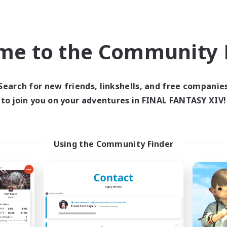
Player Events
k-life Balance
Hobbies/Interests
bies/Interests
Casual/Laid-back
EN
me to the Community F
Listing expires 09/03/2026
Listing expir
Search for new friends, linkshells, and free companie
to join you on your adventures in FINAL FANTASY XIV!
world Linkshell
Cross-world Linkshell
NEW
Using the Community Finder
ahjong of Chaos
Recruiting Foun
cruiting Additional Members
Members
Chaos
Chaos