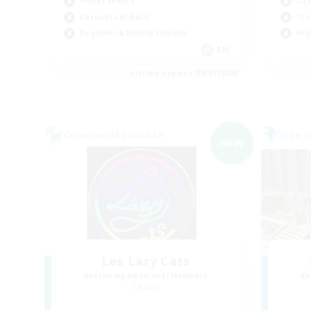
Player Events
Cas
Casual/Laid-back
Tre
Beginner & Novice Friendly
Hig
EN
Listing expires 08/31/2026
Cross-world Linkshell
Free 
NEW
Les Lazy Cats
Recruiting Additional Members
Re
Chaos