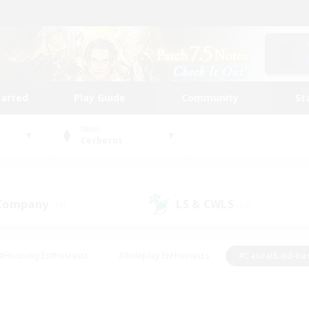
tarted
Play Guide
Community
St
World
Cerberus
 Company
LS & CWLS
(18)
(13)
#Housing Enthusiasts
#Roleplay Enthusiasts
#Casual/Laid-ba
#Beginner & Novice Friendly
#Glamour Enthusiasts
#Treasure
thering
#Player Events
#Screenshot Enthusiasts
#Studen