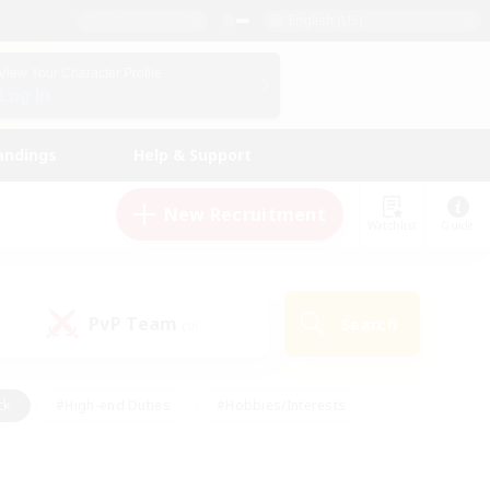
English (US)
View Your Character Profile
Log In
andings
Help & Support
New Recruitment
Watchlist
Guide
PvP Team
Search
(0)
ck
#High-end Duties
#Hobbies/Interests
 Maps
#Multilingual
#Parent Friendly
t Friendly
#Work-life Balance