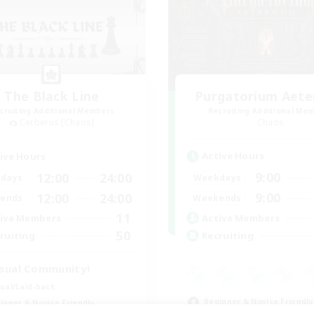
The Black Line
Purgatorium Aet
cruiting Additional Members
Recruiting Additional Me
Cerberus [Chaos]
Chaos
Active Hours
ive Hours
9:00
12:00
24:00
Weekdays
days
9:00
12:00
24:00
Weekends
ends
11
Active Members
ive Members
50
Recruiting
ruiting
sual Community!
ual/Laid-back
Beginner & Novice Friendly
inner & Novice Friendly