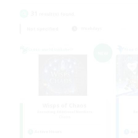
31
result(s) found.
Not specified
Weekdays
Cross-world Linkshell
Free 
NEW
Wisps of Chaos
Recruiting Additional Members
Re
Chaos
Active Hours
Act