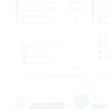
0:00
23:00
Weekdays
Week
0:00
23:00
Weekends
Week
8
Active Members
Act
20
Recruiting
Rec
Go
Beg
Beginner & Novice Friendly
Wor
Socially Active
Cas
Casual/Laid-back
Hob
Work-life Balance
EN
Listing expires 09/04/2026
Cross-world Linkshell
Free 
NEW