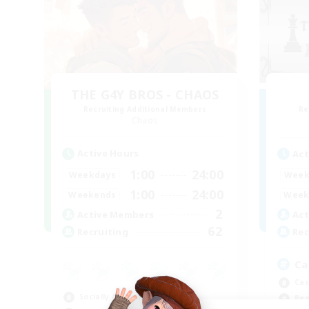
THE G4Y BROS - CHAOS
Recruiting Additional Members
Re
Chaos
Active Hours
Act
1:00
24:00
Weekdays
Week
1:00
24:00
Weekends
Week
2
Active Members
Act
62
Recruiting
Rec
Ca
Cas
Socially Active
Beg