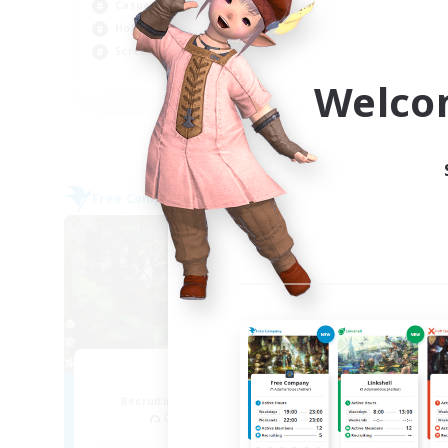
Casual/Laid-back
Wor
Hobbies/Interests
Hob
Screenshot Enthusiasts
EN / DE / FR
Welco
Listing expires 09/04/2026
Free Company
Cross-
NEW
RedKing
M
Recruiting Additional Members
Re
Cerberus [Chaos]