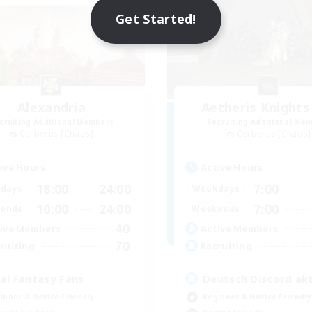
Get Started!
Alexandria
Aetheris Knights
cruiting Additional Members
Recruiting Additional Me
Cerberus [Chaos]
Cerberus [Chaos]
ive Hours
Active Hours
18:00
24:00
7:00
days
Weekdays
10:00
24:00
7:00
ends
Weekends
40
ive Members
Active Members
70
ruiting
Recruiting
nal Fantasy Fans
Deutsch Discord akt
inner & Novice Friendly
Beginner & Novice Friendly