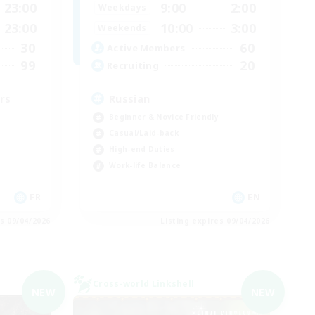
23:00
9:00
2:00
Weekdays
23:00
10:00
3:00
Weekends
30
60
Active Members
99
20
Recruiting
rs
Russian
Beginner & Novice Friendly
Casual/Laid-back
High-end Duties
Work-life Balance
FR
EN
es 09/04/2026
Listing expires 09/04/2026
Cross-world Linkshell
NEW
NEW