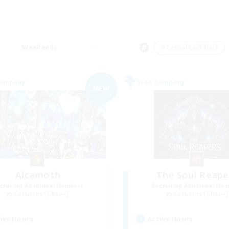
Weekends
＃Casual/Laid-back
Company
Free Company
NEW
Alcamoth
The Soul Reape
cruiting Additional Members
Recruiting Additional Me
Cerberus [Chaos]
Cerberus [Chaos]
ive Hours
Active Hours