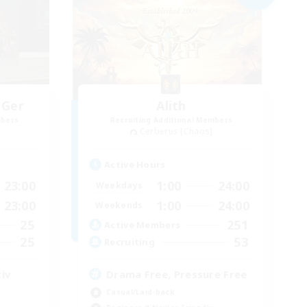
 Ger
Alith
mbers
Recruiting Additional Members
Cerberus [Chaos]
Active Hours
23:00
1:00
24:00
Weekdays
23:00
1:00
24:00
Weekends
25
251
Active Members
25
53
Recruiting
iv
Drama Free, Pressure Free
Casual/Laid-back