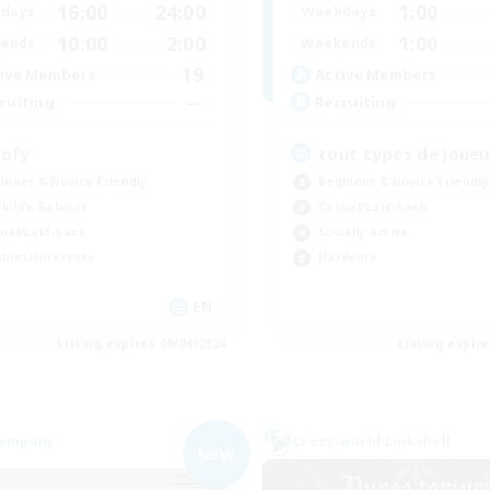
16:00
24:00
1:00
days
Weekdays
10:00
2:00
1:00
ends
Weekends
19
ive Members
Active Members
--
ruiting
Recruiting
ofy
tout types de joueu
inner & Novice Friendly
Beginner & Novice Friendly
k-life Balance
Casual/Laid-back
ual/Laid-back
Socially Active
bies/Interests
Hardcore
EN
Listing expires 09/04/2026
Listing expir
Company
Cross-world Linkshell
NEW