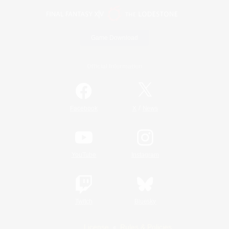
Game Download
Official Information
/
Facebook
X
News
YouTube
Instagram
Twitch
Bluesky
License
Rules & Policies