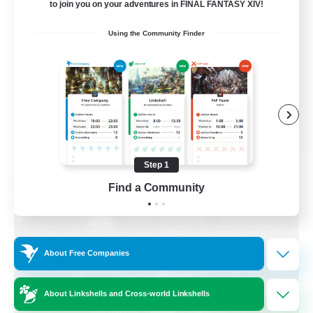
to join you on your adventures in FINAL FANTASY XIV!
Beginner & Novice Friendly
Using the Community Finder
Parent Friendly
Casual/Laid-back
Work-life Balance
DE
View Details
Listing expires 08/30/2026
Step 1
Find a Community
Free Company
About Free Companies
About Linkshells and Cross-world Linkshells