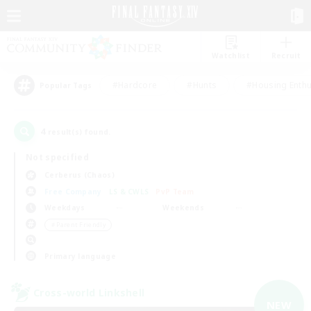
Watchlist
Recruit
#Hardcore
#Hunts
#Housing Enthu
Popular Tags
4
result(s) found.
Not specified
Cerberus (Chaos)
Free Company
LS & CWLS
PvP Team
Weekdays
Weekends
＃Parent Friendly
Primary language
Cross-world Linkshell
NEW