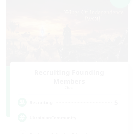
Recruiting Founding
Members
Chaos
5
Recruiting
UkrainianCommunity