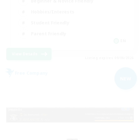
Beginner & Novice Friendly
Hobbies/Interests
Student Friendly
Parent Friendly
EN
View Details
Listing expires 09/06/2026
Free Company
NEW