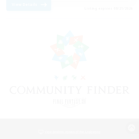
View Details
Listing expires 08/21/2026
View desktop version of the Lodestone