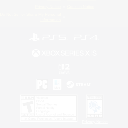
Privacy Notice
Cookies Notice
Do Not Sell or Share My Personal
Information
Privacy Notice