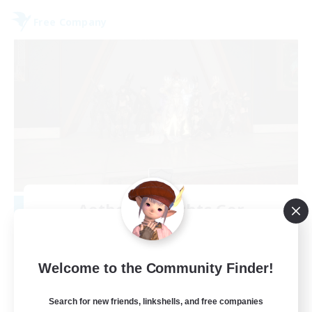
Free Company
Aetheris Knights Ger
Recruiting Additional Members
Cerberus [Chaos]
25
Welcome to the Community Finder!
Recruiting
Search for new friends, linkshells, and free companies
Deutsch Discord aktiv