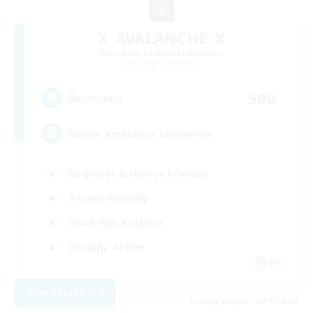
X_AVALANCHE_X
Recruiting Additional Members
Cerberus [Chaos]
500
Recruiting
bonne ambiance bienvenus
Beginner & Novice Friendly
Parent Friendly
Work-life Balance
Socially Active
FR
View Details
Listing expires 09/01/2026