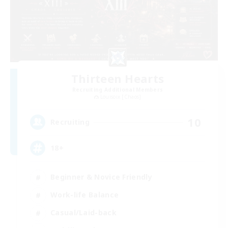
Thirteen Hearts
Recruiting Additional Members
Louisoix [Chaos]
10
Recruiting
18+
Beginner & Novice Friendly
Work-life Balance
Casual/Laid-back