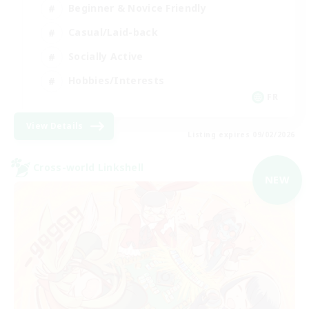
Beginner & Novice Friendly
Casual/Laid-back
Socially Active
Hobbies/Interests
FR
View Details
Listing expires 09/02/2026
Cross-world Linkshell
NEW