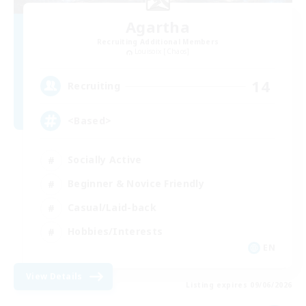
Agartha
Recruiting Additional Members
Louisoix [Chaos]
14
Recruiting
<Based>
Socially Active
Beginner & Novice Friendly
Casual/Laid-back
Hobbies/Interests
EN
View Details
Listing expires 09/06/2026