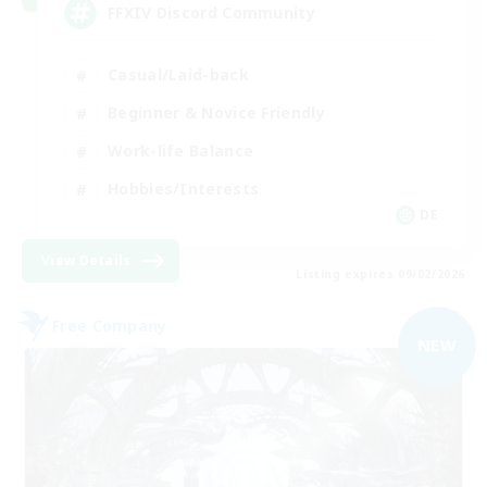
FFXIV Discord Community
Casual/Laid-back
Beginner & Novice Friendly
Work-life Balance
Hobbies/Interests
DE
View Details
Listing expires 09/02/2026
Free Company
NEW