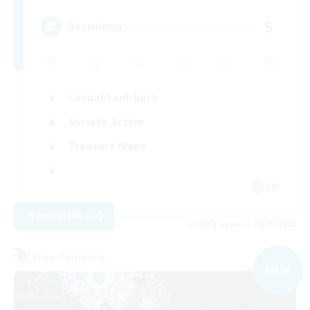
5
Recruiting
Casual/Laid-back
Socially Active
Treasure Maps
EN
View Details
Listing expires 09/05/2026
Free Company
NEW