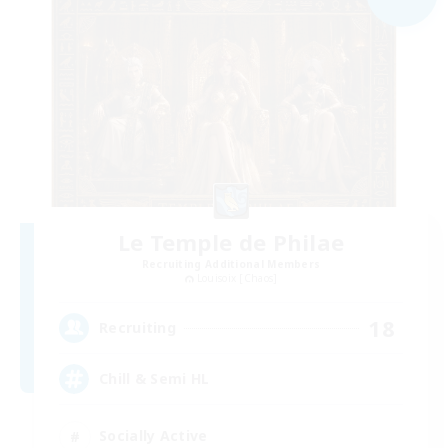
Le Temple de Philae
Recruiting Additional Members
Louisoix [Chaos]
18
Recruiting
Chill & Semi HL
Socially Active