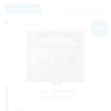
View Details
Listing expires 09/01/2026
Free Company
NEW
Los Tantalas
Recruiting Additional Members
Louisoix [Chaos]