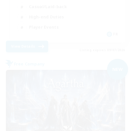
Casual/Laid-back
High-end Duties
Player Events
FR
View Details
Listing expires 09/07/2026
Free Company
NEW