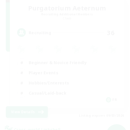
Purgatorium Aeternum
Recruiting Additional Members
Chaos
36
Recruiting
Beginner & Novice Friendly
Player Events
Hobbies/Interests
Casual/Laid-back
FR
View Details
Listing expires 09/03/2026
Cross-world Linkshell