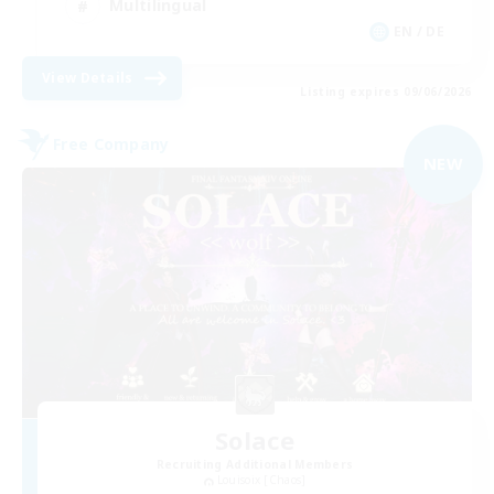
Multilingual
EN / DE
View Details
Listing expires 09/06/2026
Free Company
NEW
Solace
Recruiting Additional Members
Louisoix [Chaos]