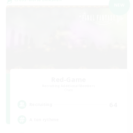
NEW
Red-Game
Recruiting Additional Members
Chaos
64
Recruiting
A ton rythme