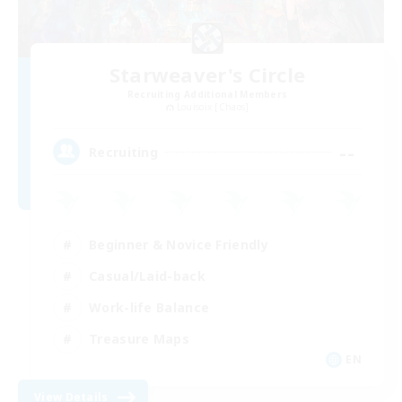
Starweaver's Circle
Recruiting Additional Members
Louisoix [Chaos]
--
Recruiting
Beginner & Novice Friendly
Casual/Laid-back
Work-life Balance
Treasure Maps
EN
View Details