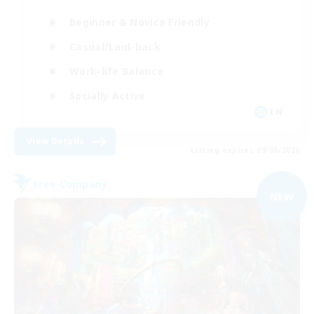
Beginner & Novice Friendly
Casual/Laid-back
Work-life Balance
Socially Active
EN
View Details
Listing expires 09/06/2026
Free Company
NEW