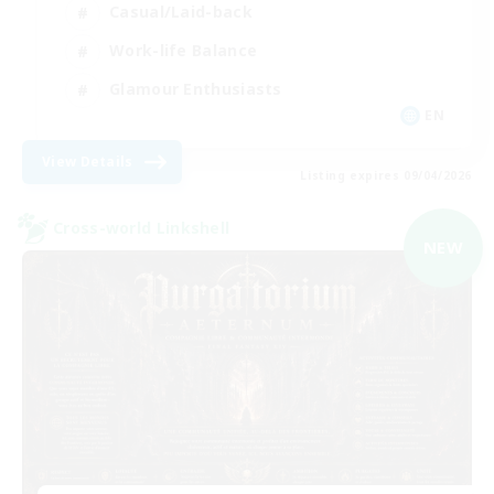
Casual/Laid-back
Work-life Balance
Glamour Enthusiasts
EN
View Details
Listing expires 09/04/2026
Cross-world Linkshell
NEW