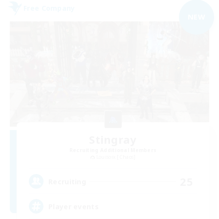
Free Company
NEW
Stingray
Recruiting Additional Members
Louisoix [Chaos]
25
Recruiting
Player events