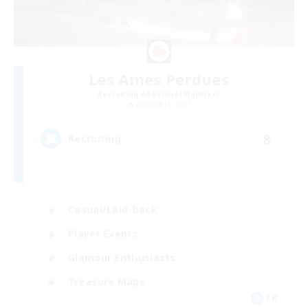
Les Ames Perdues
Recruiting Additional Members
Louisoix [Chaos]
8
Recruiting
Casual/Laid-back
Player Events
Glamour Enthusiasts
Treasure Maps
FR