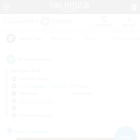
Watchlist
Recruit
#Hardcore
#Hunts
#Housing Enthu
Popular Tags
37
result(s) found.
Not specified
Louisoix (Chaos)
Free Company
LS & CWLS
PvP Team
Weekdays
Weekends
＃Casual/Laid-back
Primary language
Free Company
NEW