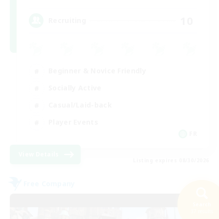
10
Recruiting
Beginner & Novice Friendly
Socially Active
Casual/Laid-back
Player Events
FR
View Details
Listing expires 08/30/2026
Free Company
Search
37 results