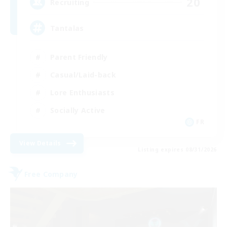
20
Recruiting
Tantalas
Parent Friendly
Casual/Laid-back
Lore Enthusiasts
Socially Active
FR
View Details
Listing expires 08/31/2026
Free Company