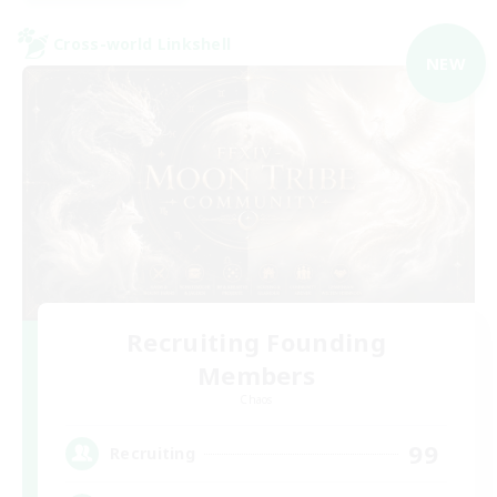
Cross-world Linkshell
NEW
Recruiting Founding
Members
Chaos
99
Recruiting