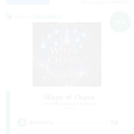
Listing expires 09/06/2026
Cross-world Linkshell
NEW
Wisps of Chaos
Recruiting Additional Members
Chaos
20
Recruiting