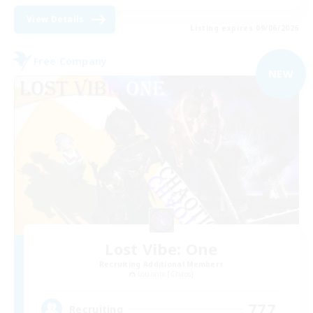
View Details
Listing expires 09/06/2026
Free Company
NEW
Lost Vibe: One
Recruiting Additional Members
Louisoix [Chaos]
777
Recruiting