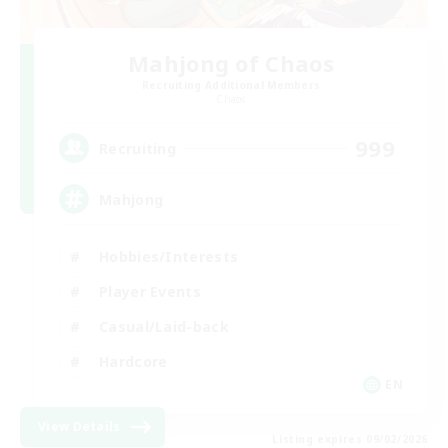
Mahjong of Chaos
Recruiting Additional Members
Chaos
999
Recruiting
Mahjong
Hobbies/Interests
Player Events
Casual/Laid-back
Hardcore
EN
View Details
Listing expires 09/02/2026