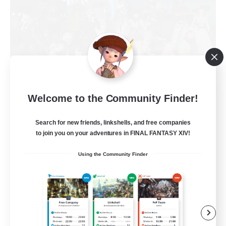
Stars Requiem
Welcome to the Community Finder!
Recruiting Additional Members
Louisoix [Chaos]
Search for new friends, linkshells, and free companies
to join you on your adventures in FINAL FANTASY XIV!
50
Recruiting
Using the Community Finder
Aeto
Beginner & Novice Friendly
Casual/Laid-back