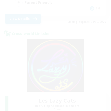
Parent Friendly
EN
View Details
Listing expires 08/30/2026
Cross-world Linkshell
Les Lazy Cats
Recruiting Additional Members
Chaos