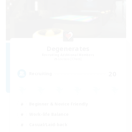
Degenerates
Recruiting Additional Members
Louisoix [Chaos]
20
Recruiting
Beginner & Novice Friendly
Work-life Balance
Casual/Laid-back