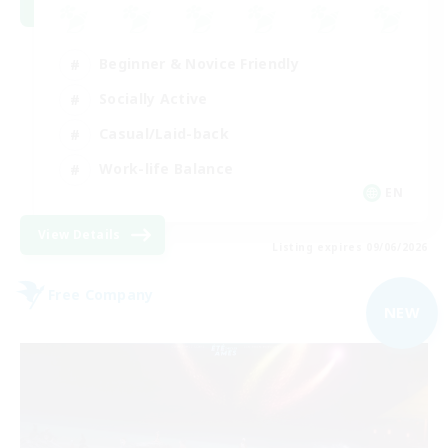
Beginner & Novice Friendly
Socially Active
Casual/Laid-back
Work-life Balance
EN
View Details
Listing expires 09/06/2026
Free Company
NEW