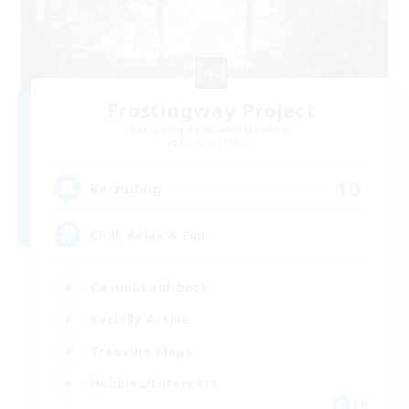
Frostingway Project
Recruiting Additional Members
Louisoix [Chaos]
10
Recruiting
Chill, Relax & Fun
Casual/Laid-back
Socially Active
Treasure Maps
Hobbies/Interests
FR