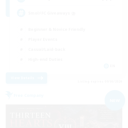
Smol⚡FC Giveaways ⛈️
Beginner & Novice Friendly
Player Events
Casual/Laid-back
High-end Duties
EN
View Details
Listing expires 09/06/2026
Free Company
NEW