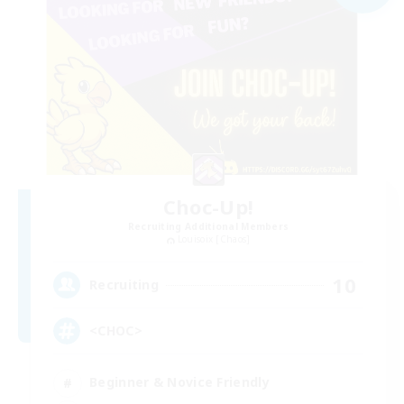
Choc-Up!
Recruiting Additional Members
Louisoix [Chaos]
10
Recruiting
<CHOC>
Beginner & Novice Friendly