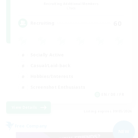
Recruiting Additional Members
Chaos
60
Recruiting
Socially Active
Casual/Laid-back
Hobbies/Interests
Screenshot Enthusiasts
EN / DE / FR
View Details
Listing expires 09/05/2026
Free Company
NEW