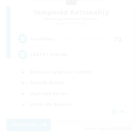
Tempered Rationality
Recruiting Additional Members
Cerberus [Chaos]
70
Recruiting
LGBTQ+ Friendly
Beginner & Novice Friendly
Socially Active
High-end Duties
Work-life Balance
EN
View Details
Listing expires 09/03/2026