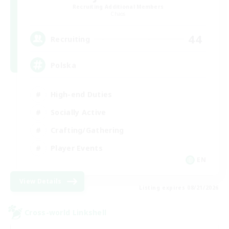
Recruiting Additional Members
Chaos
44
Recruiting
Polska
High-end Duties
Socially Active
Crafting/Gathering
Player Events
EN
View Details
Listing expires 08/21/2026
Cross-world Linkshell