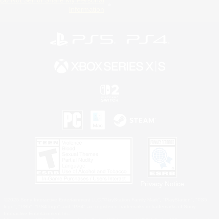
Information
Privacy Notice
©2026 Sony Interactive Entertainment LLC."PlayStation Family Mark", "PlayStation", "PS5
logo", "PS5", "PS4 logo" and "PS4" are registered trademarks or trademarks of Sony
Interactive Entertainment Inc.