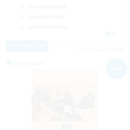
Casual/Laid-back
High-end Duties
Work-life Balance
EN
View Details
Listing expires 09/04/2026
Free Company
NEW