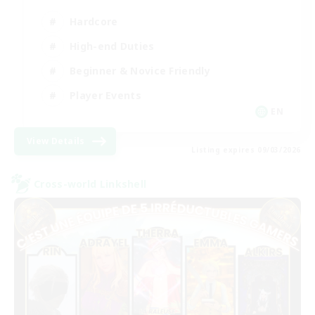
Hardcore
High-end Duties
Beginner & Novice Friendly
Player Events
EN
View Details
Listing expires 09/03/2026
Cross-world Linkshell