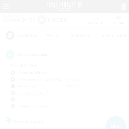
Watchlist
Recruit
#Hunts
#Hardcore
#Housing Enthu
Popular Tags
13
result(s) found.
Not specified
Cerberus (Chaos)
Free Company
LS & CWLS
PvP Team
Weekdays
Weekends
＃High-end Duties
Primary language
Free Company
NEW