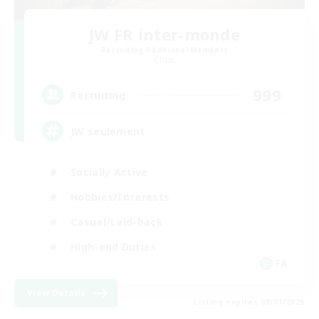
JW FR inter-monde
Recruiting Additional Members
Chaos
999
Recruiting
JW seulement
Socially Active
Hobbies/Interests
Casual/Laid-back
High-end Duties
FR
View Details
Listing expires 08/07/2026