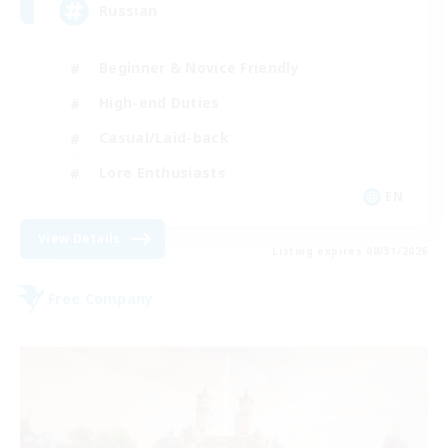
Russian
Beginner & Novice Friendly
High-end Duties
Casual/Laid-back
Lore Enthusiasts
EN
View Details
Listing expires 08/31/2026
Free Company