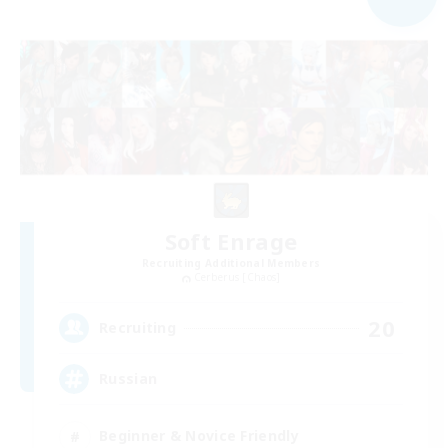
Soft Enrage
Recruiting Additional Members
Cerberus [Chaos]
20
Recruiting
Russian
Beginner & Novice Friendly