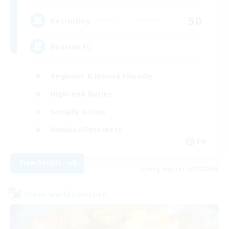
50
Recruiting
Russian FC
Beginner & Novice Friendly
High-end Duties
Socially Active
Hobbies/Interests
EN
View Details
Listing expires 08/22/2026
Cross-world Linkshell