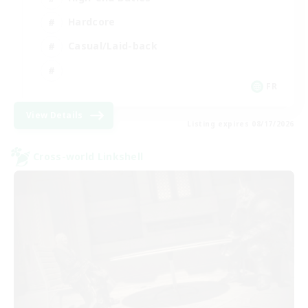
Hardcore
Casual/Laid-back
FR
View Details
Listing expires 08/17/2026
Cross-world Linkshell