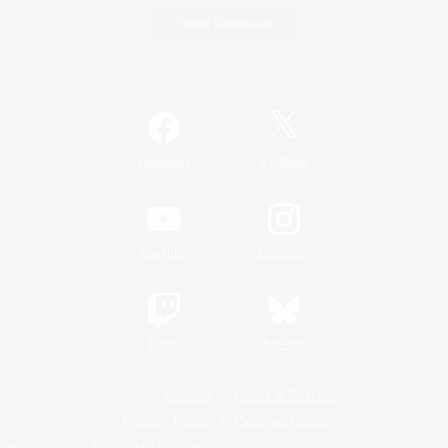
Game Download
Official Information
/
Facebook
X
News
YouTube
Instagram
Twitch
Bluesky
License
Rules & Policies
Privacy Notice
Cookies Notice
Do Not Sell or Share My Personal