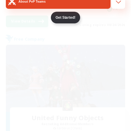
About PvP Teams
FR
Get Started!
View Details
Listing expires 08/24/2026
Free Company
United Funny Objects
Recruiting Additional Members
Cerberus [Chaos]