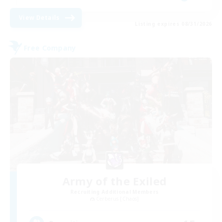
View Details
Listing expires 08/31/2026
Free Company
Army of the Exiled
Recruiting Additional Members
Cerberus [Chaos]