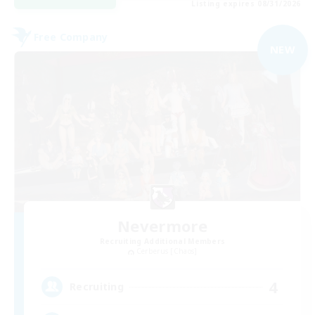
Listing expires 08/31/2026
Free Company
NEW
Nevermore
Recruiting Additional Members
Cerberus [Chaos]
4
Recruiting