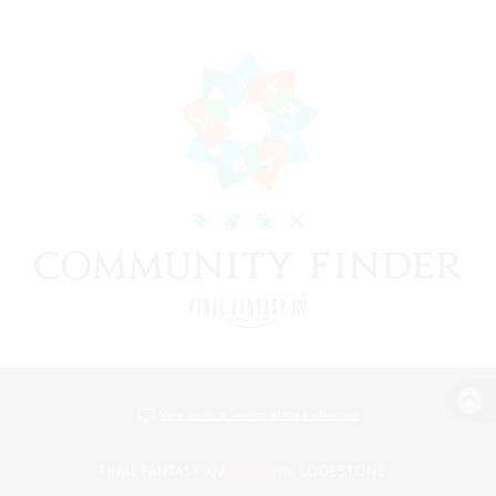
View desktop version of the Lodestone