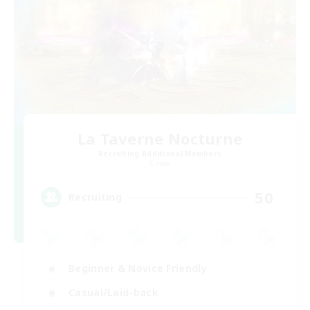
La Taverne Nocturne
Recruiting Additional Members
Chaos
50
Recruiting
Beginner & Novice Friendly
Casual/Laid-back