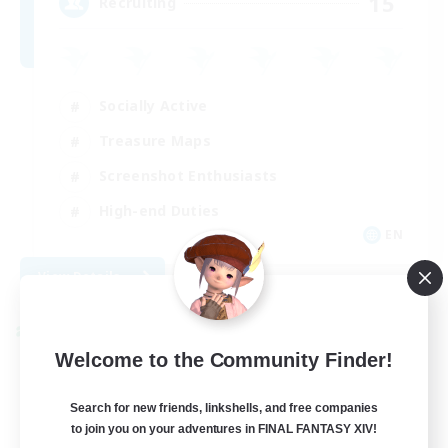
15
Recruiting
Socially Active
Treasure Maps
Screenshot Enthusiasts
High-end Duties
EN
View Details
Listing expires 08/28/2026
Cross-world Linkshell
Welcome to the Community Finder!
Search for new friends, linkshells, and free companies
to join you on your adventures in FINAL FANTASY XIV!