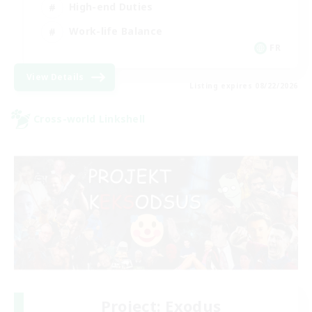
High-end Duties
Work-life Balance
FR
View Details
Listing expires 08/22/2026
Cross-world Linkshell
Project: Exodus