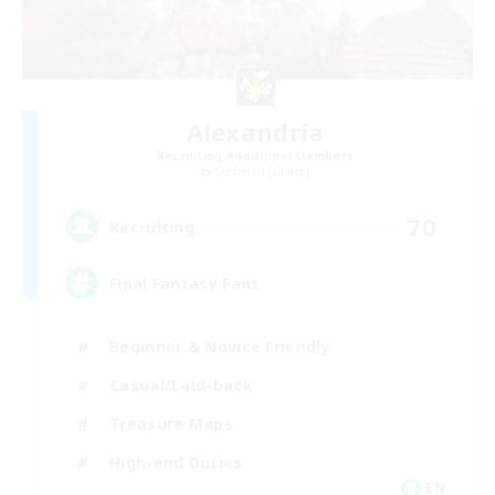
Alexandria
Recruiting Additional Members
Cerberus [Chaos]
70
Recruiting
Final Fantasy Fans
Beginner & Novice Friendly
Casual/Laid-back
Treasure Maps
High-end Duties
EN