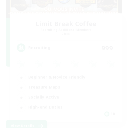
Limit Break Coffee
Recruiting Additional Members
Chaos
999
Recruiting
Beginner & Novice Friendly
Treasure Maps
Socially Active
High-end Duties
FR
View Details