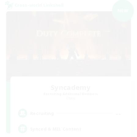
Cross-world Linkshell
NEW
Syncademy
Recruiting Additional Members
Chaos
--
Recruiting
Synced & MIL Content