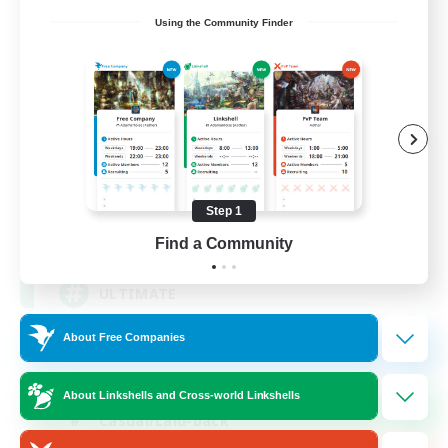
Using the Community Finder
ULTIMATE
Recruiting Additional Members
Chaos
Step 1
1
Recruiting
Find a Community
ULTIMATE
About Free Companies
High-end Duties
Beginner & Novice Friendly
About Linkshells and Cross-world Linkshells
Casual/Laid-back