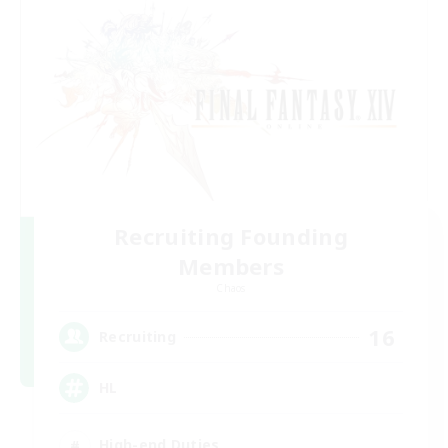
Recruiting Founding
Members
Chaos
16
Recruiting
HL
High-end Duties