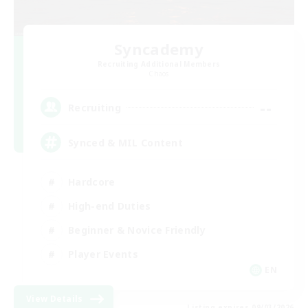
Syncademy
Recruiting Additional Members
Chaos
--
Recruiting
Synced & MIL Content
Hardcore
High-end Duties
Beginner & Novice Friendly
Player Events
EN
View Details
Listing expires 09/03/2026