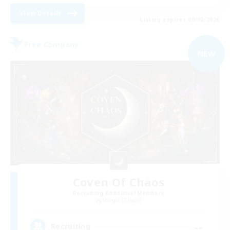
View Details
Listing expires 09/02/2026
Free Company
NEW
Coven Of Chaos
Recruiting Additional Members
Moogle [Chaos]
--
Recruiting