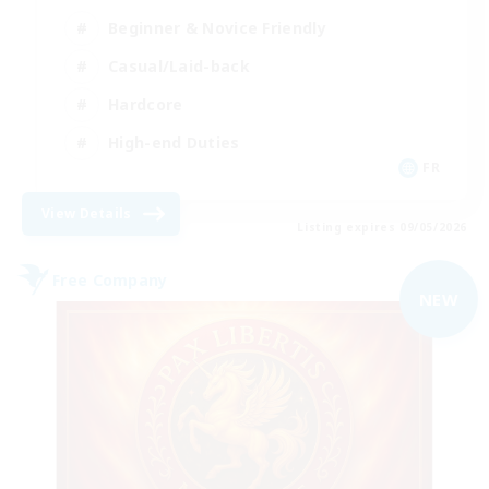
Beginner & Novice Friendly
Casual/Laid-back
Hardcore
High-end Duties
FR
View Details
Listing expires 09/05/2026
Free Company
NEW