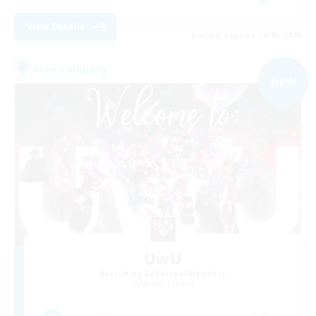
View Details
Listing expires 09/05/2026
Free Company
NEW
UwU
Recruiting Additional Members
Moogle [Chaos]