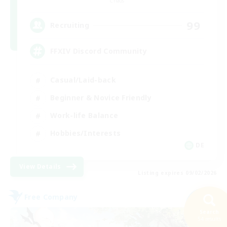
Chaos
99
Recruiting
FFXIV Discord Community
Casual/Laid-back
Beginner & Novice Friendly
Work-life Balance
Hobbies/Interests
DE
View Details
Listing expires 09/02/2026
Free Company
NEW
Search
54 results