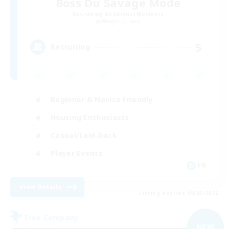
Boss Du Savage Mode
Recruiting Additional Members
Moogle [Chaos]
5
Recruiting
Beginner & Novice Friendly
Housing Enthusiasts
Casual/Laid-back
Player Events
FR
View Details
Listing expires 09/03/2026
Free Company
NEW