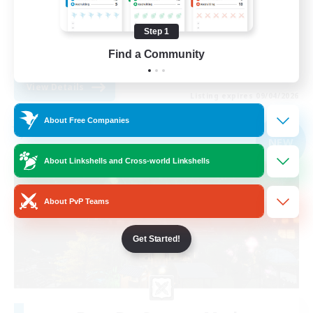
Treasure Maps
Step 1
Socially Active
Find a Community
FR
View Details
Listing expires 09/04/2026
About Free Companies
Free Company
NEW
About Linkshells and Cross-world Linkshells
About PvP Teams
Get Started!