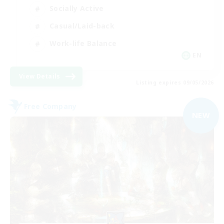
Socially Active
Casual/Laid-back
Work-life Balance
EN
View Details
Listing expires 09/05/2026
Free Company
NEW