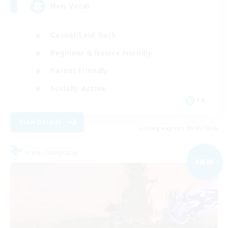
Non-Vocal
Casual/Laid-back
Beginner & Novice Friendly
Parent Friendly
Socially Active
FR
View Details
Listing expires 09/05/2026
Free Company
NEW