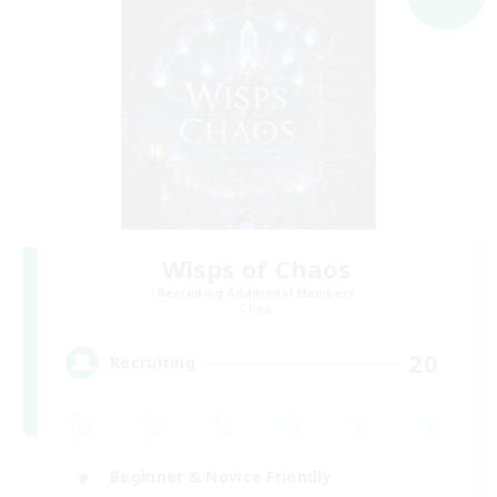
Wisps of Chaos
Recruiting Additional Members
Chaos
20
Recruiting
Beginner & Novice Friendly