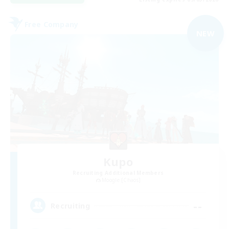
Free Company
NEW
Kupo
Recruiting Additional Members
Moogle [Chaos]
--
Recruiting