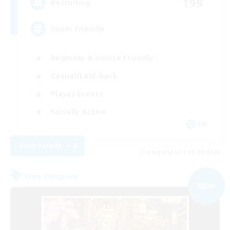
199
Recruiting
Super Friendly
Beginner & Novice Friendly
Casual/Laid-back
Player Events
Socially Active
EN
View Details
Listing expires 09/04/2026
Free Company
NEW