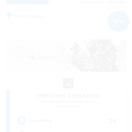
Listing expires 09/05/2026
Free Company
NEW
Horizons Lointains
Recruiting Additional Members
Moogle [Chaos]
26
Recruiting