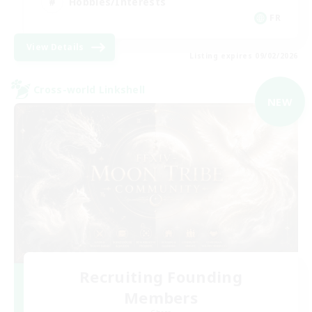
Hobbies/Interests
FR
View Details
Listing expires 09/02/2026
Cross-world Linkshell
NEW
Recruiting Founding
Members