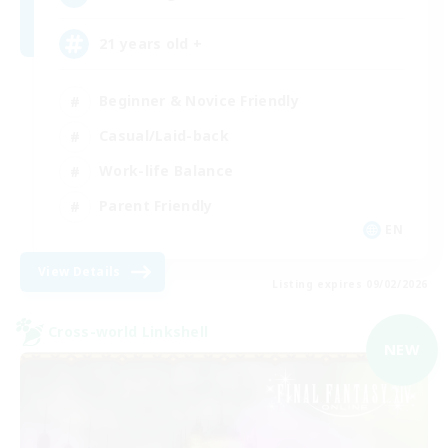
21 years old +
Beginner & Novice Friendly
Casual/Laid-back
Work-life Balance
Parent Friendly
EN
View Details
Listing expires 09/02/2026
Cross-world Linkshell
NEW