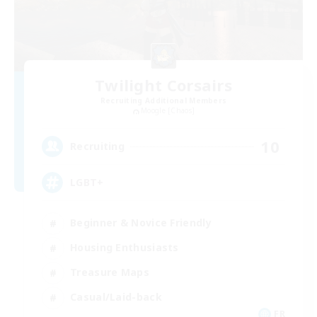
Twilight Corsairs
Recruiting Additional Members
Moogle [Chaos]
10
Recruiting
LGBT+
Beginner & Novice Friendly
Housing Enthusiasts
Treasure Maps
Casual/Laid-back
FR