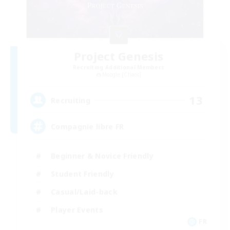
Project Genesis
Recruiting Additional Members
Moogle [Chaos]
13
Recruiting
Compagnie libre FR
Beginner & Novice Friendly
Student Friendly
Casual/Laid-back
Player Events
FR