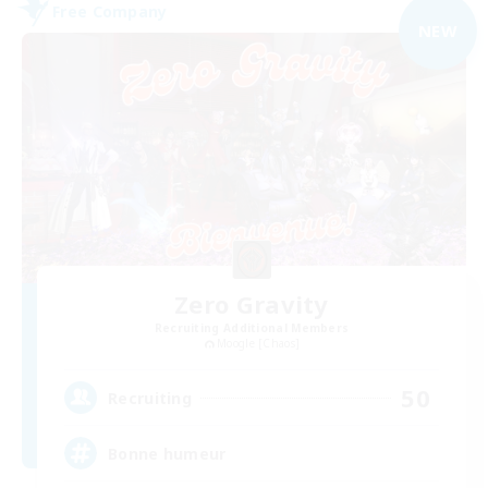
Free Company
NEW
Zero Gravity
Recruiting Additional Members
Moogle [Chaos]
50
Recruiting
Bonne humeur