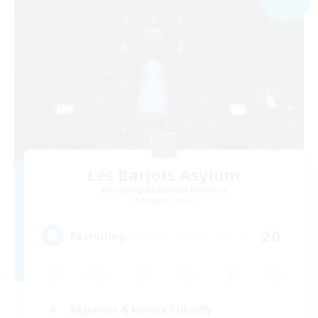
Les Barjots Asylum
Recruiting Additional Members
Moogle [Chaos]
20
Recruiting
Beginner & Novice Friendly