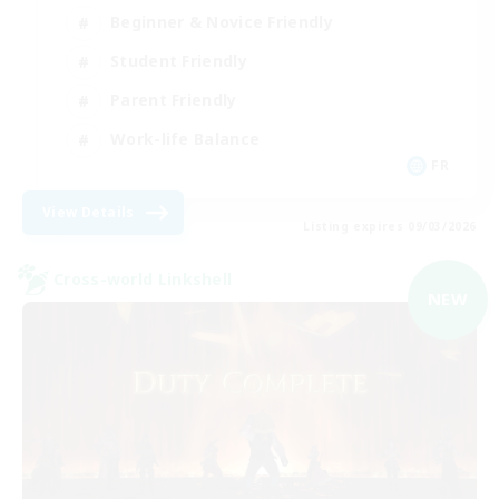
Beginner & Novice Friendly
Student Friendly
Parent Friendly
Work-life Balance
FR
View Details
Listing expires 09/03/2026
Cross-world Linkshell
NEW