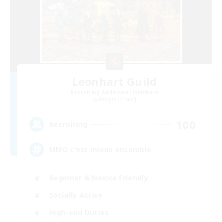
Leonhart Guild
Recruiting Additional Members
Moogle [Chaos]
100
Recruiting
MMO c'est mieux ensemble
Beginner & Novice Friendly
Socially Active
High-end Duties