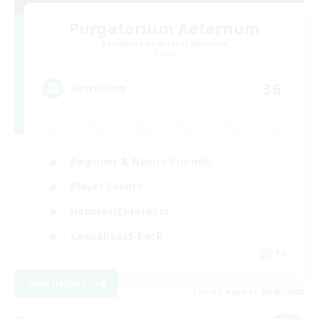
Purgatorium Aeternum
Recruiting Additional Members
Chaos
36
Recruiting
Beginner & Novice Friendly
Player Events
Hobbies/Interests
Casual/Laid-back
FR
View Details
Listing expires 09/03/2026