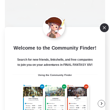
Welcome to the Community Finder!
Ordo Martel
Recruiting Additional Members
Search for new friends, linkshells, and free companies
Moogle [Chaos]
to join you on your adventures in FINAL FANTASY XIV!
5
Recruiting
Using the Community Finder
Entraide et Convivialité
Beginner & Novice Friendly
Casual/Laid-back