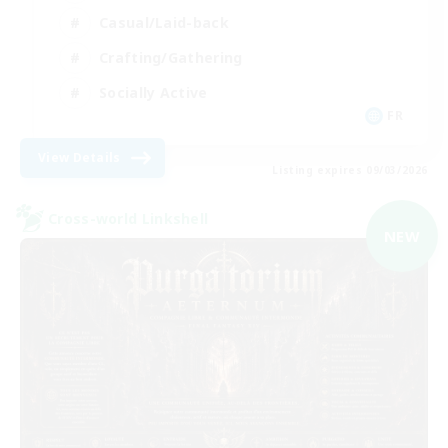
Casual/Laid-back
Crafting/Gathering
Socially Active
FR
View Details
Listing expires 09/03/2026
Cross-world Linkshell
NEW