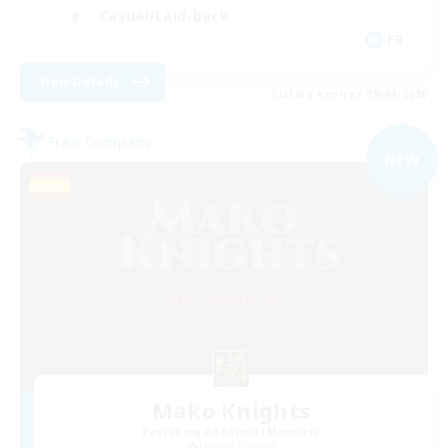
Casual/Laid-back
FR
View Details
Listing expires 09/04/2026
Free Company
NEW
Mako Knights
Recruiting Additional Members
Moogle [Chaos]