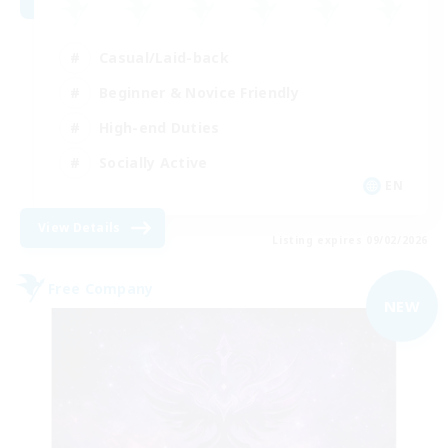
Casual/Laid-back
Beginner & Novice Friendly
High-end Duties
Socially Active
EN
View Details
Listing expires 09/02/2026
Free Company
NEW