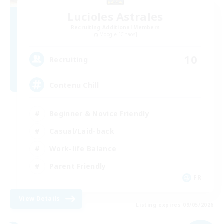
Lucioles Astrales
Recruiting Additional Members
Moogle [Chaos]
10
Recruiting
Contenu Chill
Beginner & Novice Friendly
Casual/Laid-back
Work-life Balance
Parent Friendly
FR
View Details
Listing expires 09/05/2026