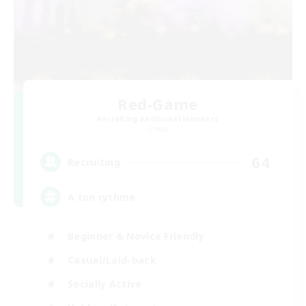
Red-Game
Recruiting Additional Members
Chaos
64
Recruiting
A ton rythme
Beginner & Novice Friendly
Casual/Laid-back
Socially Active