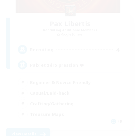
Pax Libertis
Recruiting Additional Members
Moogle [Chaos]
4
Recruiting
Paix et zéro pression ❤️
Beginner & Novice Friendly
Casual/Laid-back
Crafting/Gathering
Treasure Maps
FR
View Details