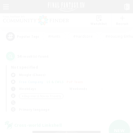
Watchlist
Recruit
#Hunts
#Hardcore
#Housing Enthu
Popular Tags
54
result(s) found.
Not specified
Moogle (Chaos)
Free Company
LS & CWLS
PvP Team
Weekdays
Weekends
＃Beginner & Novice Friendly
Primary language
Cross-world Linkshell
NEW