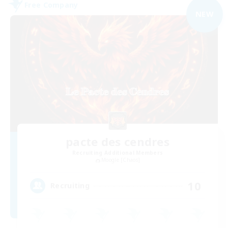
Free Company
NEW
pacte des cendres
Recruiting Additional Members
Moogle [Chaos]
10
Recruiting