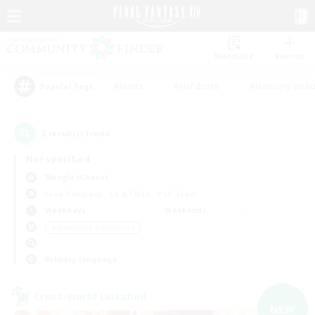
Watchlist
Recruit
#Hunts
#Hardcore
#Housing Enthu
Popular Tags
2
result(s) found.
Not specified
Moogle (Chaos)
Free Company
LS & CWLS
PvP Team
Weekdays
Weekends
＃Screenshot Enthusiasts
Primary language
Cross-world Linkshell
NEW