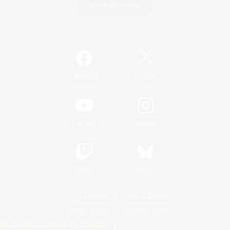
Game Download
Official Information
/
Facebook
X
News
YouTube
Instagram
Twitch
Bluesky
License
Rules & Policies
Privacy Notice
Cookies Notice
Do Not Sell or Share My Personal