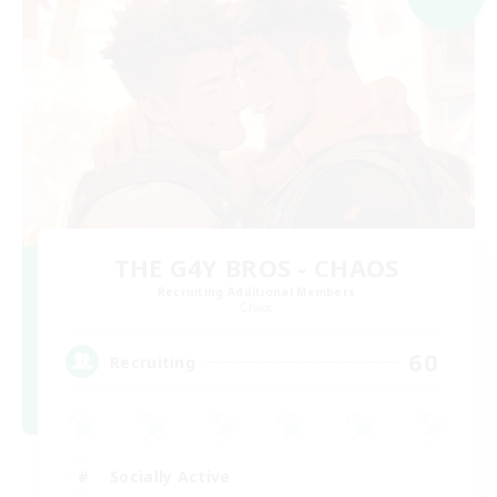
THE G4Y BROS - CHAOS
Recruiting Additional Members
Chaos
60
Recruiting
Socially Active