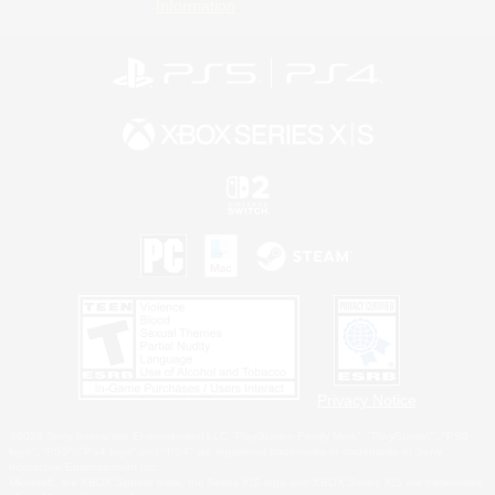
Information
Privacy Notice
©2026 Sony Interactive Entertainment LLC."PlayStation Family Mark", "PlayStation", "PS5
logo", "PS5", "PS4 logo" and "PS4" are registered trademarks or trademarks of Sony
Interactive Entertainment Inc.
Microsoft, the XBOX Sphere mark, the Series X|S logo and XBOX Series X|S are trademarks