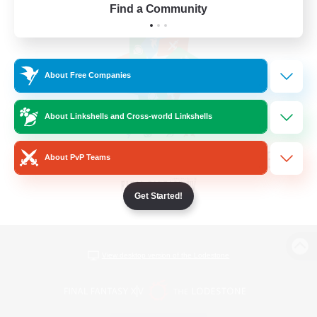
Find a Community
About Free Companies
About Linkshells and Cross-world Linkshells
About PvP Teams
Get Started!
View desktop version of the Lodestone