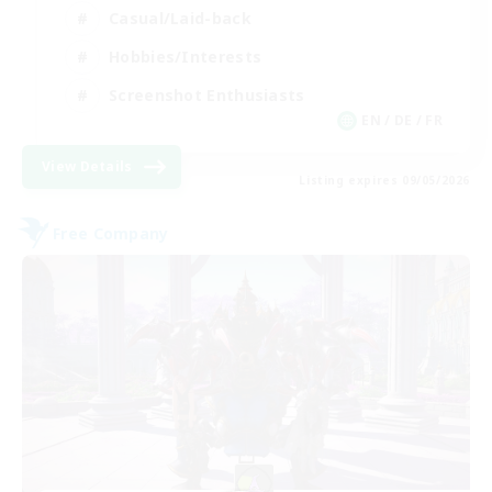
Casual/Laid-back
Hobbies/Interests
Screenshot Enthusiasts
EN / DE / FR
View Details
Listing expires 09/05/2026
Free Company