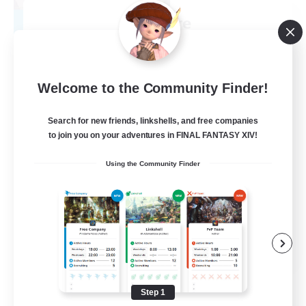
aKelarre
Recruiting Additional Members
Moogle [Chaos]
50
Recruiting
Welcome to the Community Finder!
FC Española
Search for new friends, linkshells, and free companies
to join you on your adventures in FINAL FANTASY XIV!
Beginner & Novice Friendly
Using the Community Finder
Screenshot Enthusiasts
Student Friendly
Casual/Laid-back
EN
View Details
Listing expires 08/29/2026
Step 1