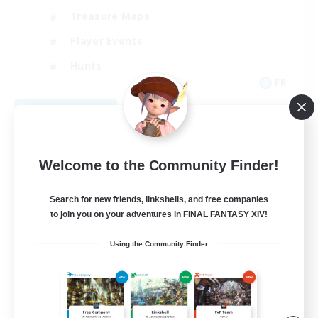
Treasure Maps
Player Events
Hunts
FR
View Details
Listing expires 08/25/2026
Welcome to the Community Finder!
Search for new friends, linkshells, and free companies
to join you on your adventures in FINAL FANTASY XIV!
Using the Community Finder