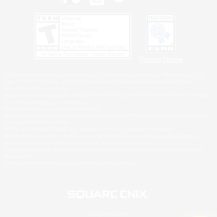
Privacy Notice
©2026 Sony Interactive Entertainment LLC."PlayStation Family Mark", "PlayStation", "PS5
logo", "PS5", "PS4 logo" and "PS4" are registered trademarks or trademarks of Sony
Interactive Entertainment Inc.
Microsoft, the XBOX Sphere mark, the Series X|S logo and XBOX Series X|S are trademarks
of the Microsoft group of companies.
Nintendo Switch is a trademark of Nintendo.
Windows is either a registered trademark or trademark of Microsoft Corporation in the United
States and/or other countries.
MAC is a trademark of Apple Inc., registered in the U.S. and other countries.
©2026 Valve Corporation. Steam and the Steam logo are trademarks and/or registered
trademarks of Valve Corporation in the U.S. and/or other countries.
ESRB and the ESRB rating icon are registered trademarks of the Entertainment Software
Association.
All other trademarks are property of their respective owners.
© SQUARE ENIX