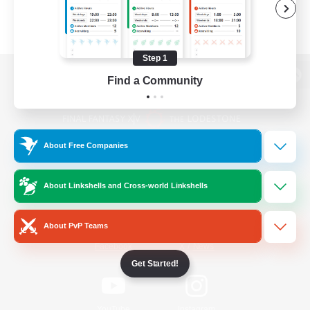
Step 1
Find a Community
View desktop version of the Lodestone
About Free Companies
Game Download
About Linkshells and Cross-world Linkshells
Official Information
About PvP Teams
/
Facebook
X
News
Get Started!
YouTube
Instagram