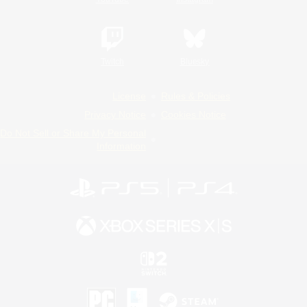
Twitch
Bluesky
License
Rules & Policies
Privacy Notice
Cookies Notice
Do Not Sell or Share My Personal
Information