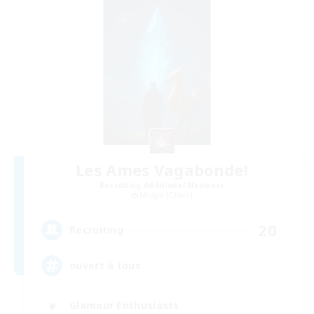
Les Ames Vagabonde!
Recruiting Additional Members
Moogle [Chaos]
20
Recruiting
ouvert à tous
Glamour Enthusiasts