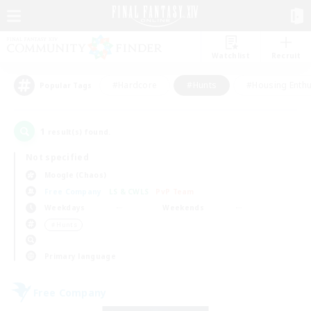
Watchlist
Recruit
#Hardcore
#Hunts
#Housing Enthu
Popular Tags
1
result(s) found.
Not specified
Moogle (Chaos)
Free Company
LS & CWLS
PvP Team
Weekdays
Weekends
＃Hunts
Primary language
Free Company