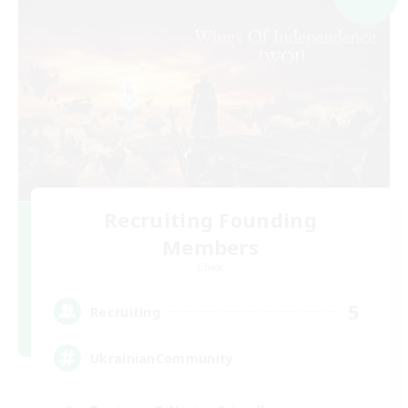
Recruiting Founding
Members
Chaos
5
Recruiting
UkrainianCommunity