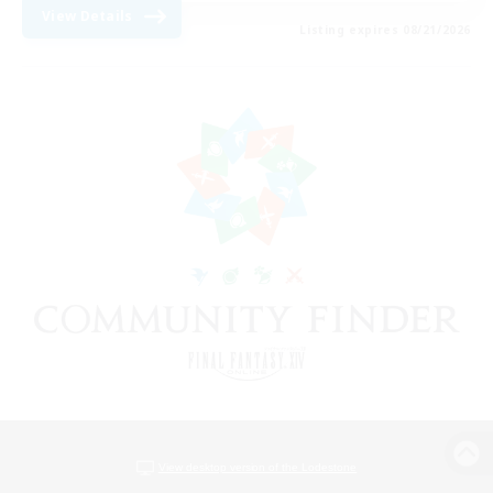
View Details
Listing expires 08/21/2026
View desktop version of the Lodestone