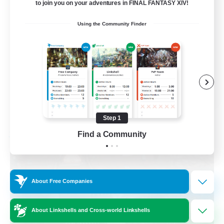
to join you on your adventures in FINAL FANTASY XIV!
Beginner & Novice Friendly
Using the Community Finder
Parent Friendly
Casual/Laid-back
Work-life Balance
DE
View Details
Listing expires 08/30/2026
Step 1
Find a Community
Free Company
About Free Companies
About Linkshells and Cross-world Linkshells