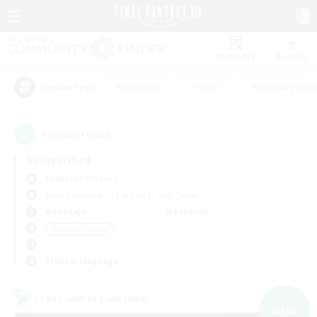
Watchlist
Recruit
#Hardcore
#Hunts
#Roleplay Enth
Popular Tags
4
result(s) found.
Not specified
Cerberus (Chaos)
Free Company
LS & CWLS
PvP Team
Weekdays
Weekends
＃Parent Friendly
Primary language
Cross-world Linkshell
NEW