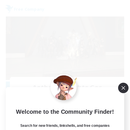
Free Company
Aetheris Knights Ger
Recruiting Additional Members
Cerberus [Chaos]
25
Welcome to the Community Finder!
Recruiting
Search for new friends, linkshells, and free companies
Deutsch Discord aktiv