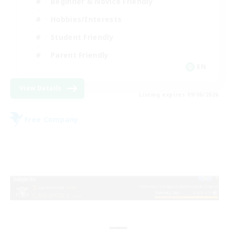
Beginner & Novice Friendly
Hobbies/Interests
Student Friendly
Parent Friendly
EN
View Details
Listing expires 09/06/2026
Free Company