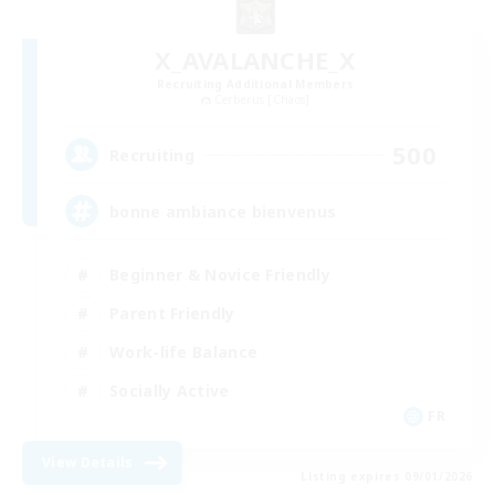
X_AVALANCHE_X
Recruiting Additional Members
Cerberus [Chaos]
500
Recruiting
bonne ambiance bienvenus
Beginner & Novice Friendly
Parent Friendly
Work-life Balance
Socially Active
FR
View Details
Listing expires 09/01/2026