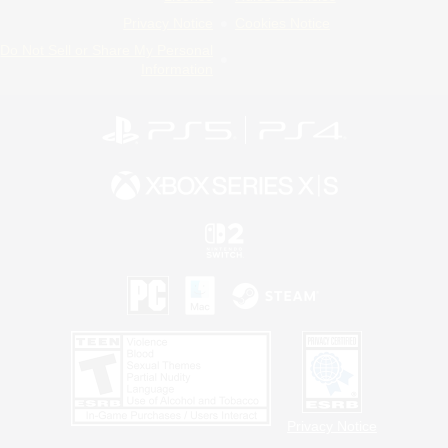
Privacy Notice
Cookies Notice
Do Not Sell or Share My Personal
Information
Privacy Notice