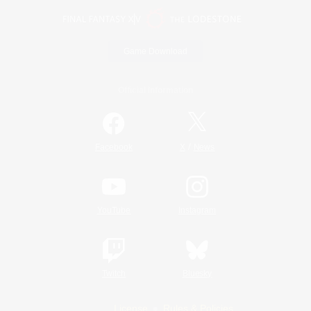
Game Download
Official Information
/
Facebook
X
News
YouTube
Instagram
Twitch
Bluesky
License
Rules & Policies