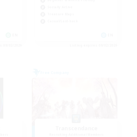
Socially Active
Treasure Maps
Casual/Laid-back
EN
EN
es 09/02/2026
Listing expires 09/02/2026
Free Company
s
Transcendance
mbers
Recruiting Additional Members