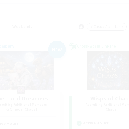
Weekends
＃Casual/Laid-back
Company
Cross-world Linkshell
NEW
he Lucid Dreamers
Wisps of Chao
cruiting Additional Members
Recruiting Additional Me
Omega [Chaos]
Chaos
Active Hours
ive Hours