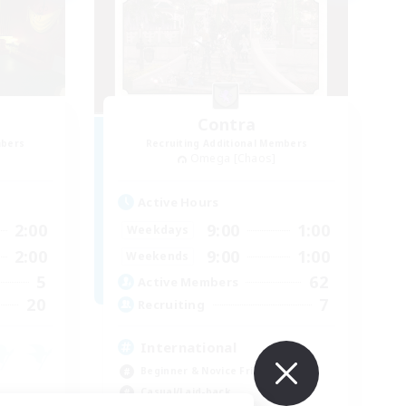
e
Contra
mbers
Recruiting Additional Members
Omega [Chaos]
Active Hours
2:00
9:00
1:00
Weekdays
2:00
9:00
1:00
Weekends
5
62
Active Members
20
7
Recruiting
International
Beginner & Novice Friendly
Casual/Laid-back