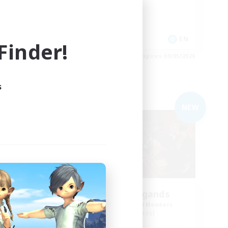
Crafting/Gathering
Treasure Maps
EN
EN
inder!
es 09/05/2026
Listing expires 09/05/2026
s
Free Company
NEW
NEW
om
Spriggan Brigands
mbers
Recruiting Additional Members
Omega [Chaos]