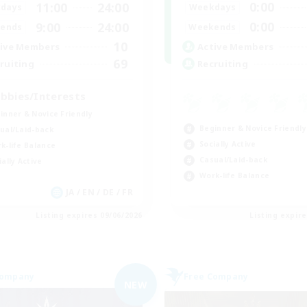
0:00
11:00
24:00
Weekdays
days
0:00
9:00
24:00
Weekends
ends
10
Active Members
ive Members
69
Recruiting
ruiting
bbies/Interests
inner & Novice Friendly
Beginner & Novice Friendly
ual/Laid-back
Socially Active
k-life Balance
Casual/Laid-back
ially Active
Work-life Balance
JA / EN / DE / FR
Listing expires 09/06/2026
Listing expir
Company
Free Company
NEW