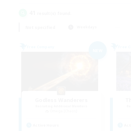
41
result(s) found.
Not specified
Weekdays
Free Company
Free 
NEW
Godless Wanderers
T
Recruiting Additional Members
Re
Omega [Chaos]
Active Hours
Act