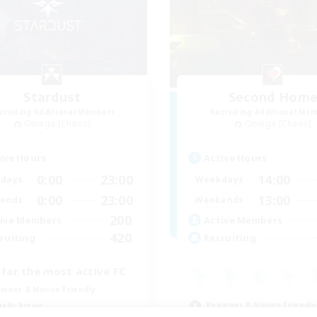
Stardust
Second Hom
cruiting Additional Members
Recruiting Additional Me
Omega [Chaos]
Omega [Chaos]
ive Hours
Active Hours
0:00
23:00
14:00
days
Weekdays
0:00
23:00
13:00
ends
Weekends
200
ive Members
Active Members
420
ruiting
Recruiting
 far the most active FC
inner & Novice Friendly
Beginner & Novice Friendly
ially Active