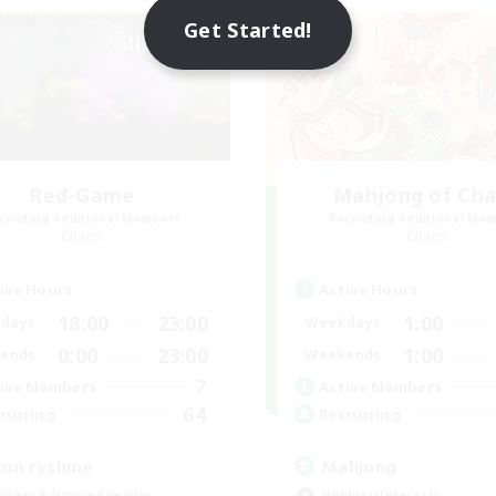
NEW
Get Started!
Red-Game
Mahjong of Ch
cruiting Additional Members
Recruiting Additional Me
Chaos
Chaos
ive Hours
Active Hours
18:00
23:00
1:00
days
Weekdays
0:00
23:00
1:00
ends
Weekends
7
ive Members
Active Members
64
ruiting
Recruiting
ton rythme
Mahjong
inner & Novice Friendly
Hobbies/Interests