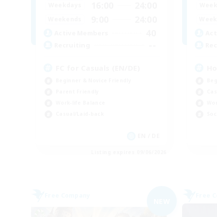
16:00
24:00
Weekdays
Week
9:00
24:00
Weekends
Week
40
Active Members
Act
--
Recruiting
Rec
FC for Casuals (EN/DE)
Ho
Beginner & Novice Friendly
Beg
Parent Friendly
Cas
Work-life Balance
Wor
Casual/Laid-back
Soc
EN / DE
Listing expires 09/06/2026
Free Company
Free 
NEW