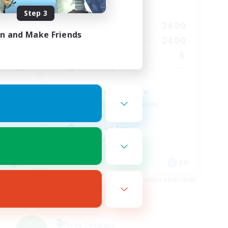
Active Hours
Step 3
23:00
20:00
24:00
Weekdays
in and Make Friends
23:00
20:00
24:00
Weekends
5
6
Active Members
20
--
Recruiting
Retired Hardcore
Beginner & Novice Friendly
Work-life Balance
Casual/Laid-back
High-end Duties
EN
EN
es 09/04/2026
Listing expires 09/03/2026
Free Company