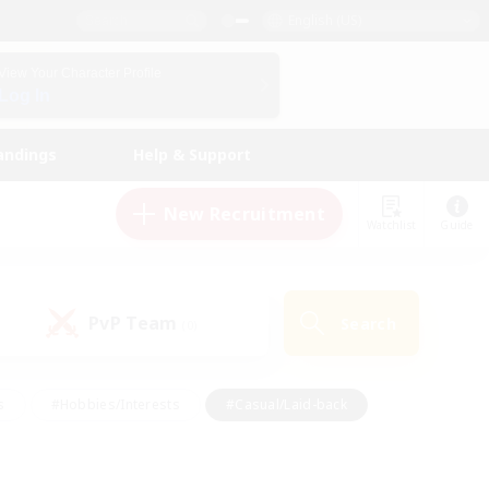
English (US)
View Your Character Profile
Log In
andings
Help & Support
New Recruitment
Watchlist
Guide
PvP Team
Search
(0)
s
#Hobbies/Interests
#Casual/Laid-back
ly
#Multilingual
#Screenshot Enthusiasts
iendly
#Work-life Balance