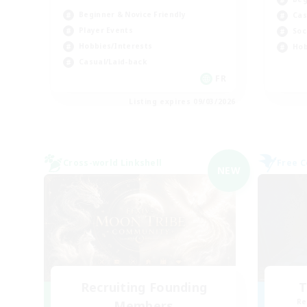
Beginner & Novice Friendly
Cas
Player Events
Soc
Hobbies/Interests
Hob
Casual/Laid-back
FR
Listing expires 09/03/2026
Cross-world Linkshell
Free 
NEW
Recruiting Founding
T
Re
Members