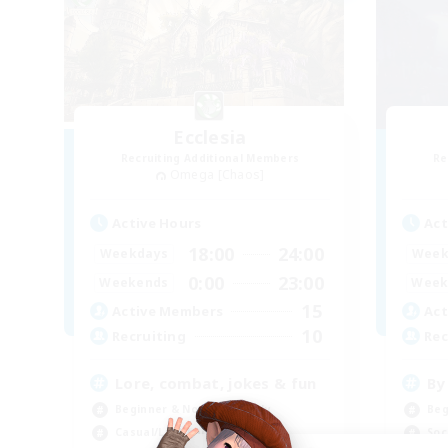
Ecclesia
Recruiting Additional Members
Re
Omega [Chaos]
Active Hours
Act
18:00
24:00
Weekdays
Week
0:00
23:00
Weekends
Week
15
Active Members
Act
10
Recruiting
Rec
Lore, combat, jokes & fun
By
Beginner & Novice Friendly
Beg
Casual/Laid-back
Soc