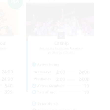
NEW
aos
Catnip
mbers
Recruiting Additional Members
Omega [Chaos]
Active Hours
24:00
2:00
24:00
Weekdays
24:00
2:00
24:00
Weekends
540
10
Active Members
999
10
Recruiting
Friends <3
Beginner & Novice Friendly