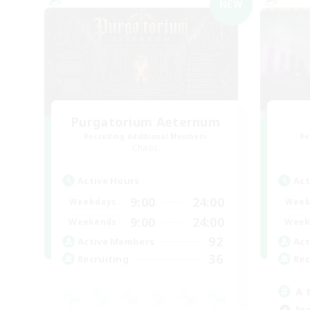
NEW
Purgatorium Aeternum
Recruiting Additional Members
Re
Chaos
Active Hours
Act
9:00
24:00
Weekdays
Week
9:00
24:00
Weekends
Week
92
Active Members
Act
36
Recruiting
Rec
A 
Beg