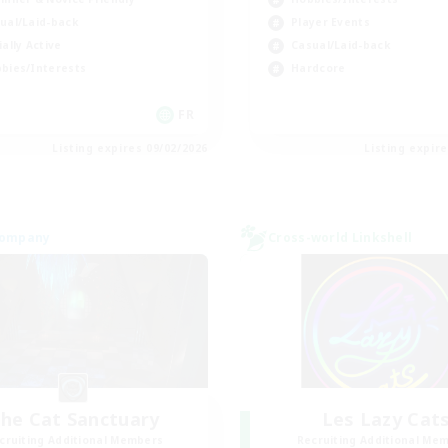
ual/Laid-back
Player Events
ially Active
Casual/Laid-back
bies/Interests
Hardcore
FR
Listing expires 09/02/2026
Listing expir
Company
Cross-world Linkshell
he Cat Sanctuary
Les Lazy Cat
cruiting Additional Members
Recruiting Additional Me