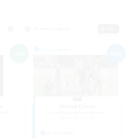
Primary language
Edit
Free Company
NEW
NEW
s
Sound Circus
mbers
Recruiting Additional Members
Omega [Chaos]
Active Hours