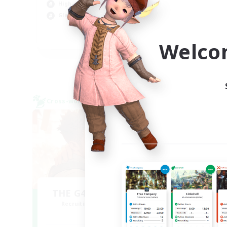
High-end Duties
Cas
Glamour Enthusiasts
Hig
EN / FR
Welco
Listing expires 09/05/2026
Cross-world Linkshell
Free 
NEW
THE G4Y BROS - CHAOS
Recruiting Additional Members
Re
Chaos