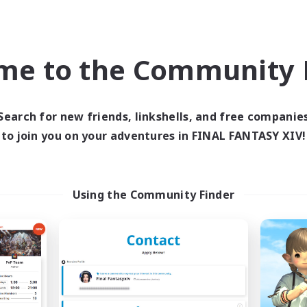
Parent Friendly
ual/Laid-back
Work-life Balance
h-end Duties
Casual/Laid-back
EN
me to the Community F
Listing expires 09/05/2026
Listing expir
Search for new friends, linkshells, and free companie
to join you on your adventures in FINAL FANTASY XIV!
Company
Free Company
NEW
Using the Community Finder
Tsukimi
Carrot Kingd
cruiting Additional Members
Recruiting Additional Me
Omega [Chaos]
Omega [Chaos]