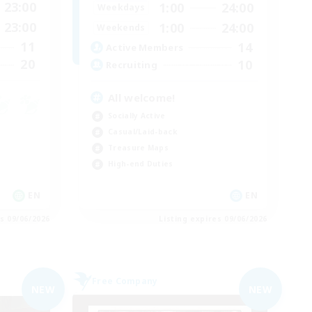
23:00
1:00
24:00
Weekdays
23:00
1:00
24:00
Weekends
11
14
Active Members
20
10
Recruiting
All welcome!
Socially Active
Casual/Laid-back
Treasure Maps
High-end Duties
EN
EN
es 09/06/2026
Listing expires 09/06/2026
Free Company
NEW
NEW