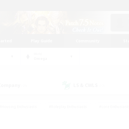
tarted
Play Guide
Community
St
World
Omega
 Company
LS & CWLS
(29)
(12)
#Housing Enthusiasts
#Roleplay Enthusiasts
#Lore Enthusiast
our Enthusiasts
#High-end Duties
#Beginner & Novice Friend
g/Gathering
#Player Events
#Socially Active
#Student Fr