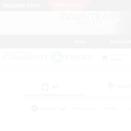
News
Getting S
Data Center
Chaos
All
Free
(41)
Popular Tags
#Hardcore
#Hunts
#PvP Enthusiasts
#Treasure Maps
#Glam
#Parent Friendly
#Craftin