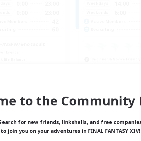
0:00
23:00
14:00
days
Weekdays
0:00
23:00
6:00
ends
Weekends
42
ive Members
Active Members
60
ruiting
Recruiting
+/NSFW/#notacult
yer Events
Beginner & Novice Friendly
k-life Balance
Hobbies/Interests
eenshot Enthusiasts
Player Events
fting/Gathering
Crafting/Gathering
EN
me to the Community F
Listing expires 09/04/2026
Listing expir
Search for new friends, linkshells, and free companie
to join you on your adventures in FINAL FANTASY XIV!