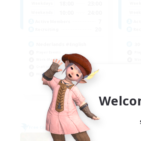
18:00
23:00
Weekdays
Week
10:00
24:00
Weekends
Week
7
Active Members
Act
20
Recruiting
Rec
Nederlands #English
30
Player Events
Pla
Work-life Balance
Wor
Crafting/Gathering
Scr
High-end Duties
Cra
EN
Welco
Listing expires 09/06/2026
Free Company