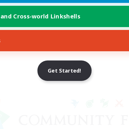
 and Cross-world Linkshells
s
Get Started!