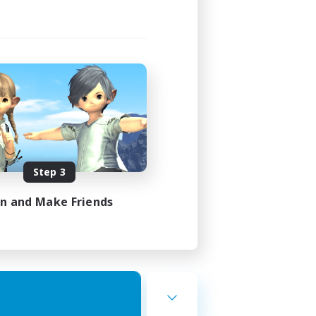
Step 3
in and Make Friends