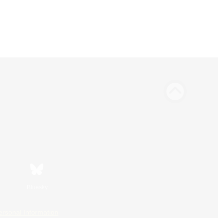
Bluesky
ersonal Information