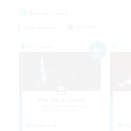
5
result(s) found.
Not specified
Weekdays
Free Company
Free 
NEW
The Azure Accord
Recruiting Additional Members
Re
Phantom [Chaos]
Active Hours
Act