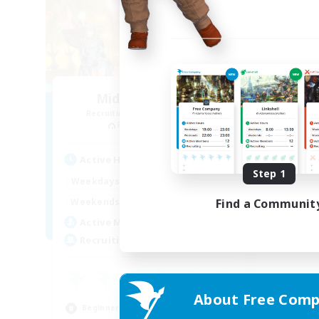
Midnight Kitties
Recruiting Additional Members
Phantom [Chaos]
Active Hours
Step 1
0:00
23:00
Weekdays
0:00
23:00
Find a Communit
Weekends
8
Active Members
50
Recruiting
About Free Comp
Beginner & Novice Friendly