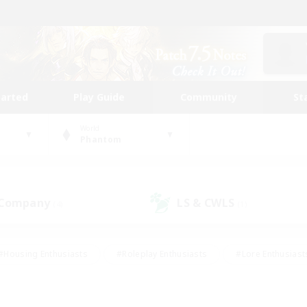
tarted
Play Guide
Community
St
World
Phantom
 Company
LS & CWLS
(4)
(1)
#Housing Enthusiasts
#Roleplay Enthusiasts
#Lore Enthusiast
our Enthusiasts
#High-end Duties
#Beginner & Novice Friend
g/Gathering
#Player Events
#Socially Active
#Student Fr