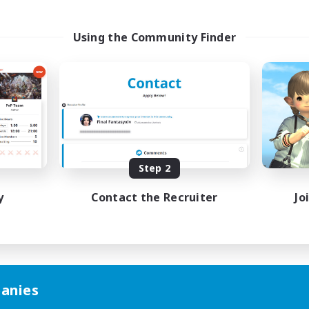
Using the Community Finder
Step 2
y
Contact the Recruiter
Jo
anies