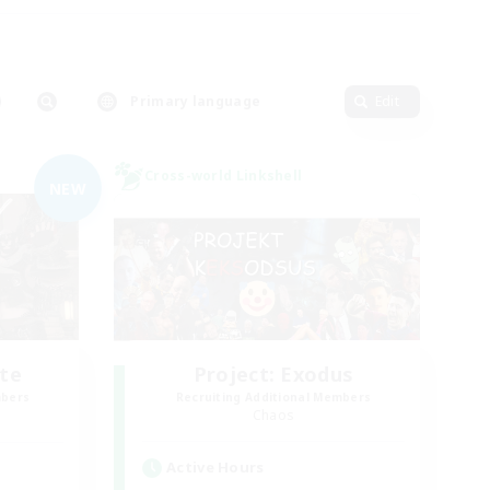
Primary language
Edit
Cross-world Linkshell
NEW
te
Project: Exodus
mbers
Recruiting Additional Members
Chaos
Active Hours