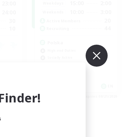
15:00
2:00
23:00
Weekdays
10:00
3:00
24:00
Weekends
20
30
Active Members
44
10
Recruiting
Polska
High-end Duties
Socially Active
Crafting/Gathering
Player Events
FR
EN
inder!
es 09/02/2026
Listing expires 08/21/2026
s