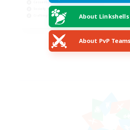
Casual/Laid-back
Socially Active
About Linkshells
Crafting/Gathering
EN
Listing expires 08/16/2026
About PvP Team