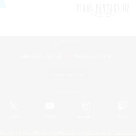
Mobile Version
Game Download
Official Information
X
/
News
YouTube
Instagram
Twitch
Policies
Privacy Notice
Cookies Notice
Do Not Sell or Share My P