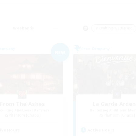
Weekends
＃Crafting/Gathering
Company
Free Company
NEW
From The Ashes
La Garde Arden
cruiting Additional Members
Recruiting Additional Me
Phantom [Chaos]
Phantom [Chaos]
ive Hours
Active Hours