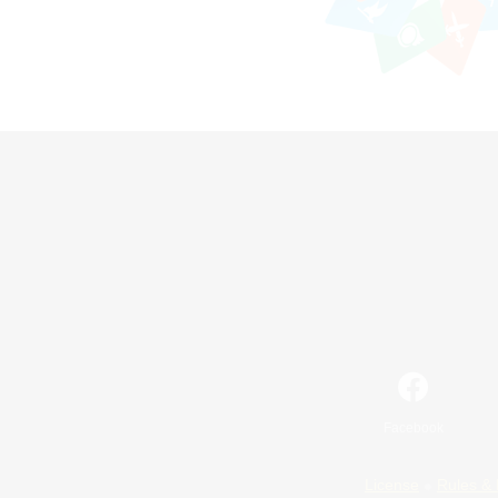
Facebook
License
Rules & 