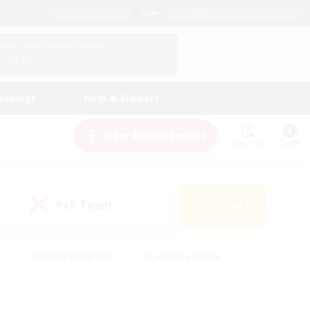
English (US)
View Your Character Profile
Log In
andings
Help & Support
New Recruitment
Watchlist
Guide
PvP Team
Search
(0)
s
#Hobbies/Interests
#Casual/Laid-back
ly
#Multilingual
#Screenshot Enthusiasts
iendly
#Work-life Balance