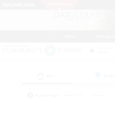
News
Getting S
Data Center
Chaos
All
Free
(5)
Popular Tags
#Hardcore
#Hunts
#PvP Enthusiasts
#Treasure Maps
#Glam
#Parent Friendly
#Craftin