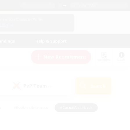
English (US)
View Your Character Profile
Log In
andings
Help & Support
New Recruitment
Watchlist
Guide
PvP Team
Search
(0)
s
#Hobbies/Interests
#Casual/Laid-back
ly
#Multilingual
#Screenshot Enthusiasts
iendly
#Work-life Balance