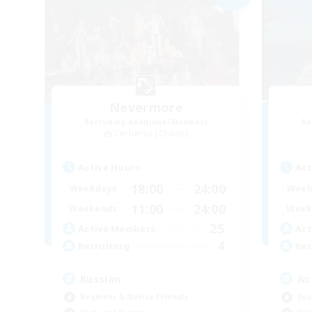
Nevermore
Recruiting Additional Members
Re
Cerberus [Chaos]
Active Hours
Act
18:00
24:00
Weekdays
Week
11:00
24:00
Weekends
Week
25
Active Members
Act
4
Recruiting
Rec
Russian
Ac
Beginner & Novice Friendly
Soc