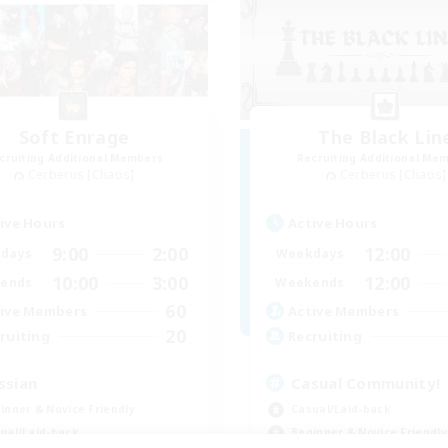
Soft Enrage
The Black Lin
cruiting Additional Members
Recruiting Additional Me
Cerberus [Chaos]
Cerberus [Chaos]
ive Hours
Active Hours
9:00
2:00
12:00
days
Weekdays
10:00
3:00
12:00
ends
Weekends
60
ive Members
Active Members
20
ruiting
Recruiting
ssian
Casual Community!
inner & Novice Friendly
Casual/Laid-back
ual/Laid-back
Beginner & Novice Friendly