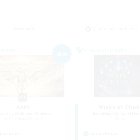
Weekends
＃Casual/Laid-back
Company
Cross-world Linkshell
NEW
Alith
Wisps of Chao
cruiting Additional Members
Recruiting Additional Me
Cerberus [Chaos]
Chaos
Active Hours
ive Hours