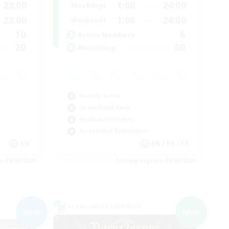
23:00
1:00
24:00
Weekdays
23:00
1:00
24:00
Weekends
10
6
Active Members
20
60
Recruiting
Socially Active
Casual/Laid-back
Hobbies/Interests
Screenshot Enthusiasts
EN
EN / DE / FR
es 09/05/2026
Listing expires 09/05/2026
Cross-world Linkshell
NEW
NEW