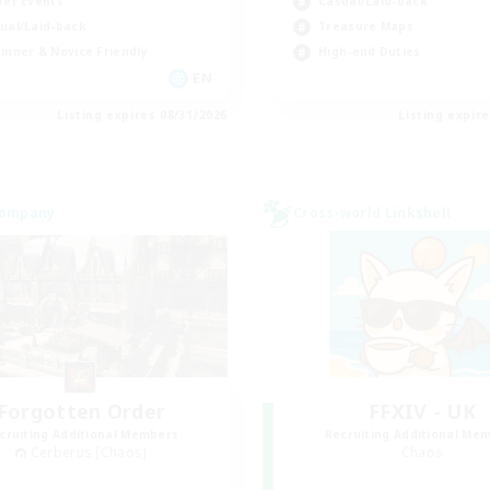
yer Events
Casual/Laid-back
ual/Laid-back
Treasure Maps
inner & Novice Friendly
High-end Duties
EN
Listing expires 08/31/2026
Listing expir
Company
Cross-world Linkshell
Forgotten Order
FFXIV - UK
cruiting Additional Members
Recruiting Additional Me
Cerberus [Chaos]
Chaos