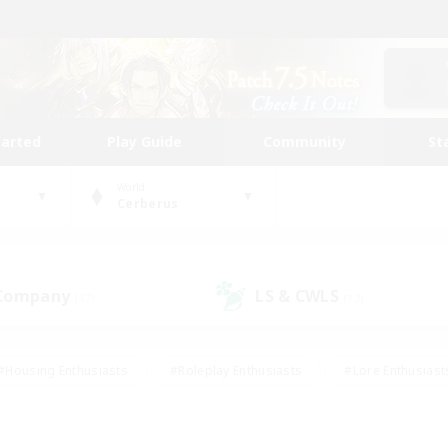
tarted
Play Guide
Community
St
World
Cerberus
 Company
LS & CWLS
(17)
(13)
#Housing Enthusiasts
#Roleplay Enthusiasts
#Lore Enthusiast
mour Enthusiasts
#Treasure Maps
#Beginner & Novice Friend
ent Friendly
#Player Events
#Socially Active
#Student Fr