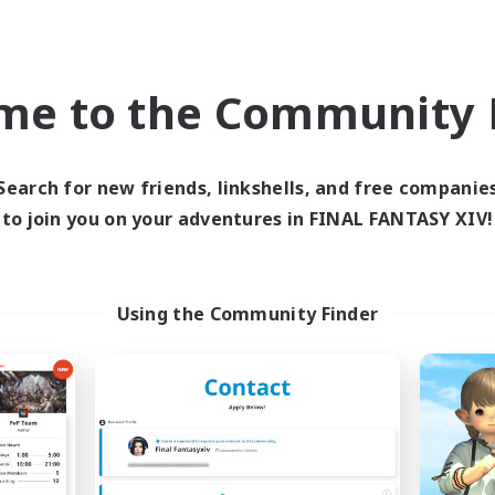
h-end Duties
Work-life Balance
k-life Balance
Hobbies/Interests
EN
me to the Community F
Listing expires 09/04/2026
Listing expir
Search for new friends, linkshells, and free companie
to join you on your adventures in FINAL FANTASY XIV!
Company
Cross-world Linkshell
NEW
Using the Community Finder
RedKing
Mahjong of Ch
cruiting Additional Members
Recruiting Additional Me
Cerberus [Chaos]
Chaos