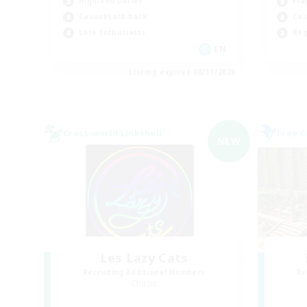
High-end Duties
Pla
Casual/Laid-back
Cas
Lore Enthusiasts
Beg
EN
Listing expires 08/31/2026
Cross-world Linkshell
Free 
NEW
Les Lazy Cats
Recruiting Additional Members
Re
Chaos