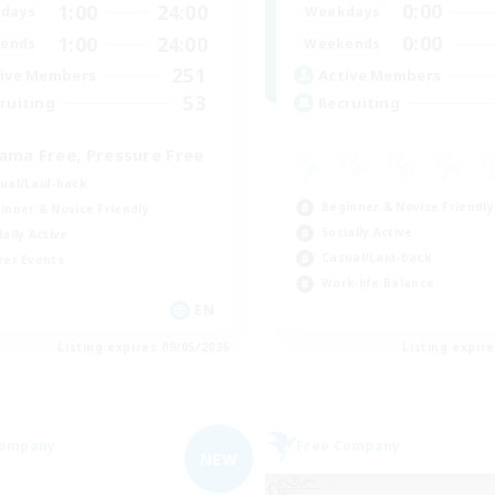
0:00
1:00
24:00
Weekdays
days
0:00
1:00
24:00
Weekends
ends
251
Active Members
ive Members
53
Recruiting
ruiting
ama Free, Pressure Free
ual/Laid-back
Beginner & Novice Friendly
inner & Novice Friendly
Socially Active
ially Active
Casual/Laid-back
yer Events
Work-life Balance
EN
Listing expires 09/05/2026
Listing expir
Company
Free Company
NEW