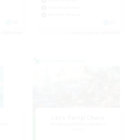
Parent Friendly
Casual/Laid-back
Work-life Balance
EN
DE
es 08/31/2026
Listing expires 08/30/2026
Cross-world Linkshell
Let's Party! Chaos
mbers
Recruiting Additional Members
Chaos