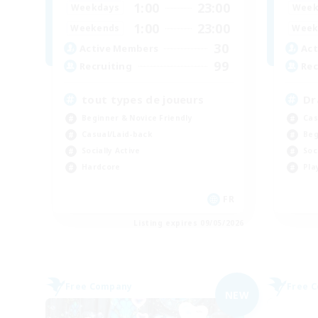
1:00
23:00
Weekdays
Week
1:00
23:00
Weekends
Week
30
Active Members
Act
99
Recruiting
Rec
tout types de joueurs
Dr
Beginner & Novice Friendly
Cas
Casual/Laid-back
Beg
Socially Active
Soc
Hardcore
Pla
FR
Listing expires 09/05/2026
Free Company
Free 
NEW