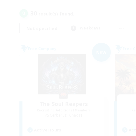
30
result(s) found.
Not specified
Weekdays
Free Company
Free 
NEW
The Soul Reapers
Recruiting Additional Members
Re
Cerberus [Chaos]
Active Hours
Act