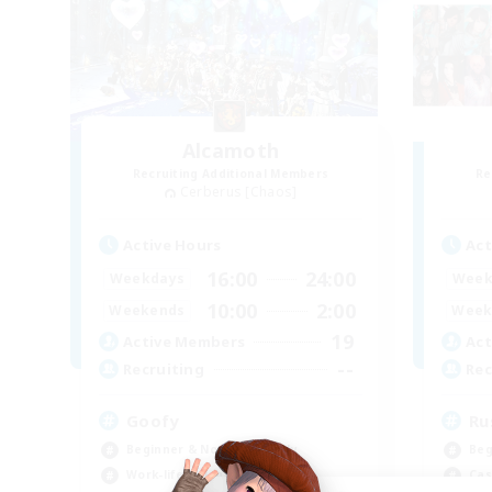
Alcamoth
Recruiting Additional Members
Re
Cerberus [Chaos]
Active Hours
Act
16:00
24:00
Weekdays
Week
10:00
2:00
Weekends
Week
19
Active Members
Act
--
Recruiting
Rec
Goofy
Ru
Beginner & Novice Friendly
Beg
Work-life Balance
Cas