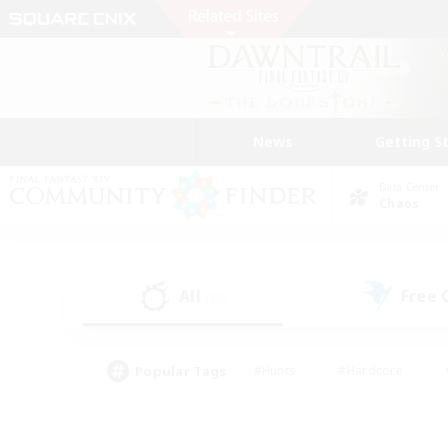
News
Getting S
Data Center
Chaos
All
Free
(30)
Popular Tags
#Hunts
#Hardcore
#PvP Enthusiasts
#High-end Duties
#Gla
#Crafting/Gathering
#Par