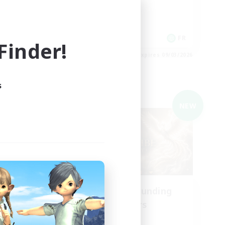
Player Events
Hobbies/Interests
Casual/Laid-back
EN
FR
inder!
es 09/03/2026
Listing expires 09/03/2026
s
Cross-world Linkshell
NEW
NEW
aos
Recruiting Founding
mbers
Members
Chaos