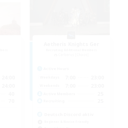
Aetheris Knights Ger
mbers
Recruiting Additional Members
Cerberus [Chaos]
Active Hours
24:00
7:00
23:00
Weekdays
24:00
7:00
23:00
Weekends
40
25
Active Members
70
25
Recruiting
Deutsch Discord aktiv
Beginner & Novice Friendly