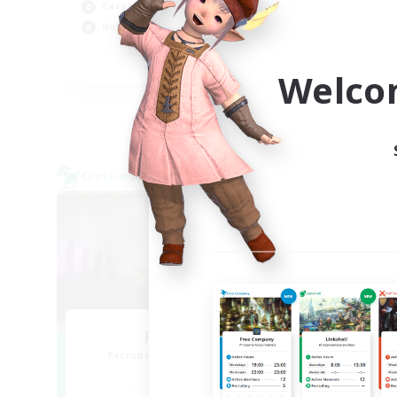
Casual/Laid-back
Hig
Hobbies/Interests
Wor
EN
Welco
Listing expires 09/04/2026
Cross-world Linkshell
Free 
NEW
Red-Game
Recruiting Additional Members
Re
Chaos