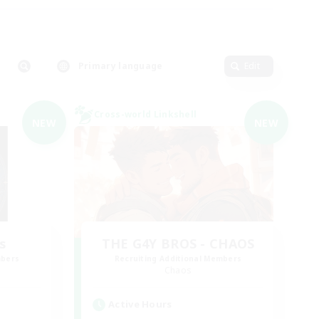
Primary language
Edit
Cross-world Linkshell
NEW
NEW
s
THE G4Y BROS - CHAOS
mbers
Recruiting Additional Members
Chaos
Active Hours