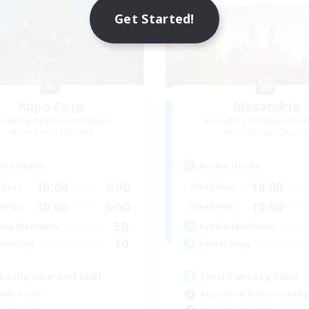
Get Started!
Kupo Corp
Alexandria
cruiting Additional Members
Recruiting Additional Me
Cerberus [Chaos]
Cerberus [Chaos]
ive Hours
Active Hours
10:00
3:00
18:00
days
Weekdays
10:00
5:00
10:00
ends
Weekends
50
ive Members
Active Members
10
ruiting
Recruiting
tually nice and chill
Final Fantasy Fans
ially Active
Beginner & Novice Friendly