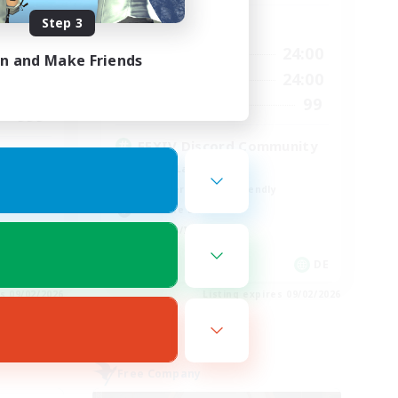
Step 3
Active Hours
24:00
1:00
24:00
Weekdays
in and Make Friends
24:00
1:00
24:00
Weekends
540
99
Recruiting
999
FFXIV Discord Community
Casual/Laid-back
Beginner & Novice Friendly
Work-life Balance
Hobbies/Interests
EN
DE
es 09/02/2026
Listing expires 09/02/2026
Free Company