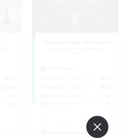
e
Purgatorium Aeternum
mbers
Recruiting Additional Members
Chaos
Active Hours
9:00
24:00
24:00
Weekdays
9:00
24:00
24:00
Weekends
92
11
Active Members
36
50
Recruiting
Beginner & Novice Friendly