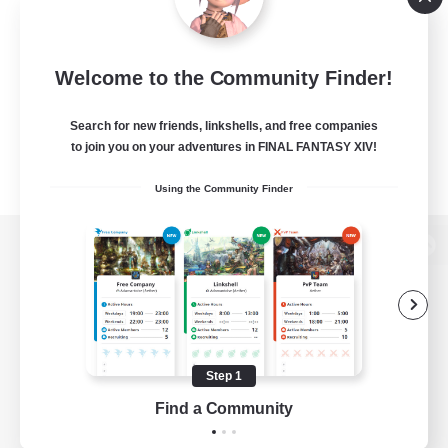
Welcome to the Community Finder!
Search for new friends, linkshells, and free companies
to join you on your adventures in FINAL FANTASY XIV!
Using the Community Finder
View desktop version of the Lodestone
Game Download
Step 1
Find a Community
Official Information