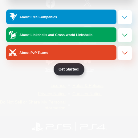
/
Facebook
X
News
About Free Companies
About Linkshells and Cross-world Linkshells
YouTube
Instagram
About PvP Teams
Get Started!
Twitch
Bluesky
License
Rules & Policies
Privacy Notice
Cookies Notice
Do Not Sell or Share My Personal
Information