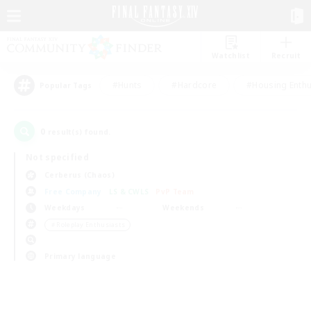
Watchlist
Recruit
#Hunts
#Hardcore
#Housing Enthu
Popular Tags
0
result(s) found.
Not specified
Cerberus (Chaos)
Free Company
LS & CWLS
PvP Team
Weekdays
Weekends
＃Roleplay Enthusiasts
Primary language