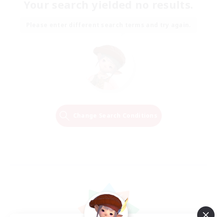
Your search yielded no results.
Please enter different search terms and try again.
Change Search Conditions