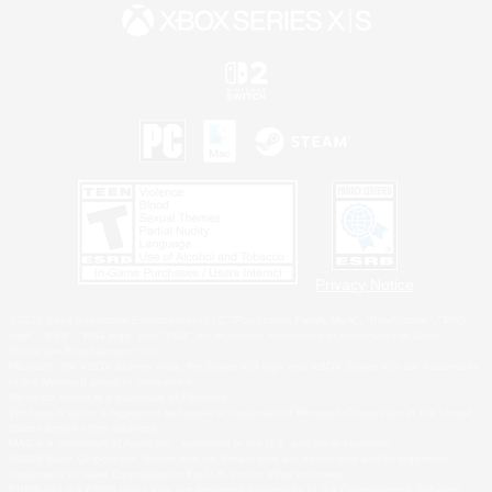
Privacy Notice
©2026 Sony Interactive Entertainment LLC."PlayStation Family Mark", "PlayStation", "PS5
logo", "PS5", "PS4 logo" and "PS4" are registered trademarks or trademarks of Sony
Interactive Entertainment Inc.
Microsoft, the XBOX Sphere mark, the Series X|S logo and XBOX Series X|S are trademarks
of the Microsoft group of companies.
Nintendo Switch is a trademark of Nintendo.
Windows is either a registered trademark or trademark of Microsoft Corporation in the United
States and/or other countries.
MAC is a trademark of Apple Inc., registered in the U.S. and other countries.
©2026 Valve Corporation. Steam and the Steam logo are trademarks and/or registered
trademarks of Valve Corporation in the U.S. and/or other countries.
ESRB and the ESRB rating icon are registered trademarks of the Entertainment Software