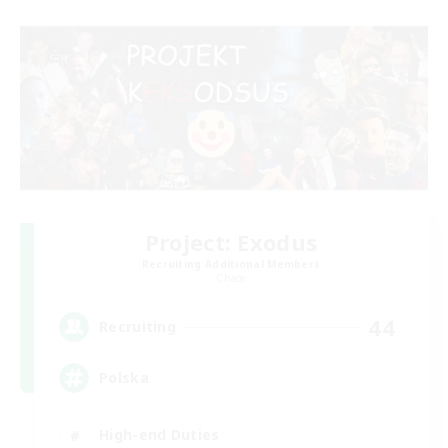
Project: Exodus
Recruiting Additional Members
Chaos
44
Recruiting
Polska
High-end Duties