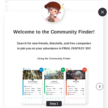
Tranquility
Recruiting Additional Members
Cerberus [Chaos]
--
Recruiting
Welcome to the Community Finder!
Come join us!
Search for new friends, linkshells, and free companies
to join you on your adventures in FINAL FANTASY XIV!
Beginner & Novice Friendly
Using the Community Finder
Casual/Laid-back
Glamour Enthusiasts
Crafting/Gathering
EN
View Details
Listing expires 08/09/2026
Step 1