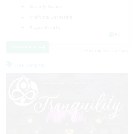
Socially Active
Crafting/Gathering
Player Events
EN
View Details
Listing expires 08/21/2026
Free Company