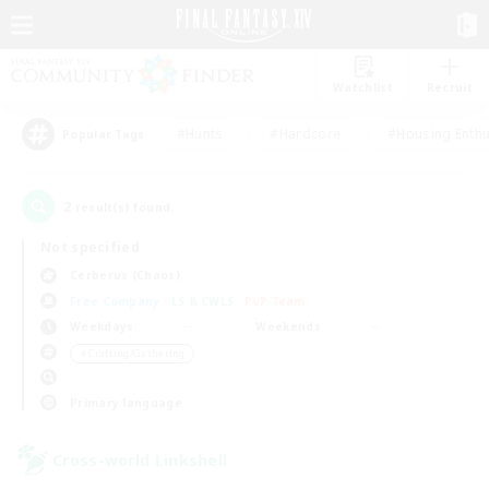
Watchlist
Recruit
#Hunts
#Hardcore
#Housing Enthu
Popular Tags
2
result(s) found.
Not specified
Cerberus (Chaos)
Free Company
LS & CWLS
PvP Team
Weekdays
Weekends
＃Crafting/Gathering
Primary language
Cross-world Linkshell