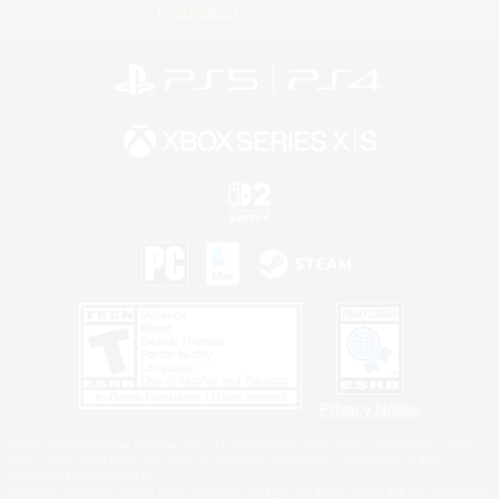
Information
Privacy Notice
©2026 Sony Interactive Entertainment LLC."PlayStation Family Mark", "PlayStation", "PS5
logo", "PS5", "PS4 logo" and "PS4" are registered trademarks or trademarks of Sony
Interactive Entertainment Inc.
Microsoft, the XBOX Sphere mark, the Series X|S logo and XBOX Series X|S are trademarks