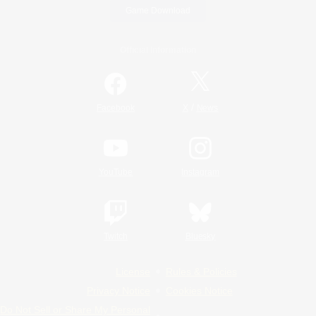
Game Download
Official Information
/
Facebook
X
News
YouTube
Instagram
Twitch
Bluesky
License
Rules & Policies
Privacy Notice
Cookies Notice
Do Not Sell or Share My Personal