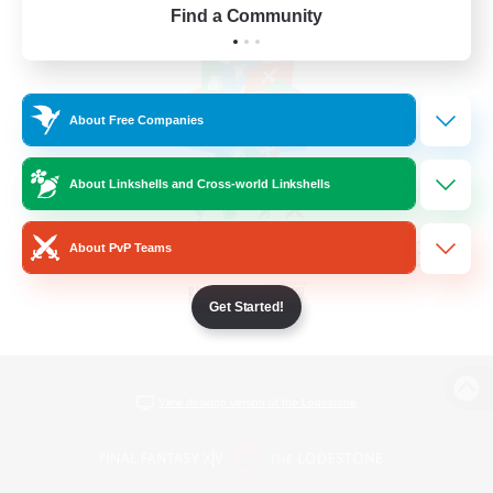
Find a Community
About Free Companies
About Linkshells and Cross-world Linkshells
About PvP Teams
Get Started!
View desktop version of the Lodestone