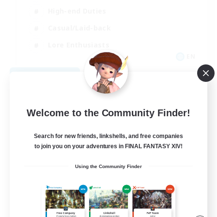
High-end Duties
Casual/Laid-back
Lore Enthusiasts
EN
View Details
Listing expires 08/31/2026
Welcome to the Community Finder!
Search for new friends, linkshells, and free companies
to join you on your adventures in FINAL FANTASY XIV!
Using the Community Finder