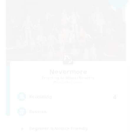
Nevermore
Recruiting Additional Members
Cerberus [Chaos]
4
Recruiting
Russian
Beginner & Novice Friendly