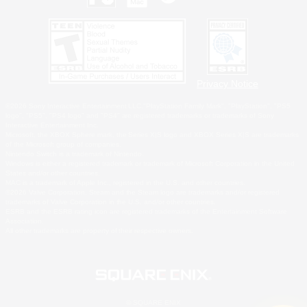
Privacy Notice
©2026 Sony Interactive Entertainment LLC."PlayStation Family Mark", "PlayStation", "PS5
logo", "PS5", "PS4 logo" and "PS4" are registered trademarks or trademarks of Sony
Interactive Entertainment Inc.
Microsoft, the XBOX Sphere mark, the Series X|S logo and XBOX Series X|S are trademarks
of the Microsoft group of companies.
Nintendo Switch is a trademark of Nintendo.
Windows is either a registered trademark or trademark of Microsoft Corporation in the United
States and/or other countries.
MAC is a trademark of Apple Inc., registered in the U.S. and other countries.
©2026 Valve Corporation. Steam and the Steam logo are trademarks and/or registered
trademarks of Valve Corporation in the U.S. and/or other countries.
ESRB and the ESRB rating icon are registered trademarks of the Entertainment Software
Association.
All other trademarks are property of their respective owners.
© SQUARE ENIX