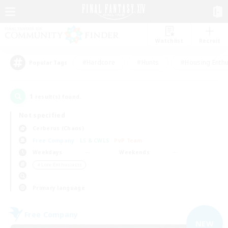
Watchlist
Recruit
#Hardcore
#Hunts
#Housing Enthu
Popular Tags
1
result(s) found.
Not specified
Cerberus (Chaos)
Free Company
LS & CWLS
PvP Team
Weekdays
Weekends
＃Lore Enthusiasts
Primary language
Free Company
NEW