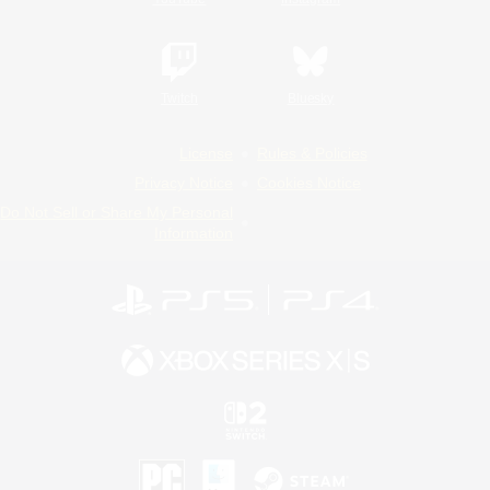
Twitch
Bluesky
License
Rules & Policies
Privacy Notice
Cookies Notice
Do Not Sell or Share My Personal
Information