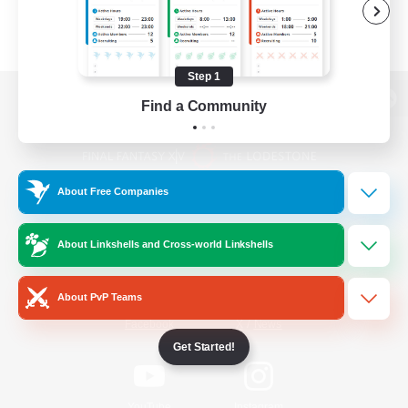
Step 1
Find a Community
View desktop version of the Lodestone
About Free Companies
Game Download
About Linkshells and Cross-world Linkshells
Official Information
About PvP Teams
/
Facebook
X
News
Get Started!
YouTube
Instagram