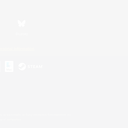
Bluesky
ersonal Information
s or trademarks of Sony Interactive Entertainment Inc.
up of companies.