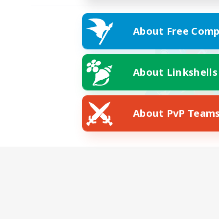
About Free Comp
About Linkshells
About PvP Team