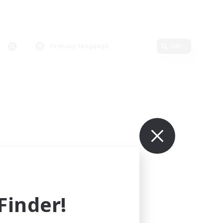
Primary language
Edit
inder!