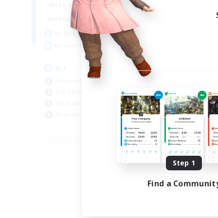
10:00
14:00
Weekdays
4:00
14:00
Weekends
3
Active Members
50
Recruiting
RU
Treasure Maps
PvP Enthusiasts
Work-life Balance
Beginner & Novice Friendly
EN
Listing expires 08/14/2026
Step 1
Find a Communit