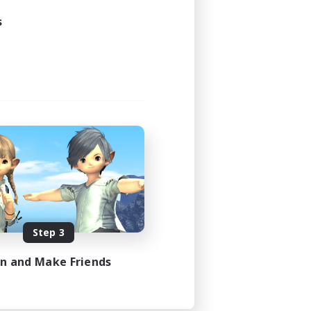
s
Step 3
in and Make Friends