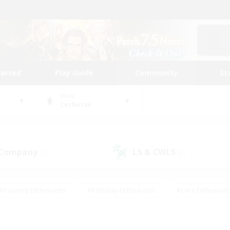
tarted
Play Guide
Community
St
World
Cerberus
 Company
LS & CWLS
(1)
(0)
#Housing Enthusiasts
#Roleplay Enthusiasts
#Lore Enthusiast
mour Enthusiasts
#Treasure Maps
#Beginner & Novice Friend
ent Friendly
#Player Events
#Socially Active
#Student Fr