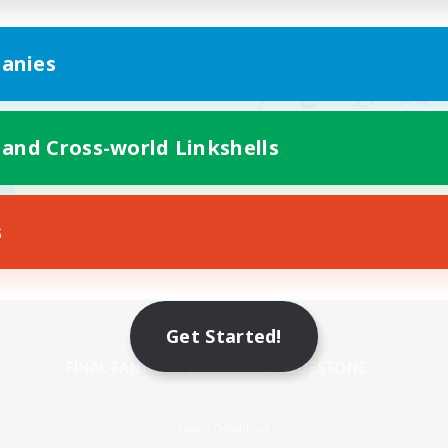
anies
 and Cross-world Linkshells
s
Mobile Version
Get Started!
Game Download