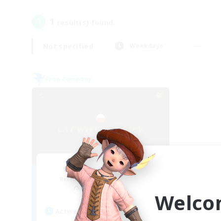
1
result(s) found.
Not specified
Weekdays
Free Company
Cat Wife Cup Rice
Recruiting Additional Members
Cerberus [Chaos]
Welco
Active Hours