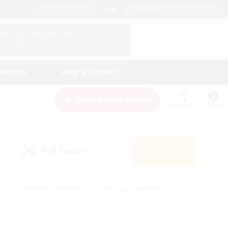
English (US)
View Your Character Profile
Log In
andings
Help & Support
New Recruitment
Watchlist
Guide
PvP Team
Search
(0)
s
#Hobbies/Interests
#Casual/Laid-back
ly
#Multilingual
#Screenshot Enthusiasts
iendly
#Work-life Balance