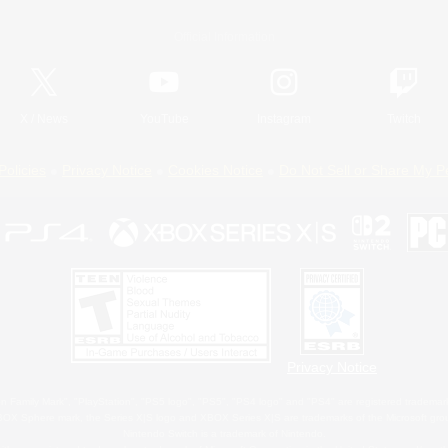
Official Information
X
/
News
YouTube
Instagram
Twitch
Policies
Privacy Notice
Cookies Notice
Do Not Sell or Share My P
Privacy Notice
 Family Mark", "PlayStation", "PS5 logo", "PS5", "PS4 logo" and "PS4" are registered trademark
XBOX Sphere mark, the Series X|S logo and XBOX Series X|S are trademarks of the Microsoft gro
Nintendo Switch is a trademark of Nintendo.