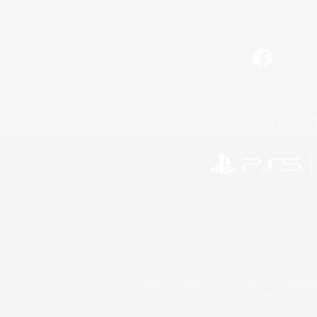
Facebook
License
Rules & 
©2026 Sony Interactive Entertainment LLC."PlayStation
Microsoft, the 