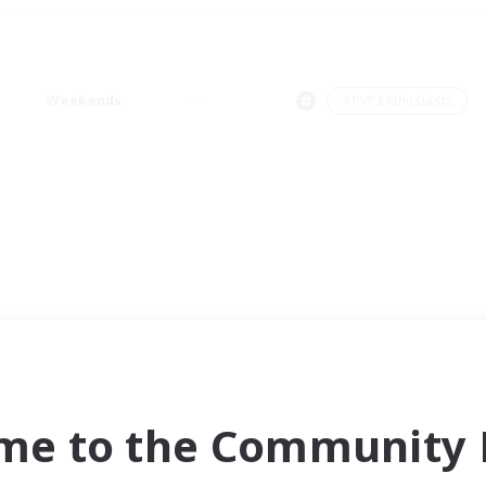
Weekends
＃PvP Enthusiasts
me to the Community F