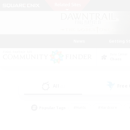
News
Getting S
Data Center
Chaos
All
Free
(1)
Popular Tags
#Hunts
#Hardcore
#PvP Enthusiasts
#High-end Duties
#Gla
#Crafting/Gathering
#Par