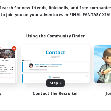
Search for new friends, linkshells, and free companie
to join you on your adventures in FINAL FANTASY XIV!
Using the Community Finder
Step 2
y
Contact the Recruiter
Jo