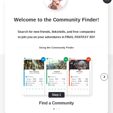
Welcome to the Community Finder!
Search for new friends, linkshells, and free companies
to join you on your adventures in FINAL FANTASY XIV!
Using the Community Finder
View desktop version of the Lodestone
Game Download
Step 1
Find a Community
Official Information