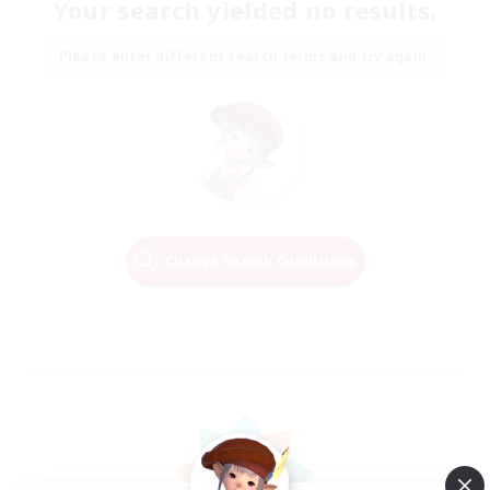
Your search yielded no results.
Please enter different search terms and try again.
Change Search Conditions