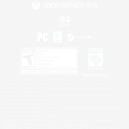
Privacy Notice
©2026 Sony Interactive Entertainment LLC."PlayStation Family Mark", "PlayStation", "PS5
logo", "PS5", "PS4 logo" and "PS4" are registered trademarks or trademarks of Sony
Interactive Entertainment Inc.
Microsoft, the XBOX Sphere mark, the Series X|S logo and XBOX Series X|S are trademarks
of the Microsoft group of companies.
Nintendo Switch is a trademark of Nintendo.
Windows is either a registered trademark or trademark of Microsoft Corporation in the United
States and/or other countries.
MAC is a trademark of Apple Inc., registered in the U.S. and other countries.
©2026 Valve Corporation. Steam and the Steam logo are trademarks and/or registered
trademarks of Valve Corporation in the U.S. and/or other countries.
ESRB and the ESRB rating icon are registered trademarks of the Entertainment Software