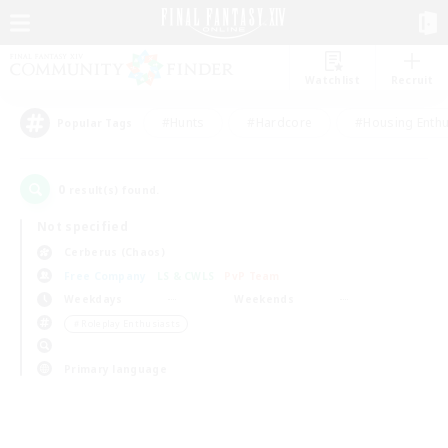
Watchlist
Recruit
#Hunts
#Hardcore
#Housing Enthu
Popular Tags
0
result(s) found.
Not specified
Cerberus (Chaos)
Free Company
LS & CWLS
PvP Team
Weekdays
Weekends
＃Roleplay Enthusiasts
Primary language