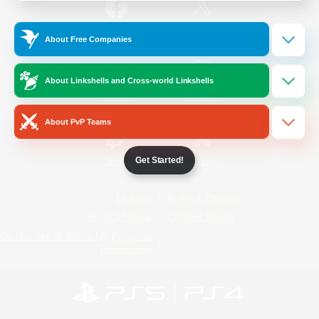
/
Facebook
X
News
About Free Companies
About Linkshells and Cross-world Linkshells
YouTube
Instagram
About PvP Teams
Get Started!
Twitch
Bluesky
License
Rules & Policies
Privacy Notice
Cookies Notice
Do Not Sell or Share My Personal
Information