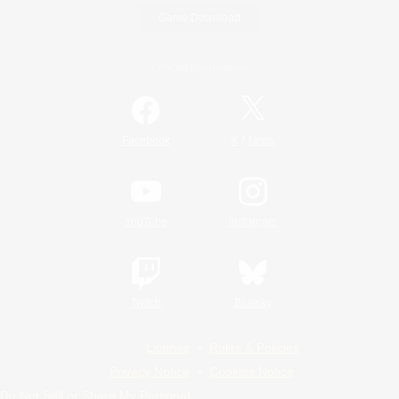
Game Download
Official Information
/
Facebook
X
News
YouTube
Instagram
Twitch
Bluesky
License
Rules & Policies
Privacy Notice
Cookies Notice
Do Not Sell or Share My Personal