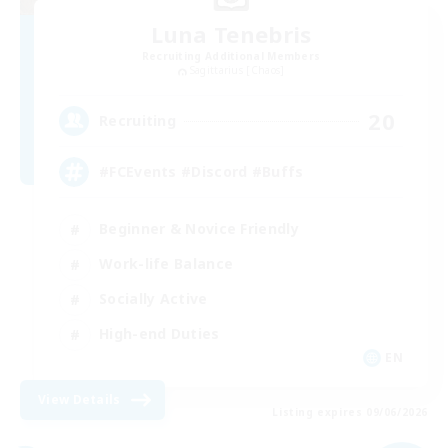
Luna Tenebris
Recruiting Additional Members
Sagittarius [Chaos]
20
Recruiting
#FCEvents #Discord #Buffs
Beginner & Novice Friendly
Work-life Balance
Socially Active
High-end Duties
EN
View Details
Listing expires 09/06/2026