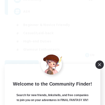
ASH
Beginner & Novice Friendly
Casual/Laid-back
High-end Duties
Glamour Enthusiasts
EN
View Details
Listing expires 08/26/2026
Free Company
Welcome to the Community Finder!
Search for new friends, linkshells, and free companies
to join you on your adventures in FINAL FANTASY XIV!