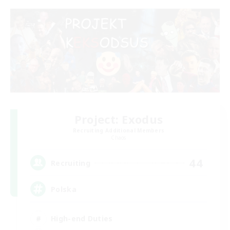
Project: Exodus
Recruiting Additional Members
Chaos
44
Recruiting
Polska
High-end Duties