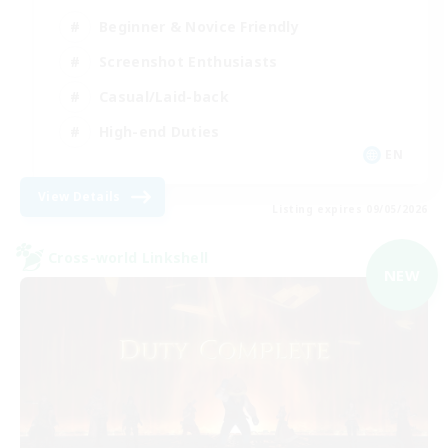
Beginner & Novice Friendly
Screenshot Enthusiasts
Casual/Laid-back
High-end Duties
EN
View Details
Listing expires 09/05/2026
Cross-world Linkshell
NEW