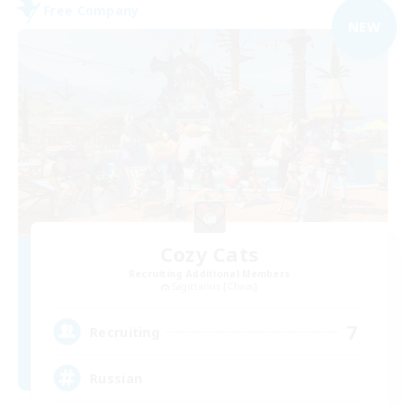
Free Company
NEW
Cozy Cats
Recruiting Additional Members
Sagittarius [Chaos]
7
Recruiting
Russian