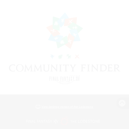
View desktop version of the Lodestone