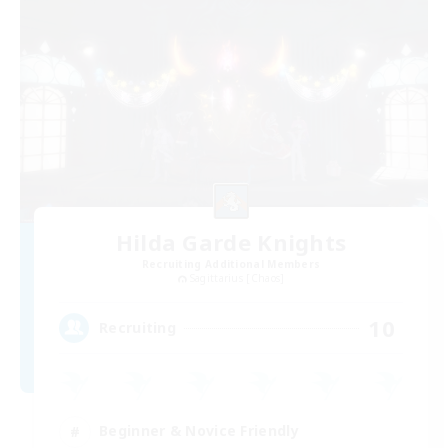
Hilda Garde Knights
Recruiting Additional Members
Sagittarius [Chaos]
10
Recruiting
Beginner & Novice Friendly