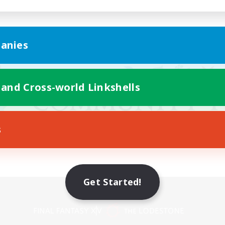
anies
 and Cross-world Linkshells
s
Get Started!
Mobile Version