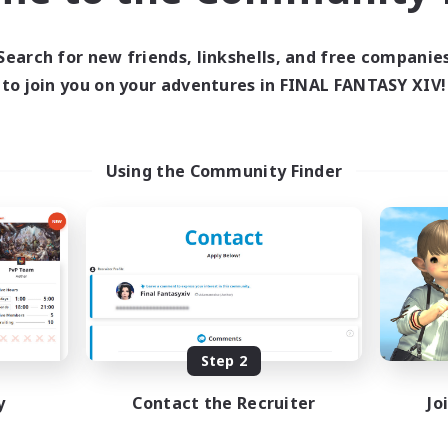
ive Hours
Active Hours
1:00
24:00
0:00
days
Weekdays
Search for new friends, linkshells, and free companie
1:00
24:00
0:00
ends
Weekends
to join you on your adventures in FINAL FANTASY XIV!
6
ive Members
Active Members
60
ruiting
Recruiting
Using the Community Finder
ially Active
Socially Active
ual/Laid-back
Treasure Maps
bies/Interests
Screenshot Enthusiasts
eenshot Enthusiasts
High-end Duties
EN / DE / FR
Listing expires 09/05/2026
Listing expir
Step 2
y
Contact the Recruiter
Jo