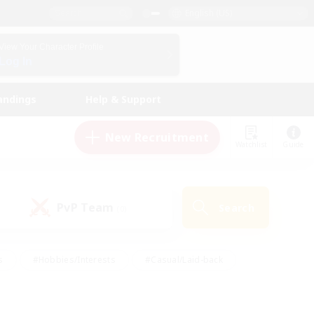
English (US)
View Your Character Profile
Log In
andings
Help & Support
New Recruitment
Watchlist
Guide
PvP Team
Search
(0)
s
#Hobbies/Interests
#Casual/Laid-back
ly
#Multilingual
#Screenshot Enthusiasts
iendly
#Work-life Balance