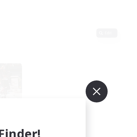
Edit
led
mbers
inder!