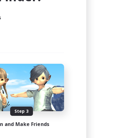
23:00
s
23:00
5
15
EN
es 08/28/2026
Step 3
in and Make Friends