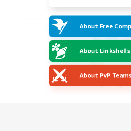
About Free Comp
About Linkshells
About PvP Team