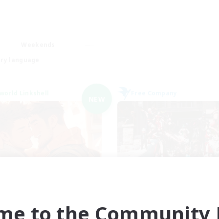
Weekends
ry language
world Linkshell
Free Company
NEW
 G4Y BROS - CHAOS
Army of the Exi
cruiting Additional Members
Recruiting Additional Me
Chaos
Cerberus [Chaos]
me to the Community F