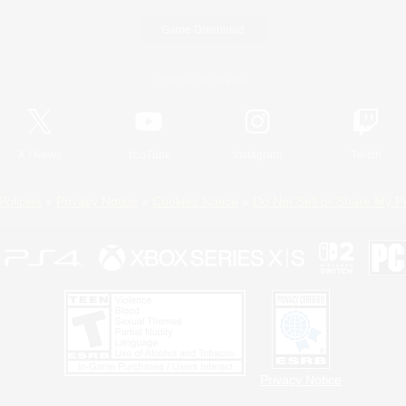
Game Download
Official Information
X
/
News
YouTube
Instagram
Twitch
Policies
Privacy Notice
Cookies Notice
Do Not Sell or Share My P
Privacy Notice