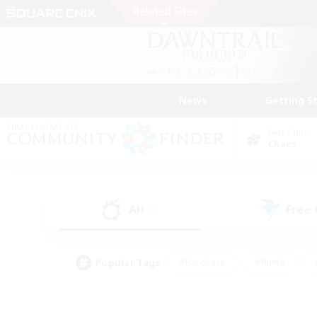
News
Getting S
Data Center
Chaos
All
Free
(3)
Popular Tags
#Hardcore
#Hunts
#PvP Enthusiasts
#Treasure Maps
#Glam
#Parent Friendly
#Craftin