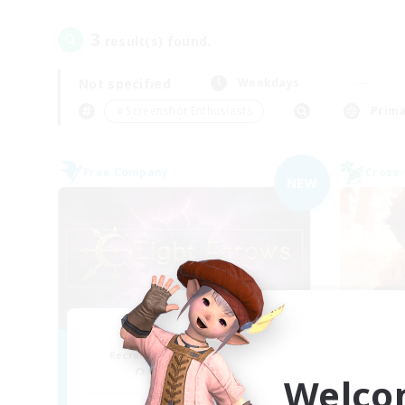
3
result(s) found.
Not specified
Weekdays
＃Screenshot Enthusiasts
Prima
Free Company
Cross-
NEW
Eight Arrows
THE
Recruiting Additional Members
Re
Cerberus [Chaos]
Welco