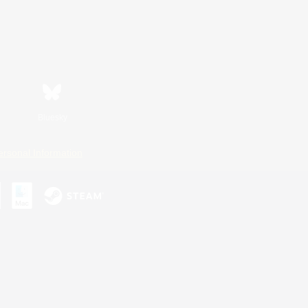
Bluesky
ersonal Information