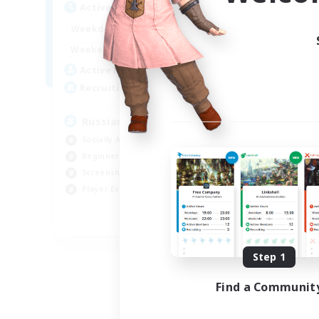
Act
Active Hours
8:00
2:00
Week
Weekdays
6:00
4:00
Week
Weekends
200
Act
Active Members
50
Rec
Recruiting
Russian
Socially Active
Soc
Beginner & Novice Friendly
Cas
Screenshot Enthusiasts
Hob
Player Events
Scr
EN / DE
Listing expires 09/06/2026
Step 1
Find a Communit