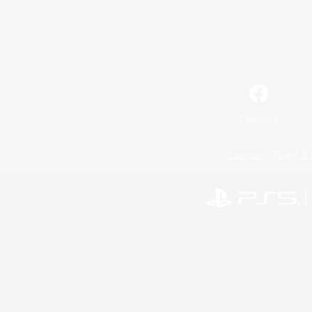
Facebook
License
Rules & 