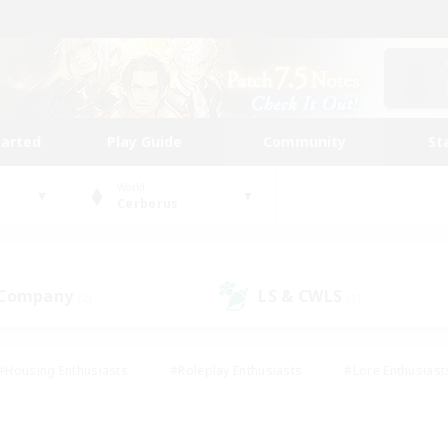
tarted
Play Guide
Community
St
World
Cerberus
 Company
LS & CWLS
(2)
(1)
#Housing Enthusiasts
#Roleplay Enthusiasts
#Lore Enthusiast
our Enthusiasts
#High-end Duties
#Beginner & Novice Friend
g/Gathering
#Player Events
#Socially Active
#Student Fr