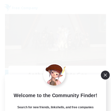
Free Company
Aetheris Knights Ger
Recruiting Additional Members
Cerberus [Chaos]
25
Welcome to the Community Finder!
Recruiting
Search for new friends, linkshells, and free companies
Deutsch Discord aktiv