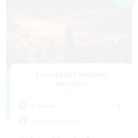
Recruiting Founding
Members
Chaos
5
Recruiting
UkrainianCommunity