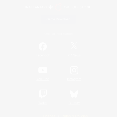
Game Download
Official Information
/
Facebook
X
News
YouTube
Instagram
Twitch
Bluesky
License
Rules & Policies