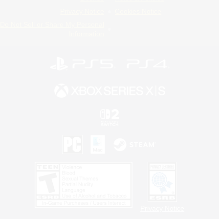
Privacy Notice
Cookies Notice
Do Not Sell or Share My Personal
Information
Privacy Notice