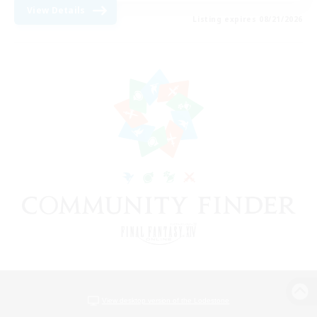
View Details
Listing expires 08/21/2026
View desktop version of the Lodestone