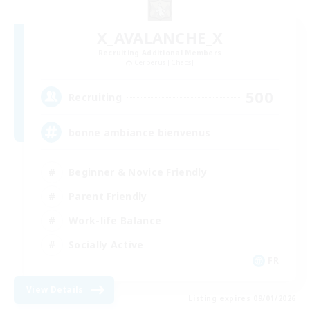
X_AVALANCHE_X
Recruiting Additional Members
Cerberus [Chaos]
500
Recruiting
bonne ambiance bienvenus
Beginner & Novice Friendly
Parent Friendly
Work-life Balance
Socially Active
FR
View Details
Listing expires 09/01/2026