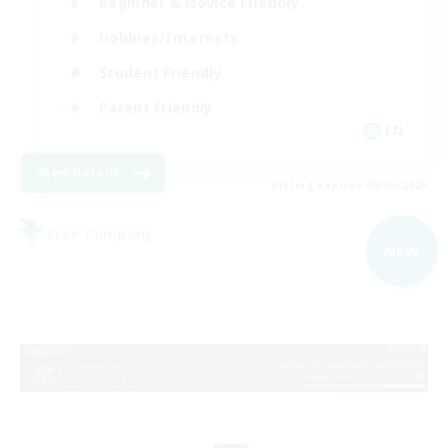
Beginner & Novice Friendly
Hobbies/Interests
Student Friendly
Parent Friendly
EN
View Details
Listing expires 09/06/2026
Free Company
NEW