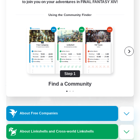
to join you on your adventures in FINAL FANTASY XIV!
Beginner & Novice Friendly
Using the Community Finder
Parent Friendly
Casual/Laid-back
Work-life Balance
DE
View Details
Listing expires 08/30/2026
Step 1
Find a Community
Free Company
About Free Companies
About Linkshells and Cross-world Linkshells