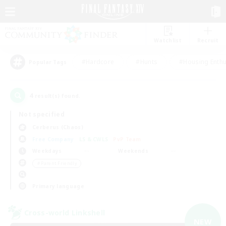
Watchlist
Recruit
#Hardcore
#Hunts
#Housing Enthu
Popular Tags
4
result(s) found.
Not specified
Cerberus (Chaos)
Free Company
LS & CWLS
PvP Team
Weekdays
Weekends
＃Parent Friendly
Primary language
Cross-world Linkshell
NEW