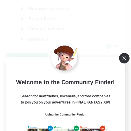
Hobbies/Interests
Player Events
Casual/Laid-back
Hardcore
EN
View Details
Listing expires 09/02/2026
Free Company
Welcome to the Community Finder!
Search for new friends, linkshells, and free companies
to join you on your adventures in FINAL FANTASY XIV!
Using the Community Finder