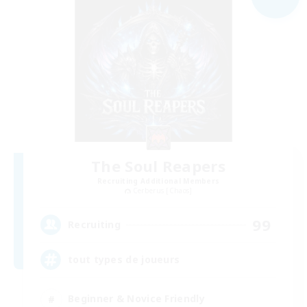
The Soul Reapers
Recruiting Additional Members
Cerberus [Chaos]
99
Recruiting
tout types de joueurs
Beginner & Novice Friendly