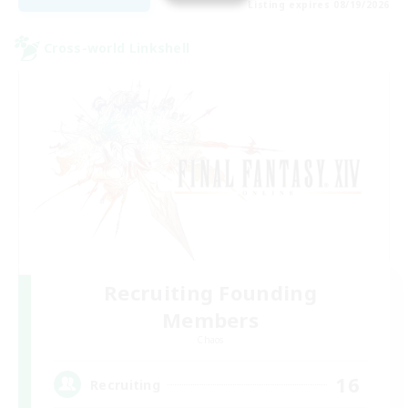
Listing expires 08/19/2026
Cross-world Linkshell
Recruiting Founding
Members
Chaos
16
Recruiting