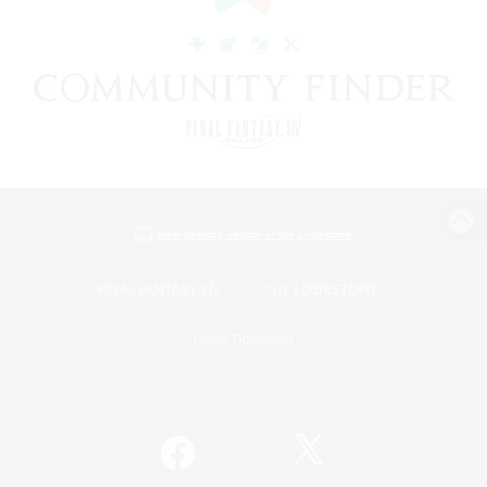
View desktop version of the Lodestone
Game Download
Official Information