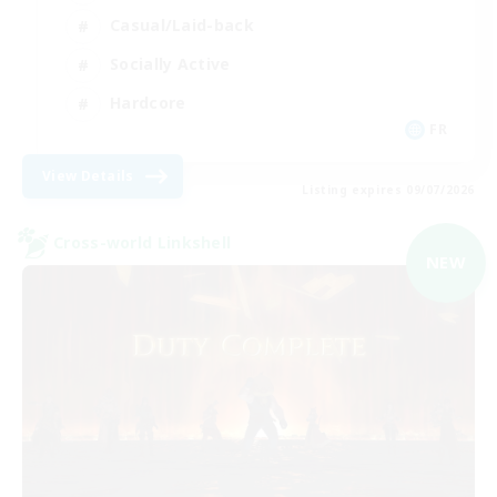
Casual/Laid-back
Socially Active
Hardcore
FR
View Details
Listing expires 09/07/2026
Cross-world Linkshell
NEW