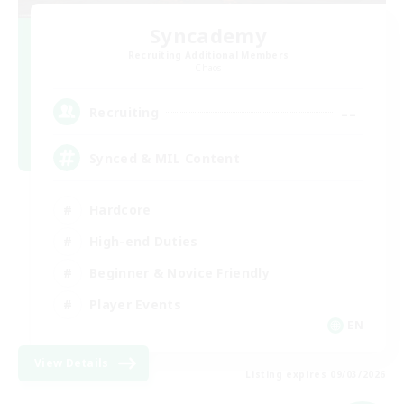
Syncademy
Recruiting Additional Members
Chaos
--
Recruiting
Synced & MIL Content
Hardcore
High-end Duties
Beginner & Novice Friendly
Player Events
EN
View Details
Listing expires 09/03/2026