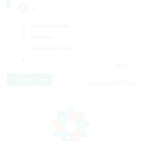
HL
High-end Duties
Hardcore
Casual/Laid-back
FR
View Details
Listing expires 08/17/2026