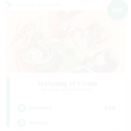
Cross-world Linkshell
NEW
Mahjong of Chaos
Recruiting Additional Members
Chaos
999
Recruiting
Mahjong