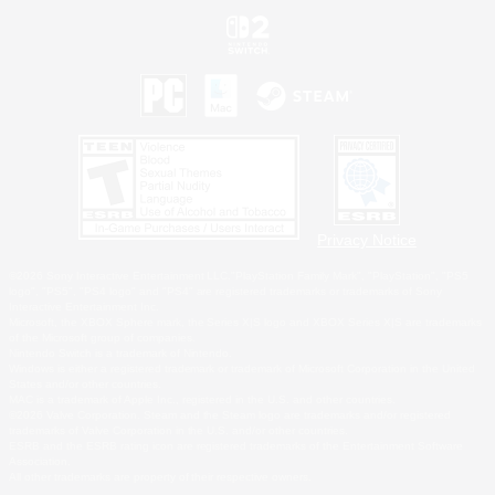
Privacy Notice
©2026 Sony Interactive Entertainment LLC."PlayStation Family Mark", "PlayStation", "PS5
logo", "PS5", "PS4 logo" and "PS4" are registered trademarks or trademarks of Sony
Interactive Entertainment Inc.
Microsoft, the XBOX Sphere mark, the Series X|S logo and XBOX Series X|S are trademarks
of the Microsoft group of companies.
Nintendo Switch is a trademark of Nintendo.
Windows is either a registered trademark or trademark of Microsoft Corporation in the United
States and/or other countries.
MAC is a trademark of Apple Inc., registered in the U.S. and other countries.
©2026 Valve Corporation. Steam and the Steam logo are trademarks and/or registered
trademarks of Valve Corporation in the U.S. and/or other countries.
ESRB and the ESRB rating icon are registered trademarks of the Entertainment Software
Association.
All other trademarks are property of their respective owners.