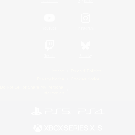
/
Facebook
X
News
YouTube
Instagram
Twitch
Bluesky
License
Rules & Policies
Privacy Notice
Cookies Notice
Do Not Sell or Share My Personal
Information