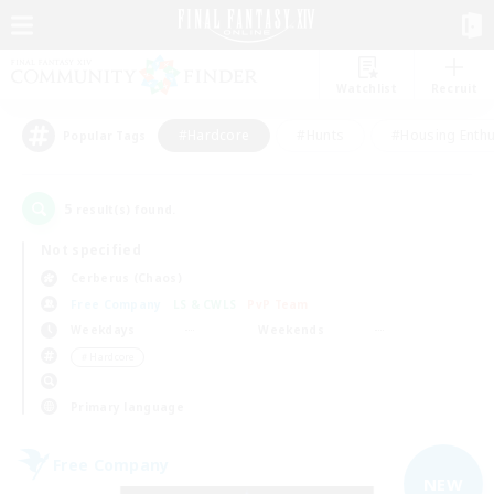
Watchlist
Recruit
#Hardcore
#Hunts
#Housing Enthu
Popular Tags
5
result(s) found.
Not specified
Cerberus (Chaos)
Free Company
LS & CWLS
PvP Team
Weekdays
Weekends
＃Hardcore
Primary language
Free Company
NEW