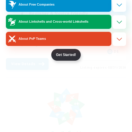
About Free Companies
Beginner & Novice Friendly
About Linkshells and Cross-world Linkshells
Work-life Balance
Parent Friendly
About PvP Teams
Player Events
DE
Get Started!
View Details
Listing expires 08/31/2026