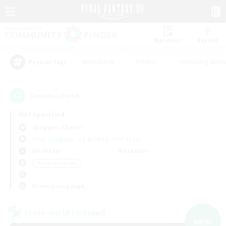
Watchlist
Recruit
#Hardcore
#Hunts
#Housing Enthu
Popular Tags
3
result(s) found.
Not specified
Spriggan (Chaos)
Free Company
LS & CWLS
PvP Team
Weekdays
Weekends
＃Parent Friendly
Primary language
Cross-world Linkshell
NEW