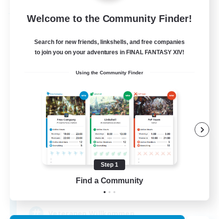
Free Company
Welcome to the Community Finder!
Search for new friends, linkshells, and free companies
to join you on your adventures in FINAL FANTASY XIV!
Using the Community Finder
Light and Shadow
Recruiting Additional Members
Spriggan [Chaos]
Step 1
Find a Community
30
Recruiting
Veteranen Willkommen