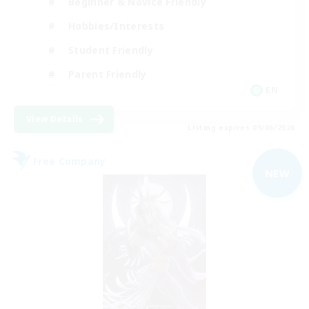
Beginner & Novice Friendly
Hobbies/Interests
Student Friendly
Parent Friendly
EN
View Details
Listing expires 09/06/2026
Free Company
NEW