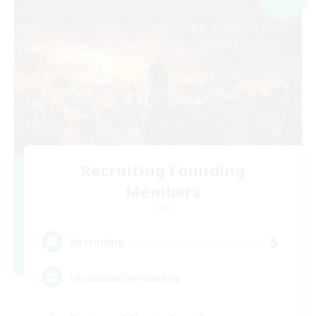
Recruiting Founding
Members
Chaos
5
Recruiting
UkrainianCommunity