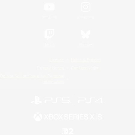
YouTube
Instagram
Twitch
Bluesky
License
Rules & Policies
Privacy Notice
Cookies Notice
Do Not Sell or Share My Personal
Information