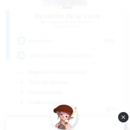
Dynastie de la Lune
Recruiting Additional Members
Spriggan [Chaos]
150
Recruiting
CHILL DEBUTANTS ACCEPTES
Beginner & Novice Friendly
Work-life Balance
Parent Friendly
Student Friendly
FR
View Details
Listing expires 09/02/2026