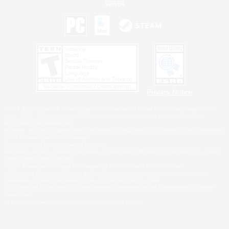
Privacy Notice
©2026 Sony Interactive Entertainment LLC."PlayStation Family Mark", "PlayStation", "PS5
logo", "PS5", "PS4 logo" and "PS4" are registered trademarks or trademarks of Sony
Interactive Entertainment Inc.
Microsoft, the XBOX Sphere mark, the Series X|S logo and XBOX Series X|S are trademarks
of the Microsoft group of companies.
Nintendo Switch is a trademark of Nintendo.
Windows is either a registered trademark or trademark of Microsoft Corporation in the United
States and/or other countries.
MAC is a trademark of Apple Inc., registered in the U.S. and other countries.
©2026 Valve Corporation. Steam and the Steam logo are trademarks and/or registered
trademarks of Valve Corporation in the U.S. and/or other countries.
ESRB and the ESRB rating icon are registered trademarks of the Entertainment Software
Association.
All other trademarks are property of their respective owners.