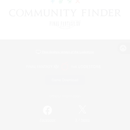
View desktop version of the Lodestone
Game Download
Official Information
/
Facebook
X
News