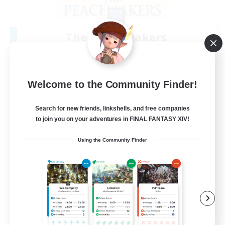
The Peacemakers
Recruiting Additional Members
Spriggan [Chaos]
100
Recruiting
Welcome to the Community Finder!
Having fun together
Search for new friends, linkshells, and free companies
to join you on your adventures in FINAL FANTASY XIV!
Casual/Laid-back
Using the Community Finder
Beginner & Novice Friendly
Crafting/Gathering
Work-life Balance
EN
View Details