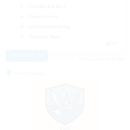
Casual/Laid-back
Player Events
Crafting/Gathering
Treasure Maps
FR
View Details
Listing expires 09/04/2026
Free Company