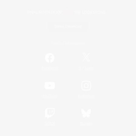
Game Download
Official Information
/
Facebook
X
News
YouTube
Instagram
Twitch
Bluesky