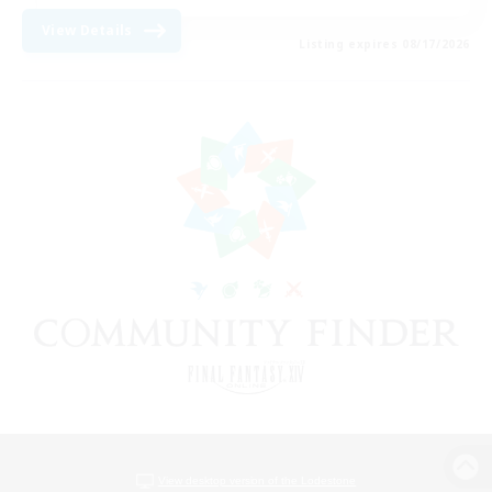
View Details
Listing expires 08/17/2026
View desktop version of the Lodestone