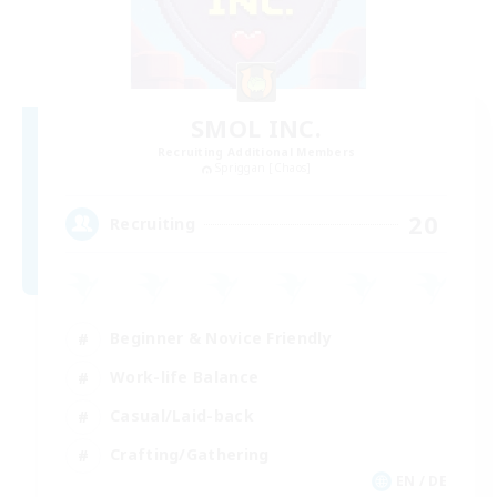
SMOL INC.
Recruiting Additional Members
Spriggan [Chaos]
20
Recruiting
Beginner & Novice Friendly
Work-life Balance
Casual/Laid-back
Crafting/Gathering
EN / DE