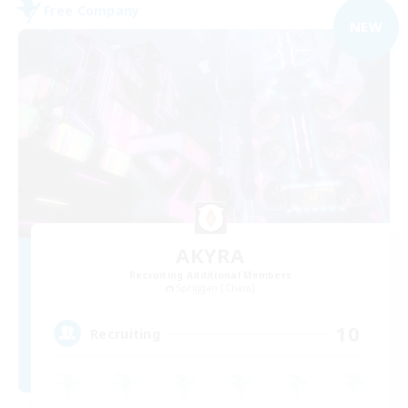
Free Company
NEW
AKYRA
Recruiting Additional Members
Spriggan [Chaos]
10
Recruiting