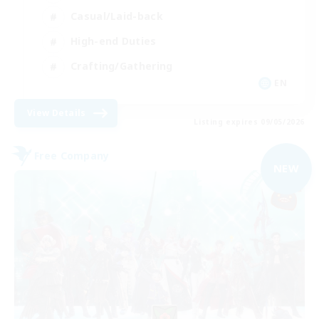
Casual/Laid-back
High-end Duties
Crafting/Gathering
EN
View Details
Listing expires 09/05/2026
Free Company
NEW