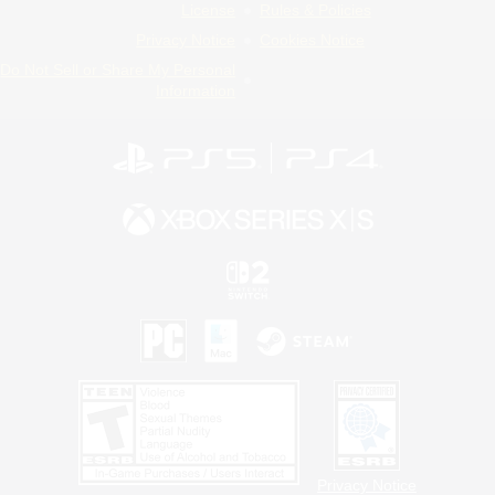
License
Rules & Policies
Privacy Notice
Cookies Notice
Do Not Sell or Share My Personal
Information
Privacy Notice