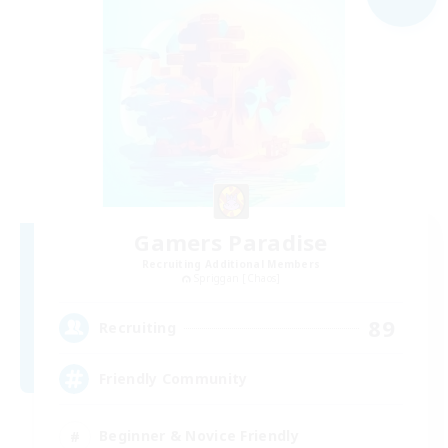
Gamers Paradise
Recruiting Additional Members
Spriggan [Chaos]
89
Recruiting
Friendly Community
Beginner & Novice Friendly