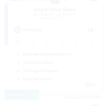
Imperious Rose
Recruiting Additional Members
Spriggan [Chaos]
10
Recruiting
Beginner & Novice Friendly
Casual/Laid-back
Crafting/Gathering
High-end Duties
EN
View Details
Listing expires 09/05/2026