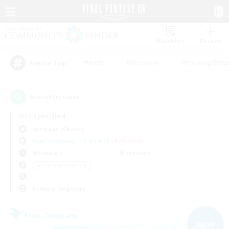
Watchlist
Recruit
#Hunts
#Hardcore
#Housing Enthu
Popular Tags
6
result(s) found.
Not specified
Spriggan (Chaos)
Free Company
LS & CWLS
PvP Team
Weekdays
Weekends
＃Crafting/Gathering
Primary language
Free Company
NEW