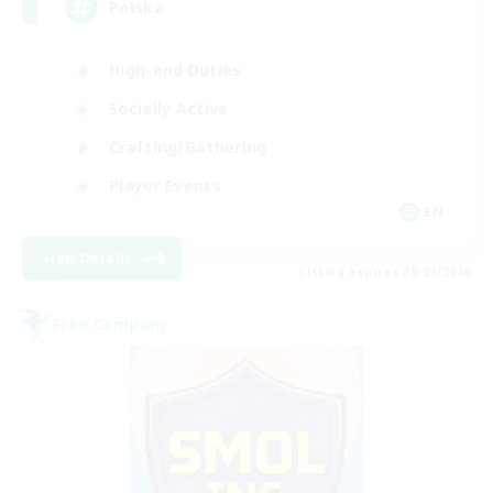
Polska
High-end Duties
Socially Active
Crafting/Gathering
Player Events
EN
View Details
Listing expires 08/21/2026
Free Company