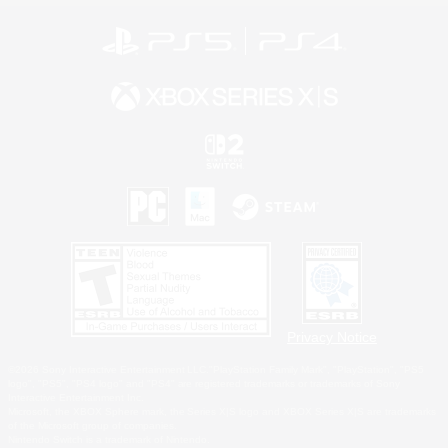
Privacy Notice
©2026 Sony Interactive Entertainment LLC."PlayStation Family Mark", "PlayStation", "PS5
logo", "PS5", "PS4 logo" and "PS4" are registered trademarks or trademarks of Sony
Interactive Entertainment Inc.
Microsoft, the XBOX Sphere mark, the Series X|S logo and XBOX Series X|S are trademarks
of the Microsoft group of companies.
Nintendo Switch is a trademark of Nintendo.