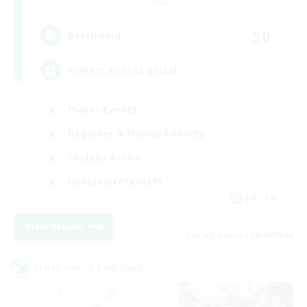
Chaos
50
Recruiting
Players events social
Player Events
Beginner & Novice Friendly
Socially Active
Hobbies/Interests
EN / FR
View Details
Listing expires 08/28/2026
Cross-world Linkshell