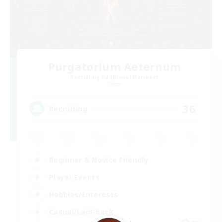
Purgatorium Aeternum
Recruiting Additional Members
Chaos
36
Recruiting
Beginner & Novice Friendly
Player Events
Hobbies/Interests
Casual/Laid-back