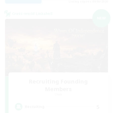
Listing expires 09/06/2026
Cross-world Linkshell
NEW
Recruiting Founding
Members
Chaos
5
Recruiting