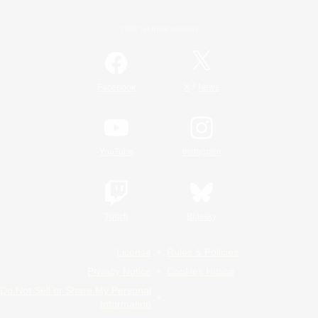
Official Information
/
Facebook
X
News
YouTube
Instagram
Twitch
Bluesky
License
Rules & Policies
Privacy Notice
Cookies Notice
Do Not Sell or Share My Personal
Information