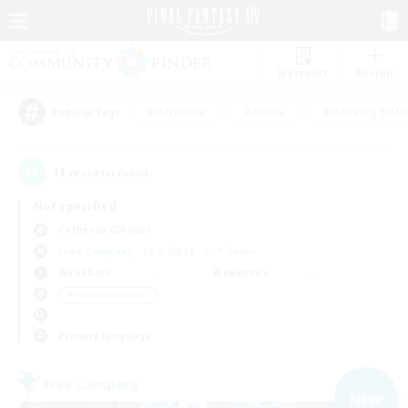
Watchlist
Recruit
#Hardcore
#Hunts
#Housing Enthu
Popular Tags
11
result(s) found.
Not specified
Cerberus (Chaos)
Free Company
LS & CWLS
PvP Team
Weekdays
Weekends
＃Hobbies/Interests
Primary language
Free Company
NEW