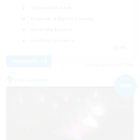
Casual/Laid-back
Beginner & Novice Friendly
Work-life Balance
Hobbies/Interests
EN
View Details
Listing expires 09/07/2026
Free Company
NEW