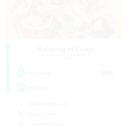
Mahjong of Chaos
Recruiting Additional Members
Chaos
999
Recruiting
Mahjong
Hobbies/Interests
Player Events
Casual/Laid-back