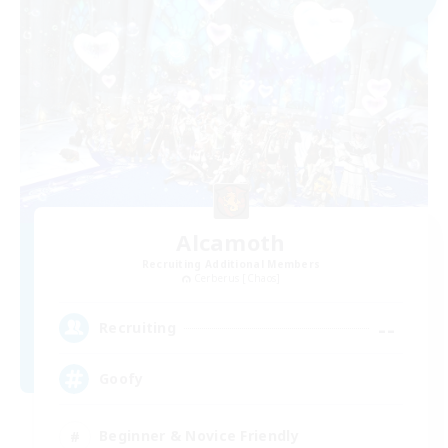
Alcamoth
Recruiting Additional Members
Cerberus [Chaos]
--
Recruiting
Goofy
Beginner & Novice Friendly