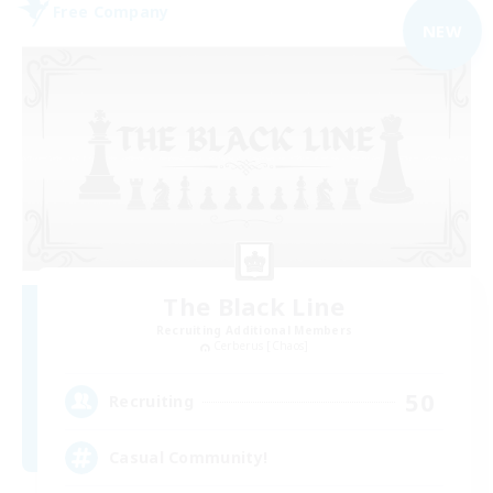
Free Company
NEW
The Black Line
Recruiting Additional Members
Cerberus [Chaos]
50
Recruiting
Casual Community!