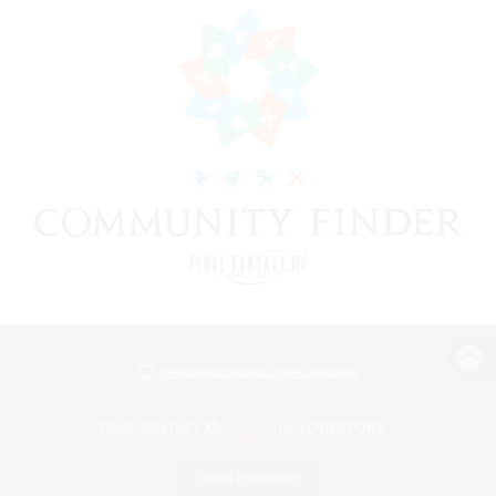
View desktop version of the Lodestone
Game Download