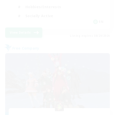
Hobbies/Interests
Socially Active
EN
View Details
Listing expires 08/24/2026
Free Company