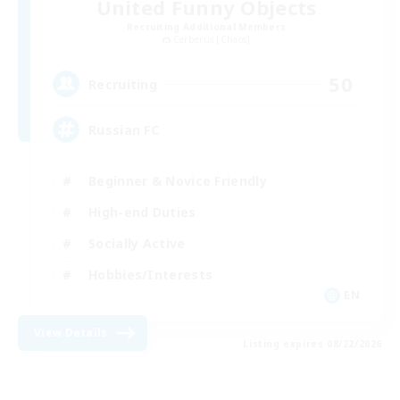
United Funny Objects
Recruiting Additional Members
Cerberus [Chaos]
50
Recruiting
Russian FC
Beginner & Novice Friendly
High-end Duties
Socially Active
Hobbies/Interests
EN
View Details
Listing expires 08/22/2026