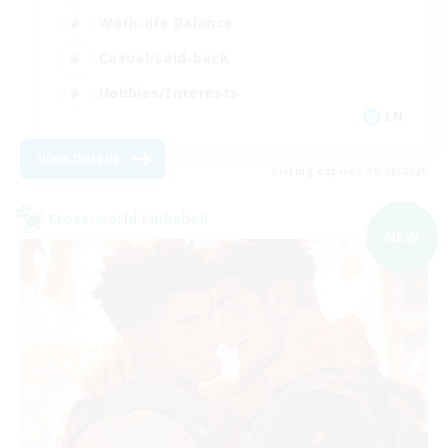
Work-life Balance
Casual/Laid-back
Hobbies/Interests
EN
View Details
Listing expires 09/08/2026
Cross-world Linkshell
NEW