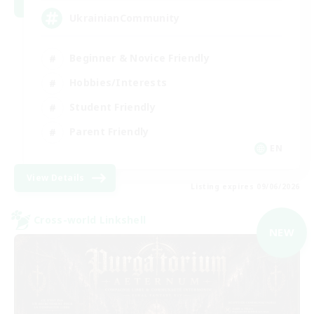
UkrainianCommunity
Beginner & Novice Friendly
Hobbies/Interests
Student Friendly
Parent Friendly
EN
View Details
Listing expires 09/06/2026
Cross-world Linkshell
NEW