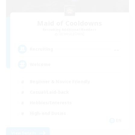
Maid of Cooldowns
Recruiting Additional Members
Cerberus [Chaos]
--
Recruiting
Welcome
Beginner & Novice Friendly
Casual/Laid-back
Hobbies/Interests
High-end Duties
EN
View Details