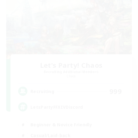
Let's Party! Chaos
Recruiting Additional Members
Chaos
999
Recruiting
LetsPartyFFXIVDiscord
Beginner & Novice Friendly
Casual/Laid-back