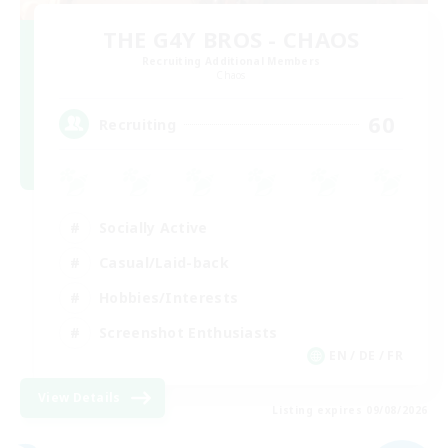
THE G4Y BROS - CHAOS
Recruiting Additional Members
Chaos
60
Recruiting
Socially Active
Casual/Laid-back
Hobbies/Interests
Screenshot Enthusiasts
EN / DE / FR
View Details
Listing expires 09/08/2026