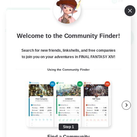
FR
View Details
Listing expires 09/03/2026
Cross-world Linkshell
Welcome to the Community Finder!
NEW
Search for new friends, linkshells, and free companies
to join you on your adventures in FINAL FANTASY XIV!
Using the Community Finder
Red-Game
Recruiting Additional Members
Chaos
Step 1
Find a Community