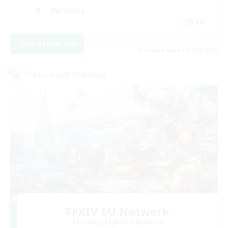
Hardcore
EN
View Details
Listing expires 09/02/2026
Cross-world Linkshell
FFXIV EU Network
Recruiting Additional Members