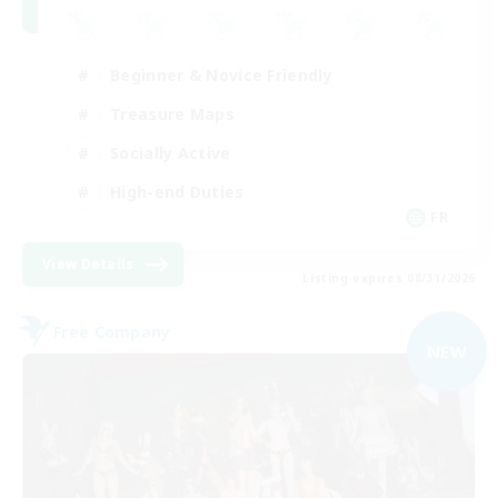
Beginner & Novice Friendly
Treasure Maps
Socially Active
High-end Duties
FR
View Details
Listing expires 08/31/2026
Free Company
NEW