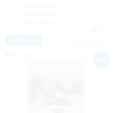
Casual/Laid-back
Hobbies/Interests
High-end Duties
EN
View Details
Listing expires 09/06/2026
Free Company
NEW