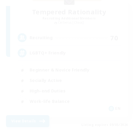
Tempered Rationality
Recruiting Additional Members
Cerberus [Chaos]
70
Recruiting
LGBTQ+ Friendly
Beginner & Novice Friendly
Socially Active
High-end Duties
Work-life Balance
EN
View Details
Listing expires 09/05/2026