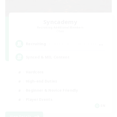
Syncademy
Recruiting Additional Members
Chaos
--
Recruiting
Synced & MIL Content
Hardcore
High-end Duties
Beginner & Novice Friendly
Player Events
EN
View Details