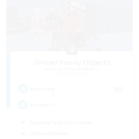
United Funny Objects
Recruiting Additional Members
Cerberus [Chaos]
50
Recruiting
Russian FC
Beginner & Novice Friendly
High-end Duties