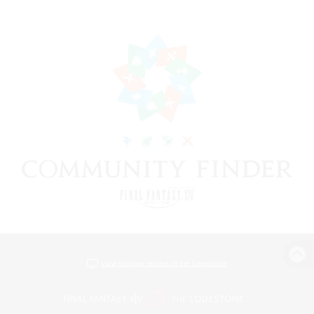
View desktop version of the Lodestone