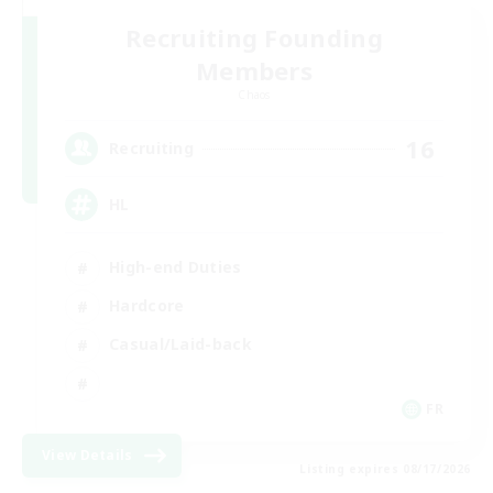
Recruiting Founding
Members
Chaos
16
Recruiting
HL
High-end Duties
Hardcore
Casual/Laid-back
FR
View Details
Listing expires 08/17/2026