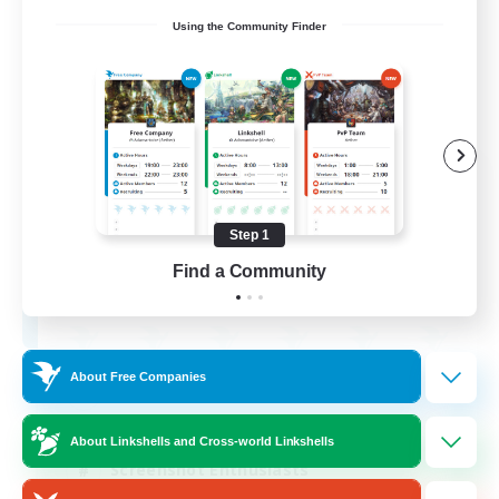
Using the Community Finder
Army of the Exiled
Recruiting Additional Members
Cerberus [Chaos]
Step 1
15
Find a Community
Recruiting
About Free Companies
Socially Active
Treasure Maps
About Linkshells and Cross-world Linkshells
Screenshot Enthusiasts