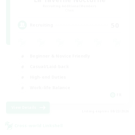
Recruiting Additional Members
Chaos
50
Recruiting
Beginner & Novice Friendly
Casual/Laid-back
High-end Duties
Work-life Balance
FR
View Details
Listing expires 08/22/2026
Cross-world Linkshell