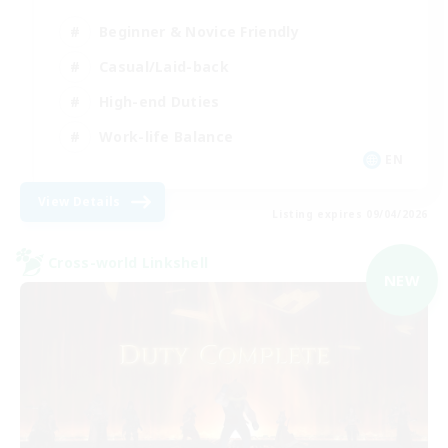
Beginner & Novice Friendly
Casual/Laid-back
High-end Duties
Work-life Balance
EN
View Details
Listing expires 09/04/2026
Cross-world Linkshell
NEW