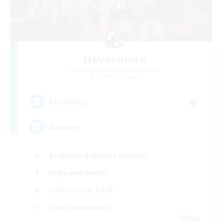
Nevermore
Recruiting Additional Members
Cerberus [Chaos]
4
Recruiting
Russian
Beginner & Novice Friendly
High-end Duties
Casual/Laid-back
Lore Enthusiasts
EN