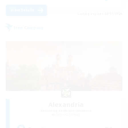
View Details
Listing expires 08/31/2026
Free Company
Alexandria
Recruiting Additional Members
Cerberus [Chaos]