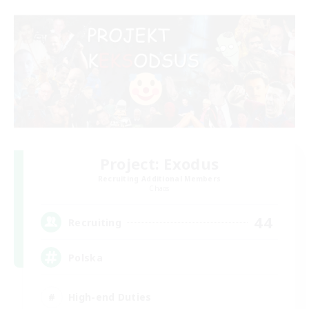
Project: Exodus
Recruiting Additional Members
Chaos
44
Recruiting
Polska
High-end Duties