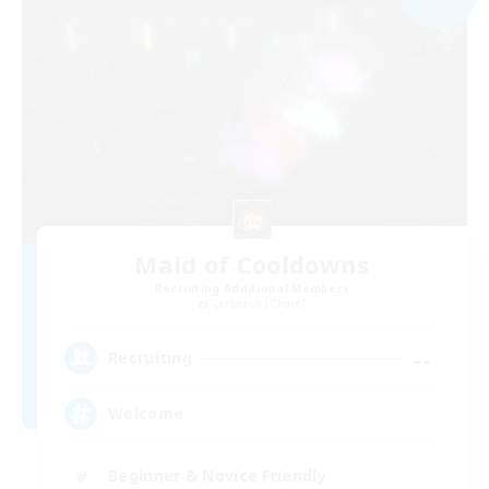
Maid of Cooldowns
Recruiting Additional Members
Cerberus [Chaos]
--
Recruiting
Welcome
Beginner & Novice Friendly