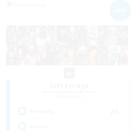
Free Company
NEW
Soft Enrage
Recruiting Additional Members
Cerberus [Chaos]
20
Recruiting
Russian