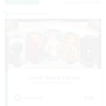
Listing expires 09/03/2026
Cross-world Linkshell
Limit Break Coffee
Recruiting Additional Members
Chaos
999
Recruiting