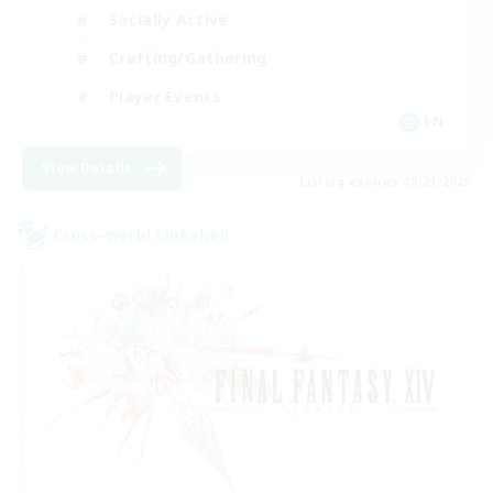
Socially Active
Crafting/Gathering
Player Events
EN
View Details
Listing expires 08/21/2026
Cross-world Linkshell