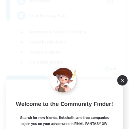
70
Recruiting
Final Fantasy Fans
Beginner & Novice Friendly
Casual/Laid-back
Treasure Maps
High-end Duties
EN
View Details
Listing expires 08/31/2026
Free Company
Welcome to the Community Finder!
Search for new friends, linkshells, and free companies
to join you on your adventures in FINAL FANTASY XIV!