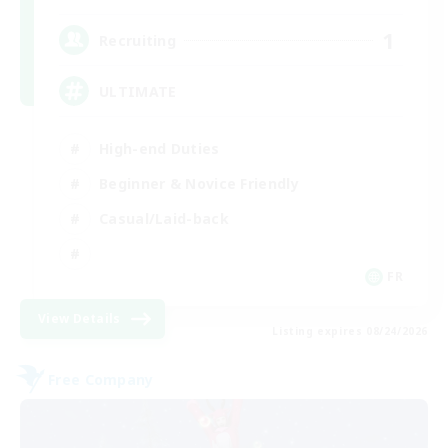
1
Recruiting
ULTIMATE
High-end Duties
Beginner & Novice Friendly
Casual/Laid-back
FR
View Details
Listing expires 08/24/2026
Free Company