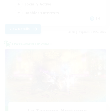
Socially Active
Hobbies/Interests
EN
View Details
Listing expires 08/22/2026
Cross-world Linkshell
La Taverne Nocturne