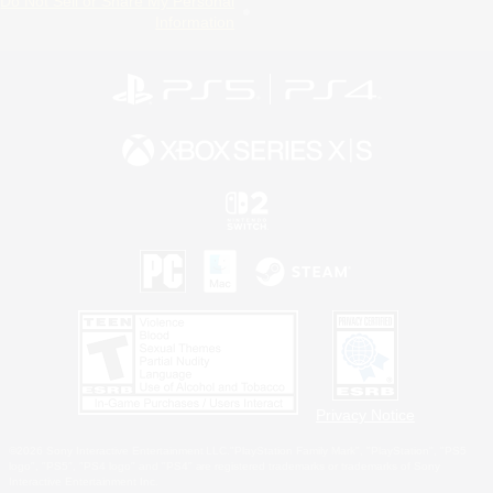
Do Not Sell or Share My Personal
Information
Privacy Notice
©2026 Sony Interactive Entertainment LLC."PlayStation Family Mark", "PlayStation", "PS5
logo", "PS5", "PS4 logo" and "PS4" are registered trademarks or trademarks of Sony
Interactive Entertainment Inc.