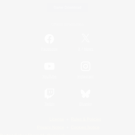
Game Download
Official Information
/
Facebook
X
News
YouTube
Instagram
Twitch
Bluesky
License
Rules & Policies
Privacy Notice
Cookies Notice