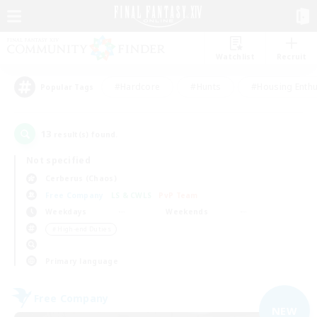
Watchlist
Recruit
#Hardcore
#Hunts
#Housing Enthu
Popular Tags
13
result(s) found.
Not specified
Cerberus (Chaos)
Free Company
LS & CWLS
PvP Team
Weekdays
Weekends
＃High-end Duties
Primary language
Free Company
NEW