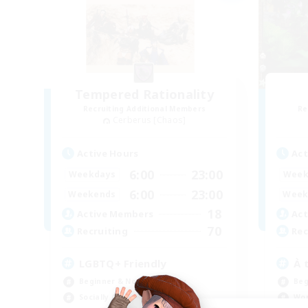
Tempered Rationality
Recruiting Additional Members
Re
Cerberus [Chaos]
Active Hours
Act
6:00
23:00
Weekdays
Week
6:00
23:00
Weekends
Week
18
Active Members
Act
70
Recruiting
Rec
LGBTQ+ Friendly
À 
Beginner & Novice Friendly
Beg
Socially Active
Wor