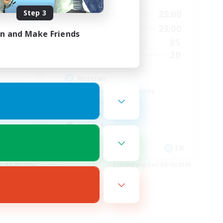
3:00
Step 3
0:00
23:00
Weekdays
4:00
0:00
23:00
Weekends
in and Make Friends
10
85
Active Members
50
20
Recruiting
Russian
Beginner & Novice Friendly
Casual/Laid-back
Work-life Balance
Socially Active
FR
EN
es 08/22/2026
Listing expires 08/16/2026