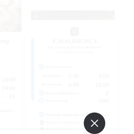
ding
X_AVALANCHE_X
Recruiting Additional Members
Cerberus [Chaos]
Active Hours
7:00
3:00
Weekdays
24:00
0:00
23:00
Weekends
24:00
2
Active Members
99
500
Recruiting
munity
bonne ambiance bienvenus
Beginner & Novice Friendly
Parent Friendly