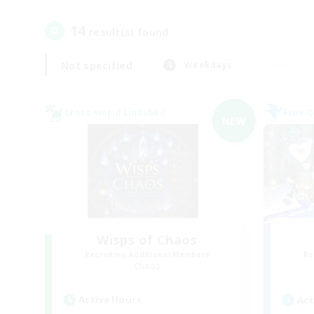
14
result(s) found.
Not specified
Weekdays
Cross-world Linkshell
Free 
NEW
Wisps of Chaos
Recruiting Additional Members
Re
Chaos
Active Hours
Act