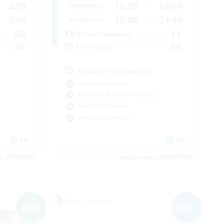
2:00
12:00
24:00
Weekdays
3:00
12:00
24:00
Weekends
60
11
Active Members
20
50
Recruiting
Casual Community!
Casual/Laid-back
Beginner & Novice Friendly
Work-life Balance
Hobbies/Interests
EN
EN
es 09/04/2026
Listing expires 09/03/2026
Free Company
NEW
NEW