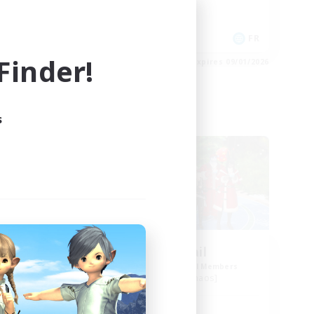
Work-life Balance
Socially Active
DE
FR
inder!
es 09/02/2026
Listing expires 09/01/2026
s
Free Company
urne
Horny Jail
mbers
Recruiting Additional Members
Cerberus [Chaos]
Active Hours