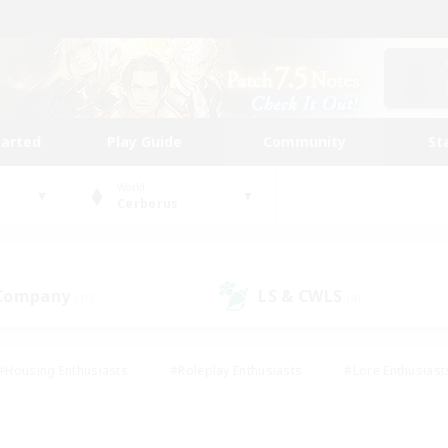
tarted
Play Guide
Community
St
World
Cerberus
 Company
LS & CWLS
(10)
(4)
#Housing Enthusiasts
#Roleplay Enthusiasts
#Lore Enthusiast
mour Enthusiasts
#Treasure Maps
#Beginner & Novice Friend
ent Friendly
#Player Events
#Socially Active
#Student Fr