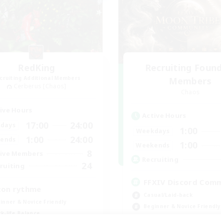
RedKing
Recruiting Foun
cruiting Additional Members
Members
Cerberus [Chaos]
Chaos
ive Hours
Active Hours
17:00
24:00
days
1:00
Weekdays
1:00
24:00
ends
1:00
Weekends
8
ive Members
Recruiting
24
ruiting
FFXIV Discord Com
ton rythme
Casual/Laid-back
inner & Novice Friendly
Beginner & Novice Friendly
k-life Balance
Work-life Balance