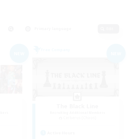
Primary language
Edit
Free Company
NEW
NEW
The Black Line
mbers
Recruiting Additional Members
Cerberus [Chaos]
Active Hours