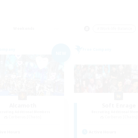
Weekends
＃Work-life Balance
Company
Free Company
NEW
Alcamoth
Soft Enrage
cruiting Additional Members
Recruiting Additional Me
Cerberus [Chaos]
Cerberus [Chaos]
ive Hours
Active Hours