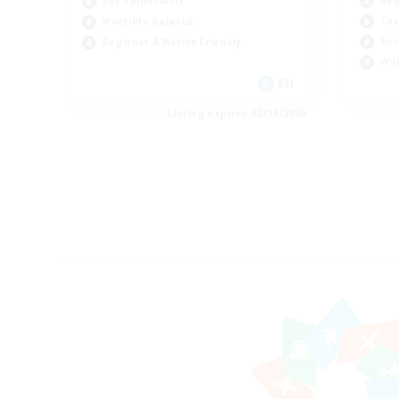
PvP Enthusiasts
Cas
Work-life Balance
Soc
Beginner & Novice Friendly
Wor
EN
Listing expires 08/14/2026