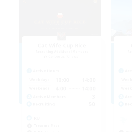
Cat Wife Cup Rice
Recruiting Additional Members
Re
Cerberus [Chaos]
Active Hours
Act
10:00
14:00
Weekdays
Week
4:00
14:00
Weekends
Week
3
Active Members
Act
50
Recruiting
Rec
RU
Treasure Maps
Beg