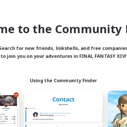
ially Active
Hobbies/Interests
ual/Laid-back
FR
me to the Community F
Listing expires 09/02/2026
Listing expir
Search for new friends, linkshells, and free companie
world Linkshell
Cross-world Linkshell
to join you on your adventures in FINAL FANTASY XIV!
Using the Community Finder
FFXIV - UK
La Taverne Noct
cruiting Additional Members
Recruiting Additional Me
Chaos
Chaos
ive Hours
Active Hours