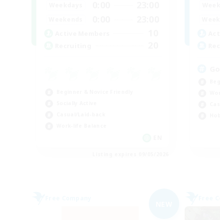
0:00
23:00
Weekdays
Week
0:00
23:00
Weekends
Week
10
Active Members
Act
20
Recruiting
Rec
Go
Beg
Beginner & Novice Friendly
Wor
Socially Active
Cas
Casual/Laid-back
Hob
Work-life Balance
EN
Listing expires 09/05/2026
Free Company
Free 
NEW