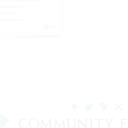
ual/Laid-back
ially Active
k-life Balance
EN
Listing expires 08/09/2026