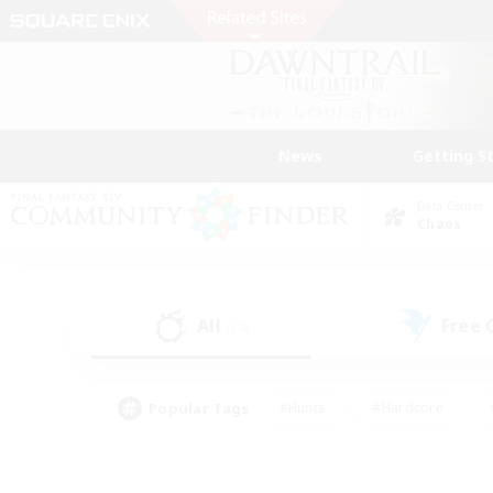
News
Getting S
Data Center
Chaos
All
Free
(14)
Popular Tags
#Hunts
#Hardcore
#PvP Enthusiasts
#High-end Duties
#Gla
#Crafting/Gathering
#Par