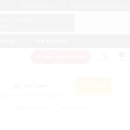
English (US)
View Your Character Profile
Log In
andings
Help & Support
New Recruitment
Watchlist
Guide
PvP Team
Search
(0)
s
#Hobbies/Interests
#Casual/Laid-back
ly
#Multilingual
#Screenshot Enthusiasts
iendly
#Work-life Balance