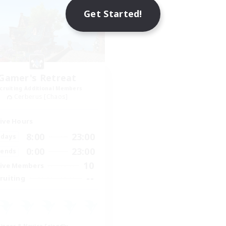
Get Started!
Gamer's Retreat
cruiting Additional Members
Cerberus [Chaos]
ive Hours
8:00
23:00
days
0:00
23:00
ends
10
ive Members
--
ruiting
inner & Novice Friendly