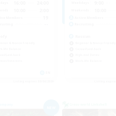
16:00
24:00
9:00
days
Weekdays
10:00
2:00
10:00
ends
Weekends
19
ive Members
Active Members
--
ruiting
Recruiting
ofy
Russian
inner & Novice Friendly
Beginner & Novice Friendly
k-life Balance
Casual/Laid-back
ual/Laid-back
High-end Duties
bies/Interests
Work-life Balance
EN
Listing expires 09/04/2026
Listing expir
Company
Cross-world Linkshell
NEW