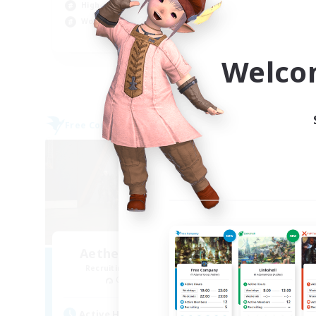
High-end Duties
Soc
Work-life Balance
Cas
EN
Welco
Listing expires 09/03/2026
Free Company
Cross-
Aetheris Knights Ger
Recruiting Additional Members
Re
Cerberus [Chaos]
Act
Active Hours