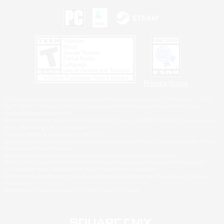
Privacy Notice
©2026 Sony Interactive Entertainment LLC."PlayStation Family Mark", "PlayStation", "PS5
logo", "PS5", "PS4 logo" and "PS4" are registered trademarks or trademarks of Sony
Interactive Entertainment Inc.
Microsoft, the XBOX Sphere mark, the Series X|S logo and XBOX Series X|S are trademarks
of the Microsoft group of companies.
Nintendo Switch is a trademark of Nintendo.
Windows is either a registered trademark or trademark of Microsoft Corporation in the United
States and/or other countries.
MAC is a trademark of Apple Inc., registered in the U.S. and other countries.
©2026 Valve Corporation. Steam and the Steam logo are trademarks and/or registered
trademarks of Valve Corporation in the U.S. and/or other countries.
ESRB and the ESRB rating icon are registered trademarks of the Entertainment Software
Association.
All other trademarks are property of their respective owners.