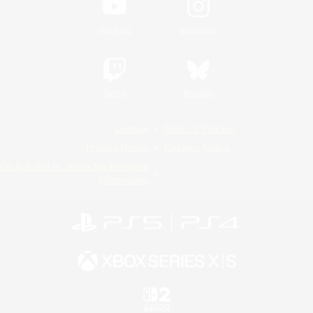
YouTube
Instagram
Twitch
Bluesky
License
Rules & Policies
Privacy Notice
Cookies Notice
Do Not Sell or Share My Personal
Information