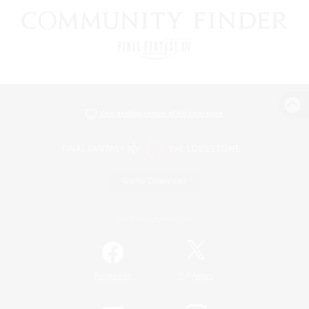
View desktop version of the Lodestone
Game Download
Official Information
/
Facebook
X
News