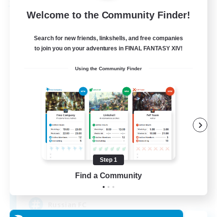
Free Company
Welcome to the Community Finder!
Search for new friends, linkshells, and free companies
to join you on your adventures in FINAL FANTASY XIV!
Using the Community Finder
United Funny Objects
Recruiting Additional Members
Cerberus [Chaos]
Step 1
Find a Community
50
Recruiting
Russian FC