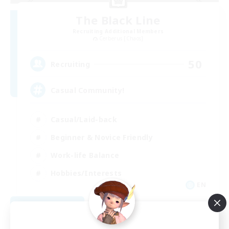
The Black Line
Recruiting Additional Members
Cerberus [Chaos]
50
Recruiting
Casual Community!
Casual/Laid-back
Beginner & Novice Friendly
Work-life Balance
Hobbies/Interests
EN
View Details
Listing expires 09/03/2026