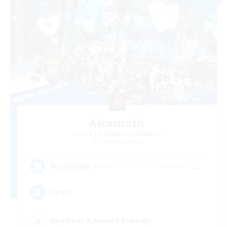
Alcamoth
Recruiting Additional Members
Cerberus [Chaos]
--
Recruiting
Goofy
Beginner & Novice Friendly