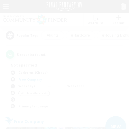
Watchlist
Recruit
#Hunts
#Hardcore
#Housing Enthu
Popular Tags
3
result(s) found.
Not specified
Cerberus (Chaos)
Free Company
Weekdays
Weekends
＃Hobbies/Interests
Primary language
Free Company
NEW