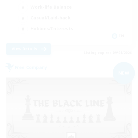
Work-life Balance
Casual/Laid-back
Hobbies/Interests
EN
View Details
Listing expires 09/04/2026
Free Company
NEW