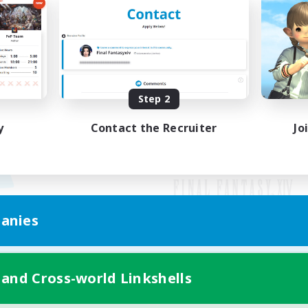
Step 2
y
Contact the Recruiter
Jo
anies
Mobile Version
 and Cross-world Linkshells