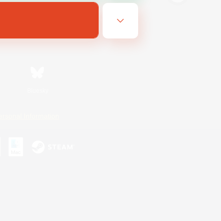
Bluesky
ersonal Information