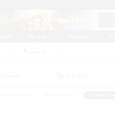
tarted
Play Guide
Community
St
World
Cerberus
 Company
LS & CWLS
(1)
(0)
#Housing Enthusiasts
#Roleplay Enthusiasts
#Lore Enthusiast
our Enthusiasts
#High-end Duties
#Beginner & Novice Friend
g/Gathering
#Player Events
#Socially Active
#Student Fr