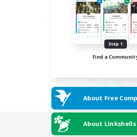
Step 1
Find a Communit
About Free Comp
About Linkshells