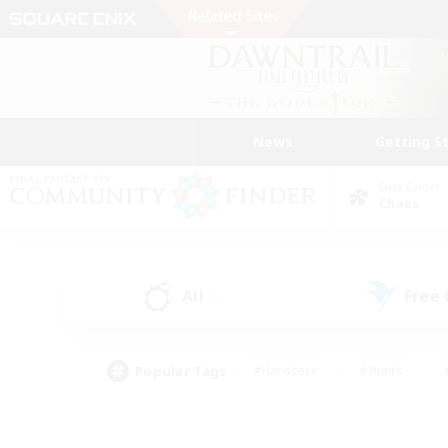
News
Getting S
Data Center
Chaos
All
Free
(1)
Popular Tags
#Hardcore
#Hunts
#PvP Enthusiasts
#Treasure Maps
#Glam
#Parent Friendly
#Craftin