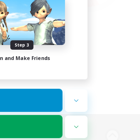
Step 3
in and Make Friends