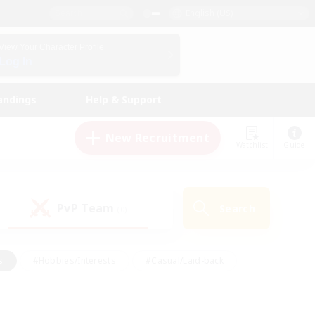
English (US)
View Your Character Profile
Log In
andings
Help & Support
New Recruitment
Watchlist
Guide
PvP Team
Search
(0)
s
#Hobbies/Interests
#Casual/Laid-back
ly
#Multilingual
#Screenshot Enthusiasts
iendly
#Work-life Balance