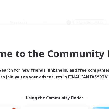
Weekends
＃Lore Enthusiasts
me to the Community F
0 results
Search for new friends, linkshells, and free companie
to join you on your adventures in FINAL FANTASY XIV!
 search yielded no res
ase enter different search terms and try ag
Using the Community Finder