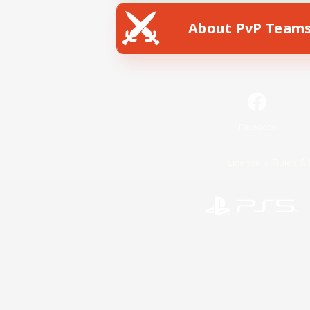
About PvP Team
Facebook
License
Rules & 