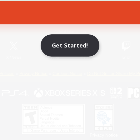
s
Game Download
Official Information
Get Started!
X
/
News
YouTube
Instagram
Twitch
Policies
Privacy Notice
Cookies Notice
Do Not Sell or Share My P
Privacy Notice