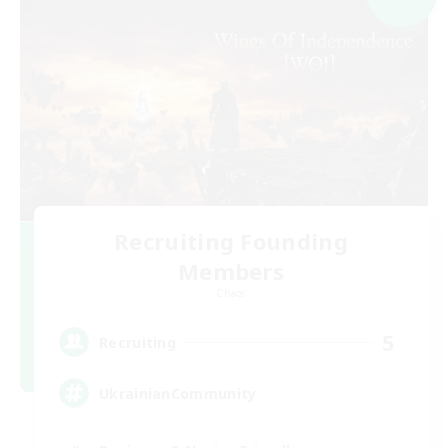
Recruiting Founding
Members
Chaos
5
Recruiting
UkrainianCommunity