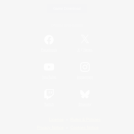
Game Download
Official Information
/
Facebook
X
News
YouTube
Instagram
Twitch
Bluesky
License
Rules & Policies
Privacy Notice
Cookies Notice