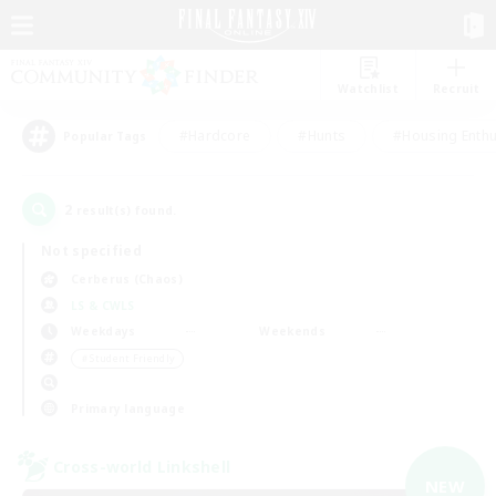
Watchlist
Recruit
#Hardcore
#Hunts
#Housing Enthu
Popular Tags
2
result(s) found.
Not specified
Cerberus (Chaos)
LS & CWLS
Weekdays
Weekends
＃Student Friendly
Primary language
Cross-world Linkshell
NEW