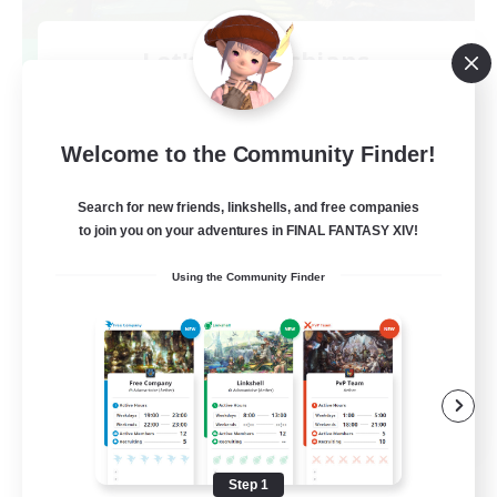
Let's Go Lessbians
Recruiting Additional Members
Chaos
--
Welcome to the Community Finder!
Recruiting
Search for new friends, linkshells, and free companies
Lesbians
to join you on your adventures in FINAL FANTASY XIV!
Socially Active
Using the Community Finder
Beginner & Novice Friendly
Student Friendly
Multilingual
EN / FR
View Details
Listing expires 08/17/2026
Step 1