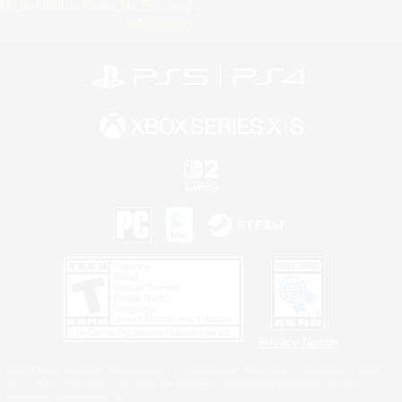
Do Not Sell or Share My Personal
Information
Privacy Notice
©2026 Sony Interactive Entertainment LLC."PlayStation Family Mark", "PlayStation", "PS5
logo", "PS5", "PS4 logo" and "PS4" are registered trademarks or trademarks of Sony
Interactive Entertainment Inc.