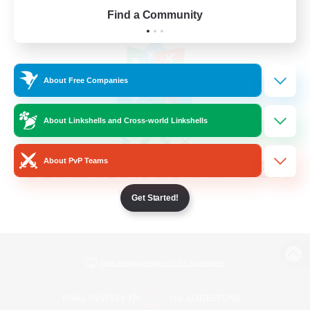
Find a Community
About Free Companies
About Linkshells and Cross-world Linkshells
About PvP Teams
Get Started!
View desktop version of the Lodestone