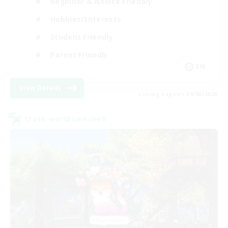
Beginner & Novice Friendly
Hobbies/Interests
Student Friendly
Parent Friendly
EN
View Details
Listing expires 09/06/2026
Cross-world Linkshell