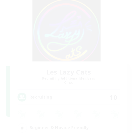
Les Lazy Cats
Recruiting Additional Members
Chaos
10
Recruiting
Beginner & Novice Friendly