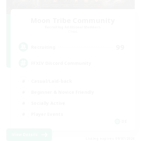
Moon Tribe Community
Recruiting Additional Members
Chaos
99
Recruiting
FFXIV Discord Community
Casual/Laid-back
Beginner & Novice Friendly
Socially Active
Player Events
DE
View Details
Listing expires 09/07/2026