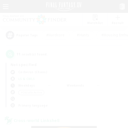
Watchlist
Recruit
#Hardcore
#Hunts
#Housing Enthu
Popular Tags
11
result(s) found.
Not specified
Cerberus (Chaos)
LS & CWLS
Weekdays
Weekends
＃Socially Active
Primary language
Cross-world Linkshell