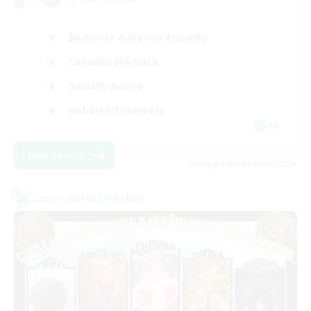
Beginner & Novice Friendly
Casual/Laid-back
Socially Active
Hobbies/Interests
FR
View Details
Listing expires 09/02/2026
Cross-world Linkshell