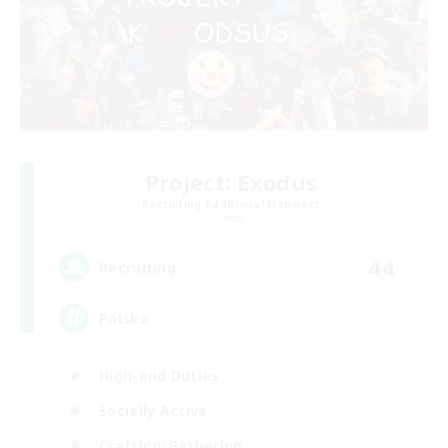
Project: Exodus
Recruiting Additional Members
Chaos
44
Recruiting
Polska
High-end Duties
Socially Active
Crafting/Gathering