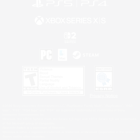
Privacy Notice
©2026 Sony Interactive Entertainment LLC."PlayStation Family Mark", "PlayStation", "PS5
logo", "PS5", "PS4 logo" and "PS4" are registered trademarks or trademarks of Sony
Interactive Entertainment Inc.
Microsoft, the XBOX Sphere mark, the Series X|S logo and XBOX Series X|S are trademarks
of the Microsoft group of companies.
Nintendo Switch is a trademark of Nintendo.
Windows is either a registered trademark or trademark of Microsoft Corporation in the United
States and/or other countries.