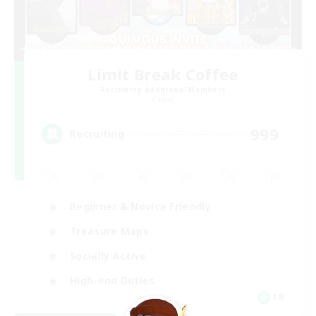
Limit Break Coffee
Recruiting Additional Members
Chaos
999
Recruiting
Beginner & Novice Friendly
Treasure Maps
Socially Active
High-end Duties
FR