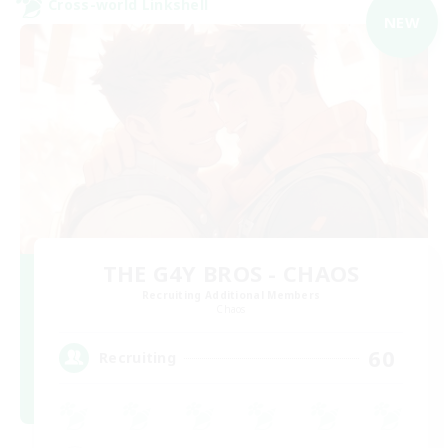
Cross-world Linkshell
NEW
THE G4Y BROS - CHAOS
Recruiting Additional Members
Chaos
60
Recruiting