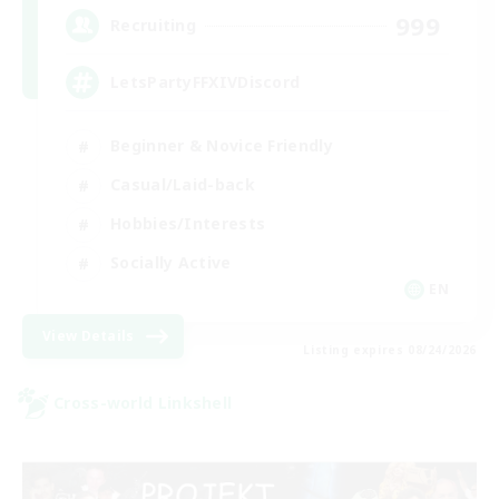
999
Recruiting
LetsPartyFFXIVDiscord
Beginner & Novice Friendly
Casual/Laid-back
Hobbies/Interests
Socially Active
EN
View Details
Listing expires 08/24/2026
Cross-world Linkshell