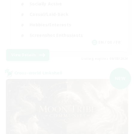
Socially Active
Casual/Laid-back
Hobbies/Interests
Screenshot Enthusiasts
EN / DE / FR
View Details
Listing expires 09/08/2026
Cross-world Linkshell
NEW