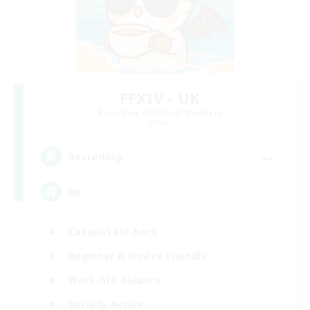
FFXIV - UK
Recruiting Additional Members
Chaos
--
Recruiting
UK
Casual/Laid-back
Beginner & Novice Friendly
Work-life Balance
Socially Active