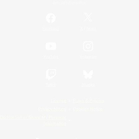
Official Information
/
Facebook
X
News
YouTube
Instagram
Twitch
Bluesky
License
Rules & Policies
Privacy Notice
Cookies Notice
Do Not Sell or Share My Personal
Information