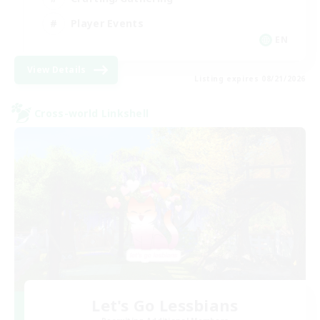
Player Events
EN
View Details
Listing expires 08/21/2026
Cross-world Linkshell
Let's Go Lessbians