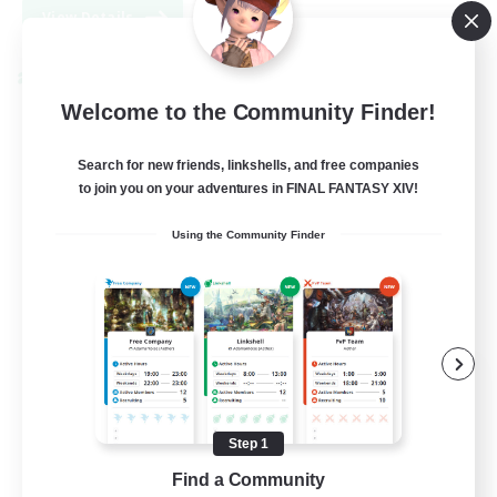
View Details
Listing expires 08/31/2026
Cross-world Linkshell
Welcome to the Community Finder!
Search for new friends, linkshells, and free companies
to join you on your adventures in FINAL FANTASY XIV!
Using the Community Finder
FFXIV EU Network
Recruiting Additional Members
Chaos
Step 1
50
Recruiting
Find a Community