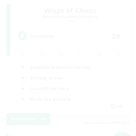
Wisps of Chaos
Recruiting Additional Members
Chaos
20
Recruiting
Beginner & Novice Friendly
Socially Active
Casual/Laid-back
Work-life Balance
EN
View Details
Listing expires 09/08/2026