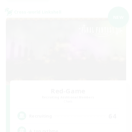
Cross-world Linkshell
NEW
Red-Game
Recruiting Additional Members
Chaos
64
Recruiting
A ton rythme