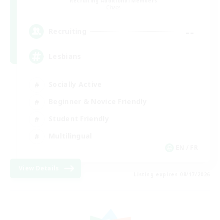
Recruiting Additional Members
Chaos
--
Recruiting
Lesbians
Socially Active
Beginner & Novice Friendly
Student Friendly
Multilingual
EN / FR
View Details
Listing expires 08/17/2026