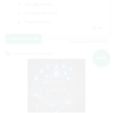
Socially Active
Casual/Laid-back
Player Events
FR
View Details
Listing expires 09/08/2026
Cross-world Linkshell
NEW