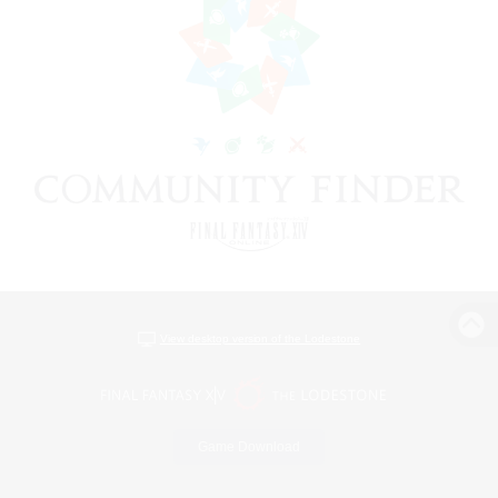
View desktop version of the Lodestone
Game Download