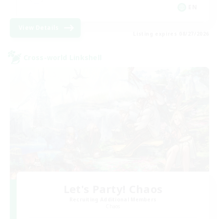
EN
View Details
Listing expires 08/27/2026
Cross-world Linkshell
Let's Party! Chaos
Recruiting Additional Members
Chaos