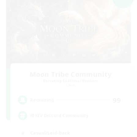
Moon Tribe Community
Recruiting Additional Members
Chaos
99
Recruiting
FFXIV Discord Community
Casual/Laid-back