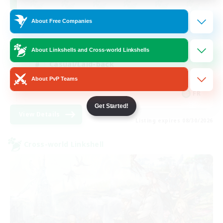
About Free Companies
Beginner & Novice Friendly
Socially Active
About Linkshells and Cross-world Linkshells
Casual/Laid-back
About PvP Teams
Player Events
FR
Get Started!
View Details
Listing expires 08/30/2026
Cross-world Linkshell