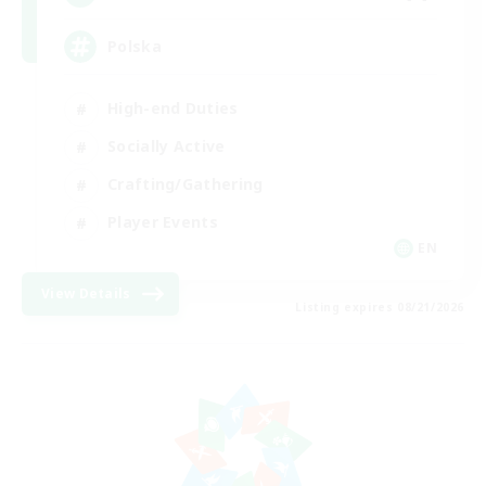
Polska
High-end Duties
Socially Active
Crafting/Gathering
Player Events
EN
View Details
Listing expires 08/21/2026