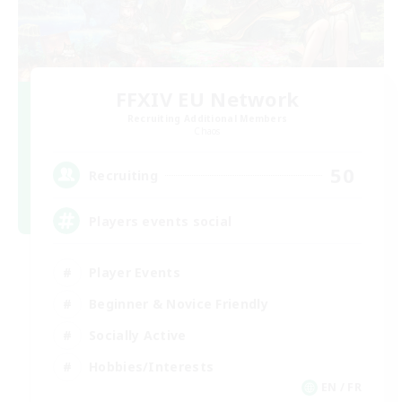
FFXIV EU Network
Recruiting Additional Members
Chaos
50
Recruiting
Players events social
Player Events
Beginner & Novice Friendly
Socially Active
Hobbies/Interests
EN / FR