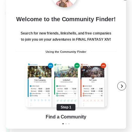
Listing expires 09/02/2026
Cross-world Linkshell
Welcome to the Community Finder!
Search for new friends, linkshells, and free companies
to join you on your adventures in FINAL FANTASY XIV!
Using the Community Finder
Les Lazy Cats
Recruiting Additional Members
Chaos
Step 1
Find a Community
10
Recruiting