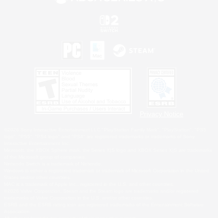
Privacy Notice
©2026 Sony Interactive Entertainment LLC."PlayStation Family Mark", "PlayStation", "PS5
logo", "PS5", "PS4 logo" and "PS4" are registered trademarks or trademarks of Sony
Interactive Entertainment Inc.
Microsoft, the XBOX Sphere mark, the Series X|S logo and XBOX Series X|S are trademarks
of the Microsoft group of companies.
Nintendo Switch is a trademark of Nintendo.
Windows is either a registered trademark or trademark of Microsoft Corporation in the United
States and/or other countries.
MAC is a trademark of Apple Inc., registered in the U.S. and other countries.
©2026 Valve Corporation. Steam and the Steam logo are trademarks and/or registered
trademarks of Valve Corporation in the U.S. and/or other countries.
ESRB and the ESRB rating icon are registered trademarks of the Entertainment Software
Association.