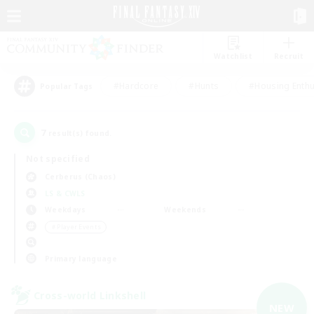
Watchlist
Recruit
#Hardcore
#Hunts
#Housing Enthu
Popular Tags
7
result(s) found.
Not specified
Cerberus (Chaos)
LS & CWLS
Weekdays
Weekends
＃Player Events
Primary language
Cross-world Linkshell
NEW