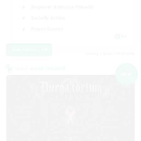
Beginner & Novice Friendly
Socially Active
Player Events
DE
View Details
Listing expires 09/07/2026
Cross-world Linkshell
NEW