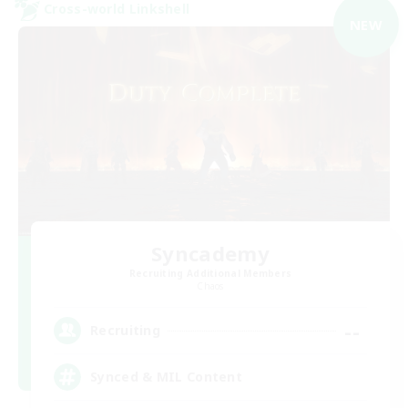
Cross-world Linkshell
NEW
Syncademy
Recruiting Additional Members
Chaos
--
Recruiting
Synced & MIL Content