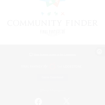
View desktop version of the Lodestone
Game Download
Official Information