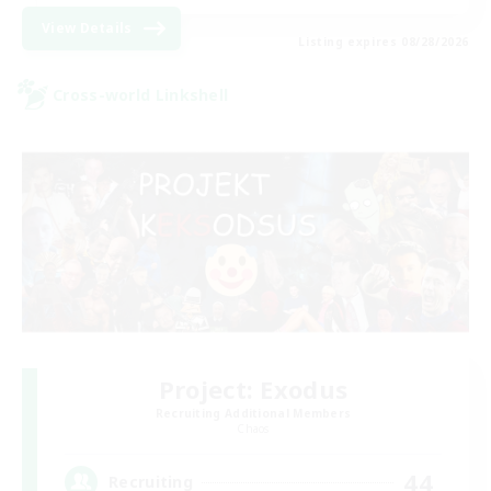
View Details
Listing expires 08/28/2026
Cross-world Linkshell
Project: Exodus
Recruiting Additional Members
Chaos
44
Recruiting