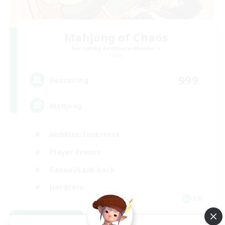
Mahjong of Chaos
Recruiting Additional Members
Chaos
999
Recruiting
Mahjong
Hobbies/Interests
Player Events
Casual/Laid-back
Hardcore
EN
View Details