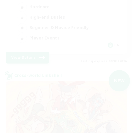
Hardcore
High-end Duties
Beginner & Novice Friendly
Player Events
EN
View Details
Listing expires 09/03/2026
Cross-world Linkshell
NEW