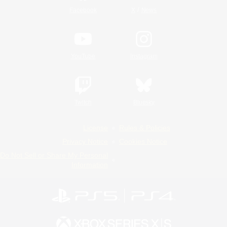
/
Facebook
X
News
YouTube
Instagram
Twitch
Bluesky
License
Rules & Policies
Privacy Notice
Cookies Notice
Do Not Sell or Share My Personal
Information