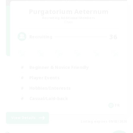
Purgatorium Aeternum
Recruiting Additional Members
Chaos
36
Recruiting
Beginner & Novice Friendly
Player Events
Hobbies/Interests
Casual/Laid-back
FR
View Details
Listing expires 09/03/2026