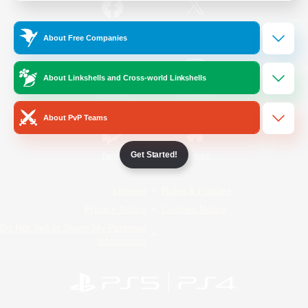
/
Facebook
X
News
About Free Companies
About Linkshells and Cross-world Linkshells
YouTube
Instagram
About PvP Teams
Get Started!
Twitch
Bluesky
License
Rules & Policies
Privacy Notice
Cookies Notice
Do Not Sell or Share My Personal
Information