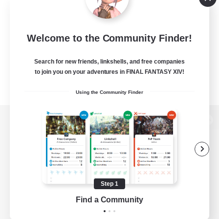
Welcome to the Community Finder!
Search for new friends, linkshells, and free companies
to join you on your adventures in FINAL FANTASY XIV!
Using the Community Finder
View desktop version of the Lodestone
Game Download
Step 1
Find a Community
Official Information