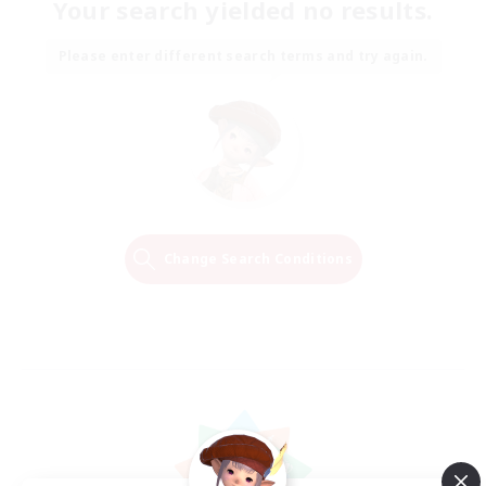
Your search yielded no results.
Please enter different search terms and try again.
Change Search Conditions