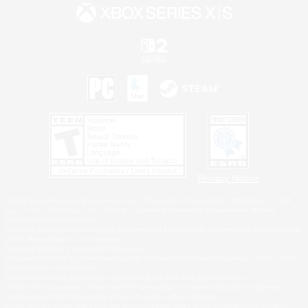
Privacy Notice
©2026 Sony Interactive Entertainment LLC."PlayStation Family Mark", "PlayStation", "PS5
logo", "PS5", "PS4 logo" and "PS4" are registered trademarks or trademarks of Sony
Interactive Entertainment Inc.
Microsoft, the XBOX Sphere mark, the Series X|S logo and XBOX Series X|S are trademarks
of the Microsoft group of companies.
Nintendo Switch is a trademark of Nintendo.
Windows is either a registered trademark or trademark of Microsoft Corporation in the United
States and/or other countries.
MAC is a trademark of Apple Inc., registered in the U.S. and other countries.
©2026 Valve Corporation. Steam and the Steam logo are trademarks and/or registered
trademarks of Valve Corporation in the U.S. and/or other countries.
ESRB and the ESRB rating icon are registered trademarks of the Entertainment Software