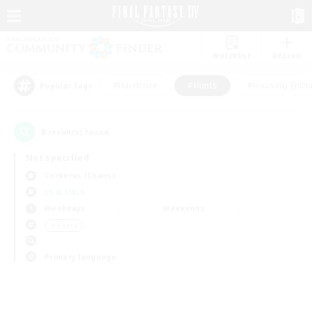
Watchlist
Recruit
#Hardcore
#Hunts
#Housing Enthu
Popular Tags
0
result(s) found.
Not specified
Cerberus (Chaos)
LS & CWLS
Weekdays
Weekends
＃Hunts
Primary language