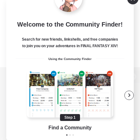
Welcome to the Community Finder!
Search for new friends, linkshells, and free companies
to join you on your adventures in FINAL FANTASY XIV!
Using the Community Finder
View desktop version of the Lodestone
Game Download
Step 1
Find a Community
Official Information