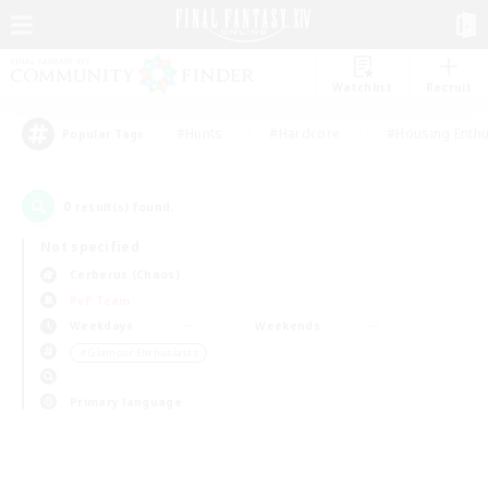
Watchlist
Recruit
#Hunts
#Hardcore
#Housing Enthu
Popular Tags
0
result(s) found.
Not specified
Cerberus (Chaos)
PvP Team
Weekdays
Weekends
＃Glamour Enthusiasts
Primary language