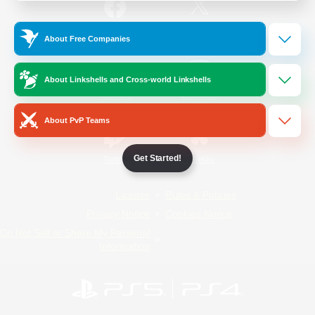
/
Facebook
X
News
About Free Companies
About Linkshells and Cross-world Linkshells
YouTube
Instagram
About PvP Teams
Get Started!
Twitch
Bluesky
License
Rules & Policies
Privacy Notice
Cookies Notice
Do Not Sell or Share My Personal
Information