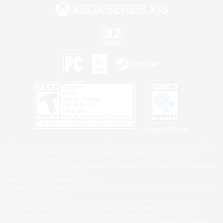
Privacy Notice
©2026 Sony Interactive Entertainment LLC."PlayStation Family Mark", "PlayStation", "PS5
logo", "PS5", "PS4 logo" and "PS4" are registered trademarks or trademarks of Sony
Interactive Entertainment Inc.
Microsoft, the XBOX Sphere mark, the Series X|S logo and XBOX Series X|S are trademarks
of the Microsoft group of companies.
Nintendo Switch is a trademark of Nintendo.
Windows is either a registered trademark or trademark of Microsoft Corporation in the United
States and/or other countries.
MAC is a trademark of Apple Inc., registered in the U.S. and other countries.
©2026 Valve Corporation. Steam and the Steam logo are trademarks and/or registered
trademarks of Valve Corporation in the U.S. and/or other countries.
ESRB and the ESRB rating icon are registered trademarks of the Entertainment Software