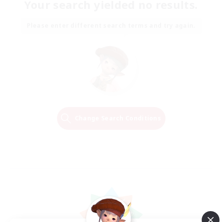
Your search yielded no results.
Please enter different search terms and try again.
Change Search Conditions